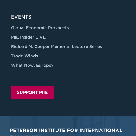
EVENTS
Global Economic Prospects
PIIE Insider LIVE
Richard N. Cooper Memorial Lecture Series
Trade Winds
What Now, Europe?
SUPPORT PIIE
PETERSON INSTITUTE FOR INTERNATIONAL