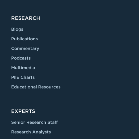
RESEARCH
Blogs
Publications
Commentary
Podcasts
Multimedia
PIIE Charts
Educational Resources
EXPERTS
Senior Research Staff
Research Analysts