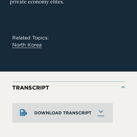
private economy elites.
Related Topics:
North Korea
TRANSCRIPT
DOWNLOAD TRANSCRIPT