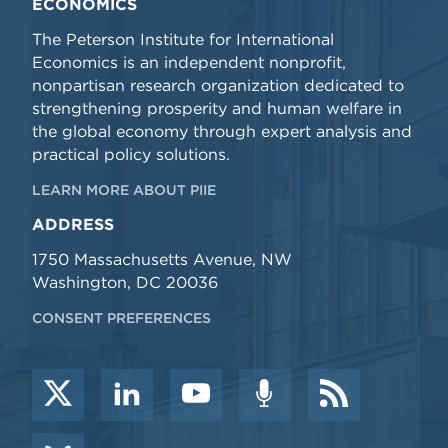
ECONOMICS
The Peterson Institute for International
Economics is an independent nonprofit,
nonpartisan research organization dedicated to
strengthening prosperity and human welfare in
the global economy through expert analysis and
practical policy solutions.
LEARN MORE ABOUT PIIE
ADDRESS
1750 Massachusetts Avenue, NW
Washington, DC 20036
CONSENT PREFERENCES