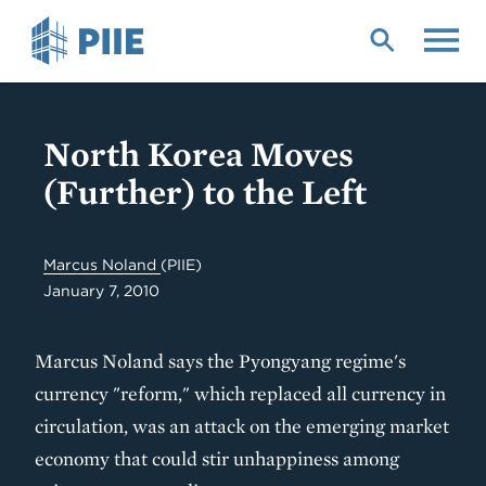
Skip
to
main
content
North Korea Moves
(Further) to the Left
Marcus Noland
(PIIE)
January 7, 2010
Marcus Noland says the Pyongyang regime's
currency "reform," which replaced all currency in
circulation, was an attack on the emerging market
economy that could stir unhappiness among