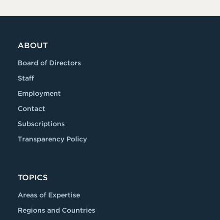
ABOUT
Board of Directors
Staff
Employment
Contact
Subscriptions
Transparency Policy
TOPICS
Areas of Expertise
Regions and Countries