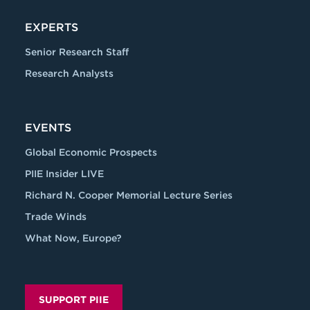
EXPERTS
Senior Research Staff
Research Analysts
EVENTS
Global Economic Prospects
PIIE Insider LIVE
Richard N. Cooper Memorial Lecture Series
Trade Winds
What Now, Europe?
SUPPORT PIIE