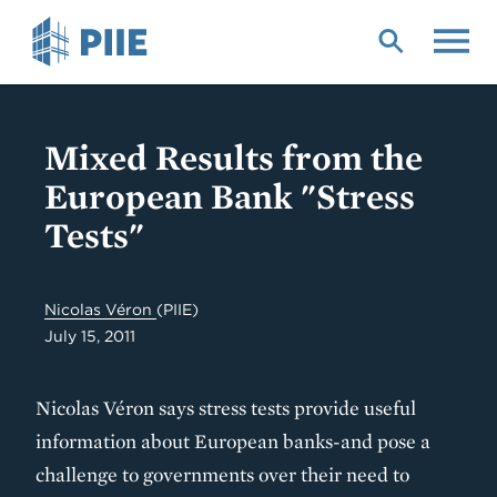
Skip
to
main
content
Mixed Results from the
European Bank "Stress
Tests"
Nicolas Véron
(PIIE)
July 15, 2011
Nicolas Véron says stress tests provide useful
information about European banks-and pose a
challenge to governments over their need to