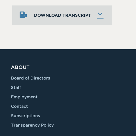
DOWNLOAD TRANSCRIPT
ABOUT
Board of Directors
Staff
Employment
Contact
Subscriptions
Transparency Policy