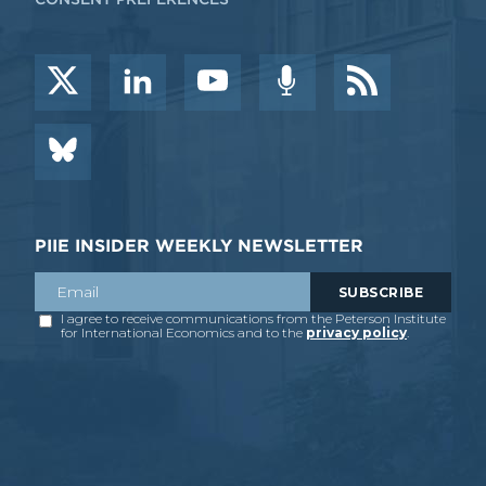
PIIE INSIDER WEEKLY NEWSLETTER