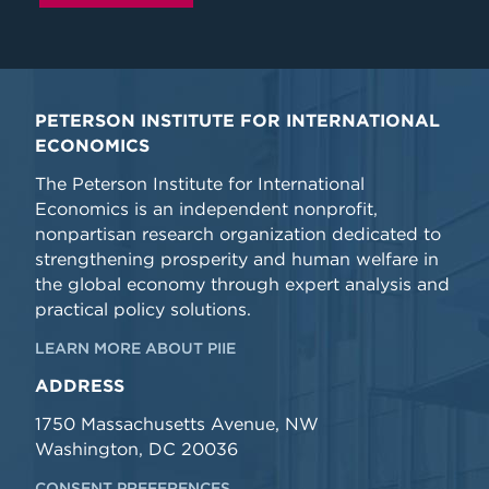
PETERSON INSTITUTE FOR INTERNATIONAL
ECONOMICS
The Peterson Institute for International
Economics is an independent nonprofit,
nonpartisan research organization dedicated to
strengthening prosperity and human welfare in
the global economy through expert analysis and
practical policy solutions.
LEARN MORE ABOUT PIIE
ADDRESS
1750 Massachusetts Avenue, NW
Washington, DC 20036
CONSENT PREFERENCES