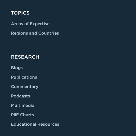
TOPICS
Areas of Expertise
Regions and Countries
RESEARCH
Blogs
Publications
Commentary
Podcasts
Multimedia
PIIE Charts
Educational Resources