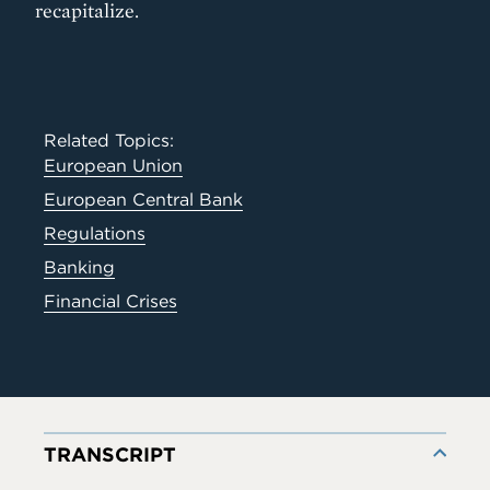
recapitalize.
Related Topics:
European Union
European Central Bank
Regulations
Banking
Financial Crises
TRANSCRIPT