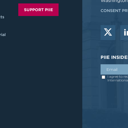
Washington
SUPPORT PIIE
CONSENT PR
ts
ial
PIIE INSI