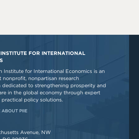
INSTITUTE FOR INTERNATIONAL
S
 Institute for International Economics is an
 nonprofit, nonpartisan research
n dedicated to strengthening prosperity and
re in the global economy through expert
 practical policy solutions.
 ABOUT PIIE
chusetts Avenue, NW