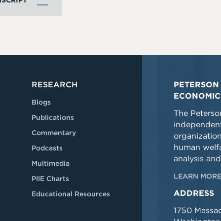
SCRIPT
RESEARCH
PETERSON 
ECONOMIC
Blogs
The Peterson
Publications
independent
Commentary
organizatio
human welfa
Podcasts
analysis and
Multimedia
LEARN MORE
PIIE Charts
ADDRESS
Educational Resources
1750 Massa