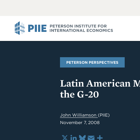
ABOUT
VIEW
VIEW
ALL
ALL
PIIE
PETERSON PERSPECTIVES
Latin American M
the G-20
John Williamson
(PIIE)
November 7, 2008