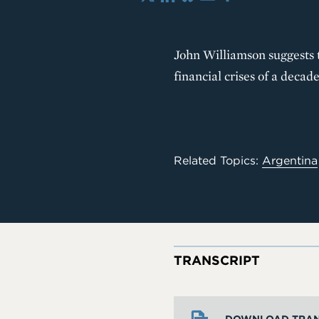
X
LinkedIn
Bluesky
Email
Share
John Williamson suggests t
financial crises of a dec
Related Topics:
Argentina
TRANSCRIPT