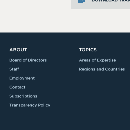
DOWNLOAD TRAN
ABOUT
TOPICS
Board of Directors
Areas of Expertise
Staff
Regions and Countries
Employment
Contact
Subscriptions
Transparency Policy