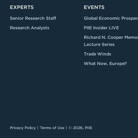
EXPERTS
EVENTS
Senior Research Staff
Global Economic Prospec
Research Analysts
PIIE Insider LIVE
Richard N. Cooper Memor
Lecture Series
Trade Winds
What Now, Europe?
Privacy Policy
Terms of Use
© 2026, PIIE