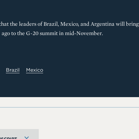
hat the leaders of Brazil, Mexico, and Argentina will bring
ade ago to the G-20 summit in mid-November.
Brazil
Mexico