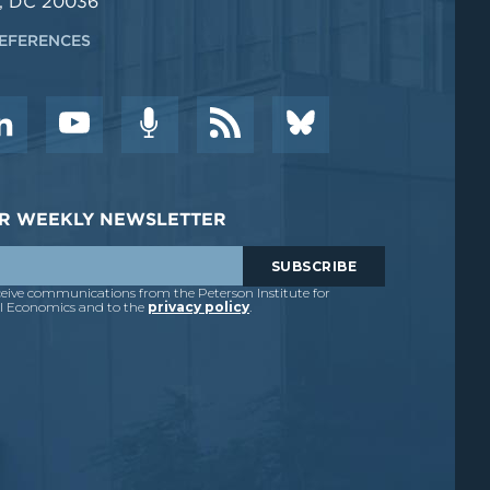
, DC 20036
EFERENCES
DER WEEKLY NEWSLETTER