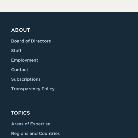
ABOUT
Board of Directors
Staff
Employment
Contact
Subscriptions
Transparency Policy
TOPICS
Areas of Expertise
Regions and Countries