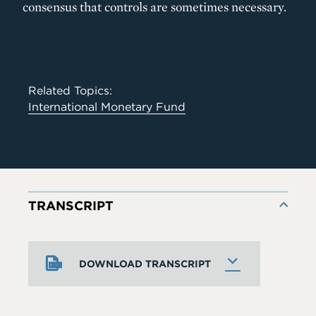
consensus that controls are sometimes necessary.
Related Topics:
International Monetary Fund
TRANSCRIPT
DOWNLOAD TRANSCRIPT