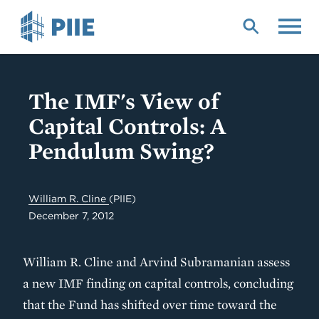
Skip
to
main
content
The IMF's View of
Capital Controls: A
Pendulum Swing?
William R. Cline
(PIIE)
December 7, 2012
William R. Cline and Arvind Subramanian assess
a new IMF finding on capital controls, concluding
that the Fund has shifted over time toward the