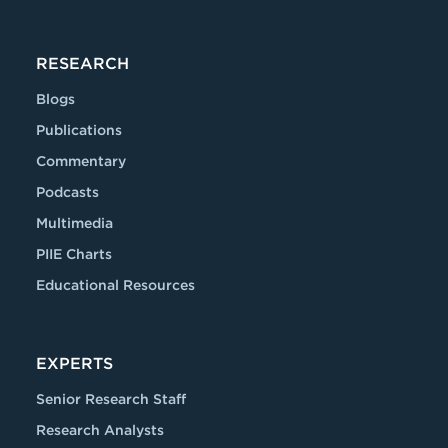
RESEARCH
Blogs
Publications
Commentary
Podcasts
Multimedia
PIIE Charts
Educational Resources
EXPERTS
Senior Research Staff
Research Analysts