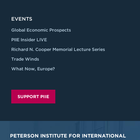
EVENTS
Global Economic Prospects
PIIE Insider LIVE
Richard N. Cooper Memorial Lecture Series
Trade Winds
What Now, Europe?
SUPPORT PIIE
PETERSON INSTITUTE FOR INTERNATIONAL