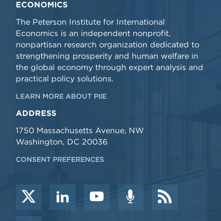
ECONOMICS
The Peterson Institute for International
Economics is an independent nonprofit,
nonpartisan research organization dedicated to
strengthening prosperity and human welfare in
the global economy through expert analysis and
practical policy solutions.
LEARN MORE ABOUT PIIE
ADDRESS
1750 Massachusetts Avenue, NW
Washington, DC 20036
CONSENT PREFERENCES