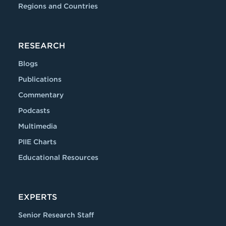
Regions and Countries
RESEARCH
Blogs
Publications
Commentary
Podcasts
Multimedia
PIIE Charts
Educational Resources
EXPERTS
Senior Research Staff