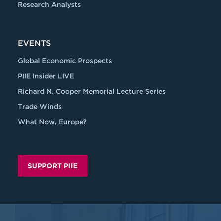
Research Analysts
EVENTS
Global Economic Prospects
PIIE Insider LIVE
Richard N. Cooper Memorial Lecture Series
Trade Winds
What Now, Europe?
SUPPORT PIIE