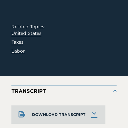
Related Topics:
United States
Taxes
Labor
TRANSCRIPT
DOWNLOAD TRANSCRIPT