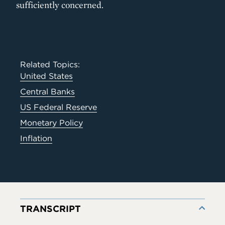
sufficiently concerned.
Related Topics:
United States
Central Banks
US Federal Reserve
Monetary Policy
Inflation
TRANSCRIPT