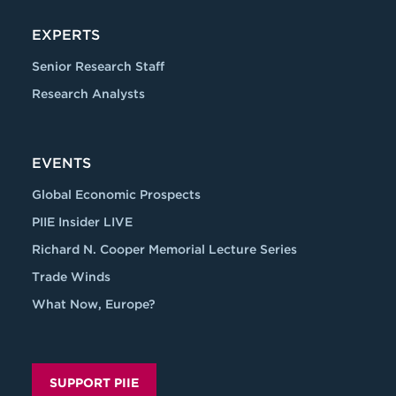
EXPERTS
Senior Research Staff
Research Analysts
EVENTS
Global Economic Prospects
PIIE Insider LIVE
Richard N. Cooper Memorial Lecture Series
Trade Winds
What Now, Europe?
SUPPORT PIIE