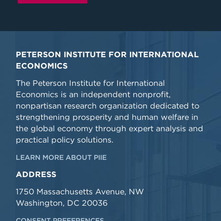
PETERSON INSTITUTE FOR INTERNATIONAL
ECONOMICS
The Peterson Institute for International
Economics is an independent nonprofit,
nonpartisan research organization dedicated to
strengthening prosperity and human welfare in
the global economy through expert analysis and
practical policy solutions.
LEARN MORE ABOUT PIIE
ADDRESS
1750 Massachusetts Avenue, NW
Washington, DC 20036
CONSENT PREFERENCES