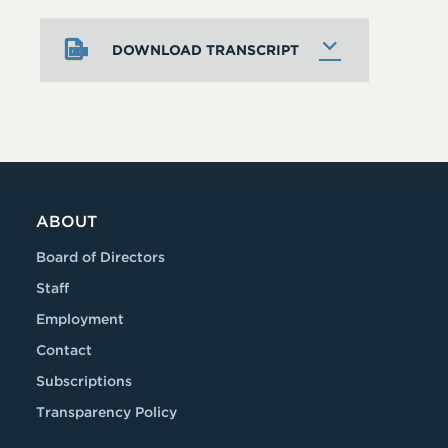
DOWNLOAD TRANSCRIPT
ABOUT
Board of Directors
Staff
Employment
Contact
Subscriptions
Transparency Policy