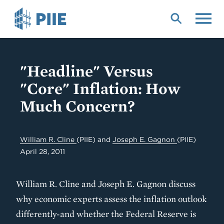
Skip
to
main
content
"Headline" Versus
"Core" Inflation: How
Much Concern?
William R. Cline
(PIIE)
and
Joseph E. Gagnon
(PIIE)
April 28, 2011
William R. Cline and Joseph E. Gagnon discuss
why economic experts assess the inflation outlook
differently-and whether the Federal Reserve is