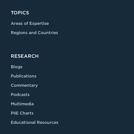
TOPICS
Areas of Expertise
Regions and Countries
RESEARCH
Blogs
Publications
Commentary
Podcasts
Multimedia
PIIE Charts
Educational Resources