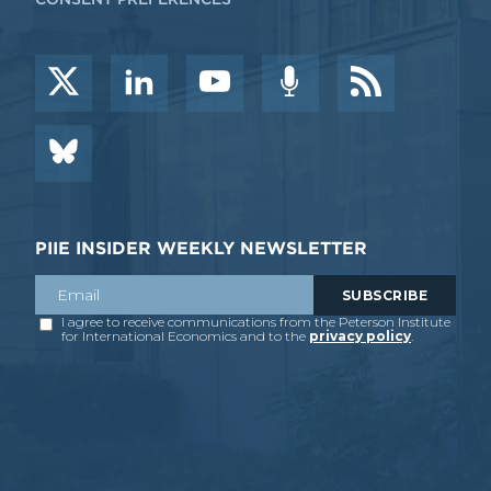
PIIE INSIDER WEEKLY NEWSLETTER