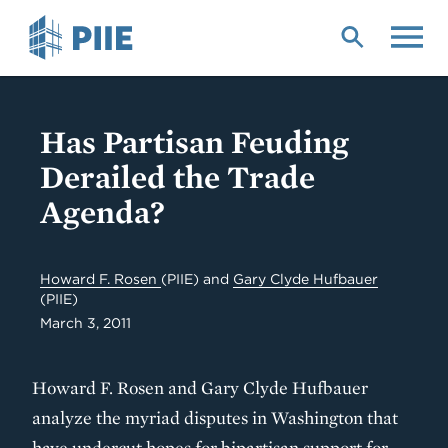
Skip
to
main
content
Has Partisan Feuding
Derailed the Trade
Agenda?
Howard F. Rosen
(PIIE)
and
Gary Clyde Hufbauer
(PIIE)
March 3, 2011
Howard F. Rosen and Gary Clyde Hufbauer
analyze the myriad disputes in Washington that
have undercut hopes for bipartisan support for