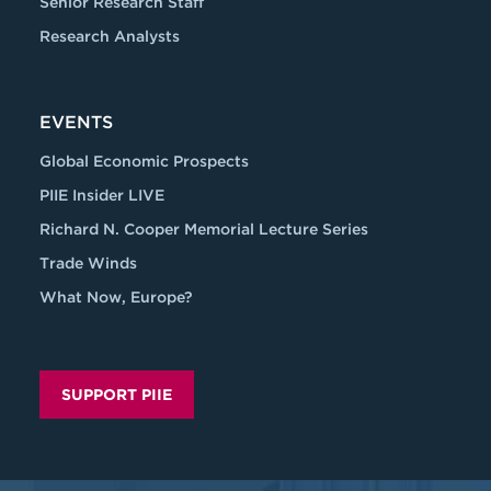
Senior Research Staff
Research Analysts
EVENTS
Global Economic Prospects
PIIE Insider LIVE
Richard N. Cooper Memorial Lecture Series
Trade Winds
What Now, Europe?
SUPPORT PIIE