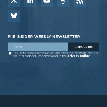
PIIE INSIDER WEEKLY NEWSLETTER