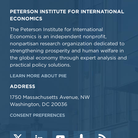
PETERSON INSTITUTE FOR INTERNATIONAL
ECONOMICS
The Peterson Institute for International
Economics is an independent nonprofit,
nonpartisan research organization dedicated to
strengthening prosperity and human welfare in
the global economy through expert analysis and
practical policy solutions.
LEARN MORE ABOUT PIIE
ADDRESS
1750 Massachusetts Avenue, NW
Washington, DC 20036
CONSENT PREFERENCES