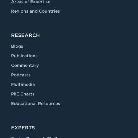
Areas of Expertise
Regions and Countries
RESEARCH
Blogs
Publications
Commentary
Podcasts
Multimedia
PIIE Charts
Educational Resources
EXPERTS