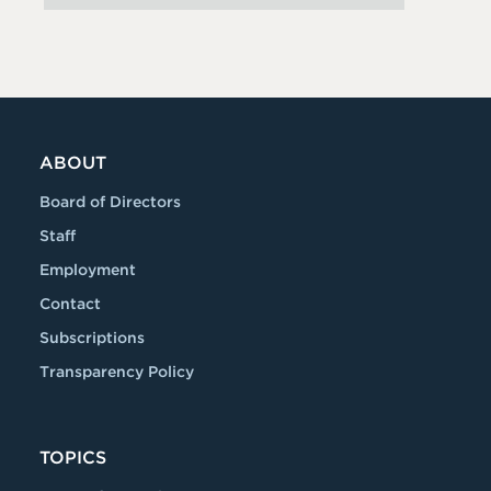
ABOUT
Board of Directors
Staff
Employment
Contact
Subscriptions
Transparency Policy
TOPICS