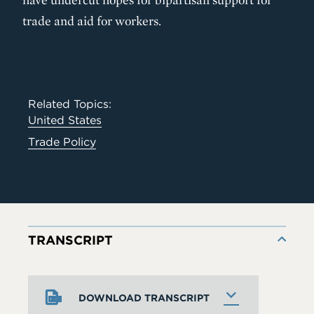
trade and aid for workers.
Related Topics:
United States
Trade Policy
TRANSCRIPT
DOWNLOAD TRANSCRIPT