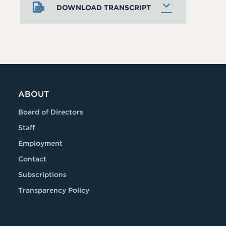
DOWNLOAD TRANSCRIPT
ABOUT
Board of Directors
Staff
Employment
Contact
Subscriptions
Transparency Policy