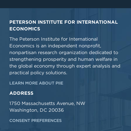
PETERSON INSTITUTE FOR INTERNATIONAL
ECONOMICS
The Peterson Institute for International
Economics is an independent nonprofit,
nonpartisan research organization dedicated to
strengthening prosperity and human welfare in
the global economy through expert analysis and
practical policy solutions.
LEARN MORE ABOUT PIIE
ADDRESS
1750 Massachusetts Avenue, NW
Washington, DC 20036
CONSENT PREFERENCES