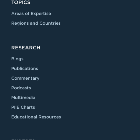
TOPICS
Areas of Expertise
Regions and Countries
RESEARCH
Blogs
Publications
Commentary
Podcasts
Multimedia
PIIE Charts
Educational Resources