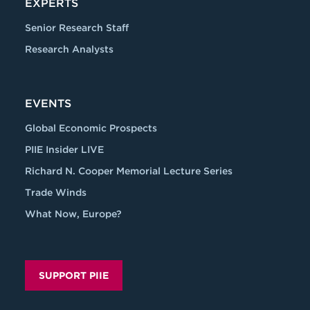
EXPERTS
Senior Research Staff
Research Analysts
EVENTS
Global Economic Prospects
PIIE Insider LIVE
Richard N. Cooper Memorial Lecture Series
Trade Winds
What Now, Europe?
SUPPORT PIIE