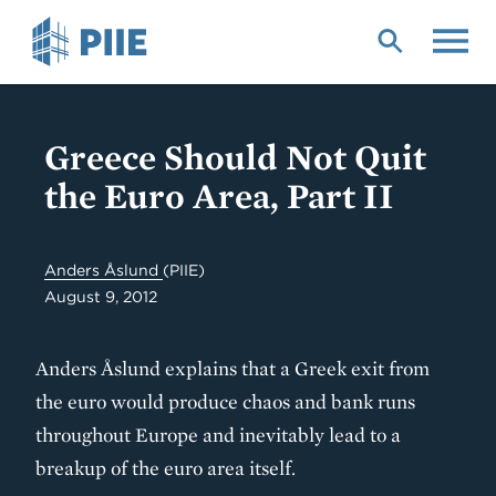
Skip
to
main
content
Greece Should Not Quit
the Euro Area, Part II
Anders Åslund
(PIIE)
August 9, 2012
Anders Åslund explains that a Greek exit from
the euro would produce chaos and bank runs
throughout Europe and inevitably lead to a
breakup of the euro area itself.