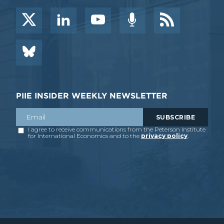
PIIE INSIDER WEEKLY NEWSLETTER