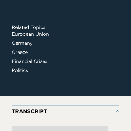
Related Topics:
European Union
Germany
Greece
Financial Crises
Politics
TRANSCRIPT