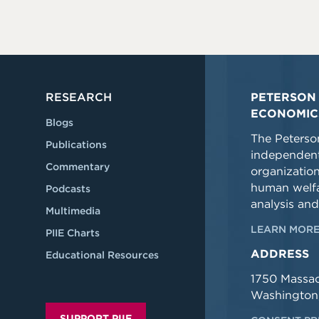
RESEARCH
PETERSON 
ECONOMIC
Blogs
The Peterson
Publications
independent
Commentary
organizatio
human welfa
Podcasts
analysis and
Multimedia
LEARN MORE
PIIE Charts
ADDRESS
Educational Resources
1750 Massa
Washington
SUPPORT PIIE