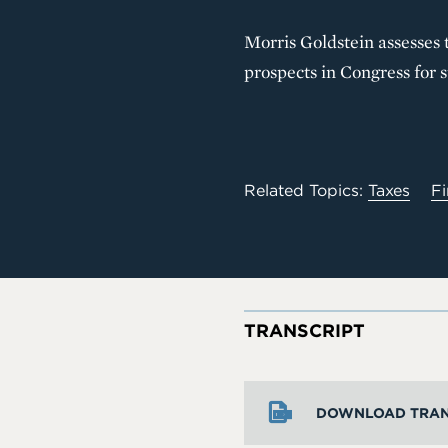
Morris Goldstein assesses t
prospects in Congress for s
Related Topics:
Taxes
Fi
TRANSCRIPT
DOWNLOAD TRAN