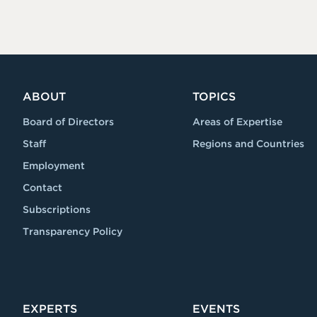
ABOUT
TOPICS
Board of Directors
Areas of Expertise
Staff
Regions and Countries
Employment
Contact
Subscriptions
Transparency Policy
EXPERTS
EVENTS