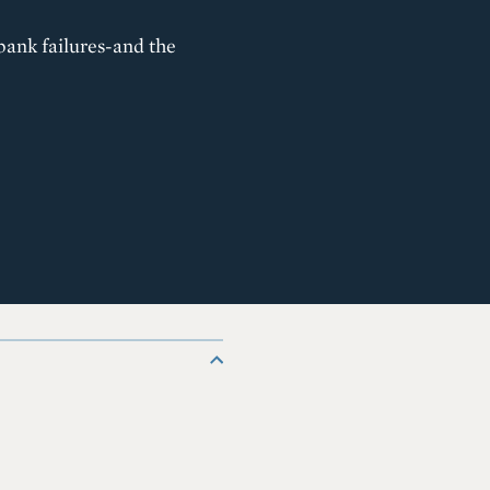
 bank failures-and the