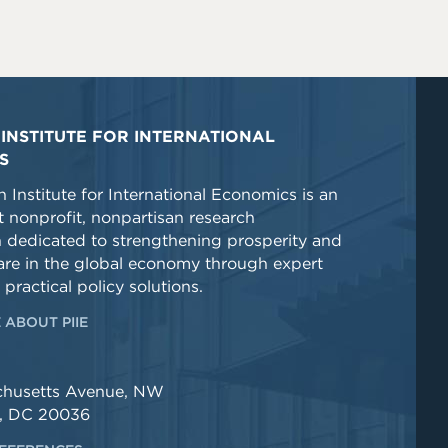
INSTITUTE FOR INTERNATIONAL
S
 Institute for International Economics is an
 nonprofit, nonpartisan research
n dedicated to strengthening prosperity and
re in the global economy through expert
 practical policy solutions.
 ABOUT PIIE
chusetts Avenue, NW
, DC 20036