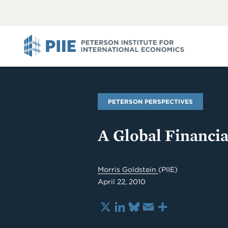
ABOUT
VIEW
VIEW
ALL
ALL
PIIE
PETERSON PERSPECTIVES
A Global Financia
Morris Goldstein
(PIIE)
April 22, 2010
X
LinkedIn
Bluesky
Email
Share