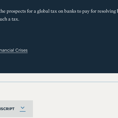
he prospects for a global tax on banks to pay for resolving
uch a tax.
nancial Crises
SCRIPT