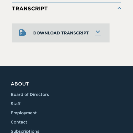
TRANSCRIPT
DOWNLOAD TRANSCRIPT
ABOUT
Board of Directors
Staff
Employment
Contact
Subscriptions