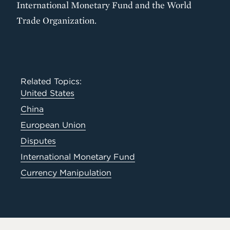
International Monetary Fund and the World
Trade Organization.
Related Topics:
United States
China
European Union
Disputes
International Monetary Fund
Currency Manipulation