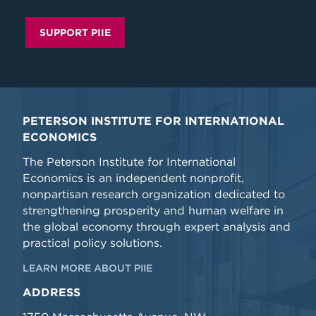
SUPPORT PIIE
PETERSON INSTITUTE FOR INTERNATIONAL
ECONOMICS
The Peterson Institute for International
Economics is an independent nonprofit,
nonpartisan research organization dedicated to
strengthening prosperity and human welfare in
the global economy through expert analysis and
practical policy solutions.
LEARN MORE ABOUT PIIE
ADDRESS