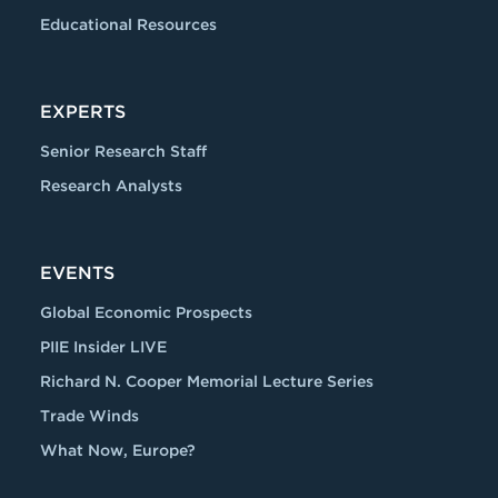
Educational Resources
EXPERTS
Senior Research Staff
Research Analysts
EVENTS
Global Economic Prospects
PIIE Insider LIVE
Richard N. Cooper Memorial Lecture Series
Trade Winds
What Now, Europe?