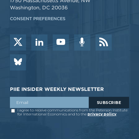
1750 Massachusetts Avenue, NW
Washington, DC 20036
CONSENT PREFERENCES
PIIE INSIDER WEEKLY NEWSLETTER