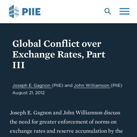
Skip
to
main
content
Global Conflict over
Exchange Rates, Part
III
Joseph E. Gagnon
(PIIE)
and
John Williamson
(PIIE)
August 21, 2012
Joseph E. Gagnon and John Williamson discuss
the need for greater enforcement of norms on
exchange rates and reserve accumulation by the