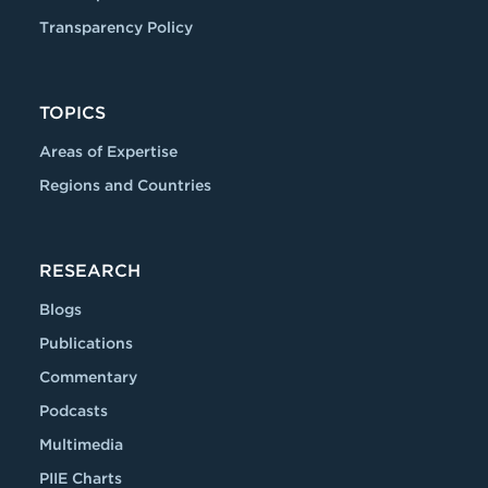
Transparency Policy
TOPICS
Areas of Expertise
Regions and Countries
RESEARCH
Blogs
Publications
Commentary
Podcasts
Multimedia
PIIE Charts