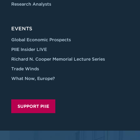
Research Analysts
EVENTS
Global Economic Prospects
PIIE Insider LIVE
Richard N. Cooper Memorial Lecture Series
Trade Winds
What Now, Europe?
SUPPORT PIIE