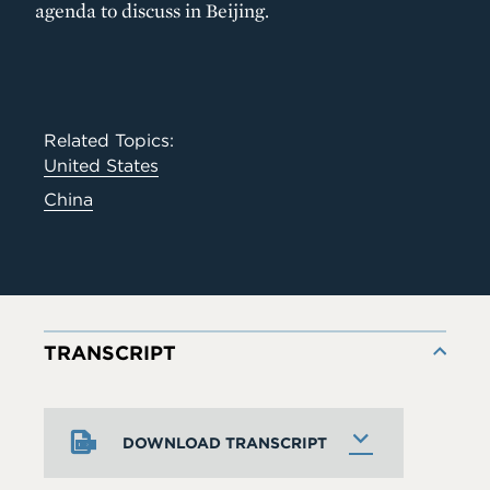
agenda to discuss in Beijing.
Related Topics:
United States
China
TRANSCRIPT
DOWNLOAD TRANSCRIPT