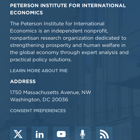
PETERSON INSTITUTE FOR INTERNATIONAL
ECONOMICS
The Peterson Institute for International
Economics is an independent nonprofit,
nonpartisan research organization dedicated to
strengthening prosperity and human welfare in
the global economy through expert analysis and
practical policy solutions.
LEARN MORE ABOUT PIIE
ADDRESS
1750 Massachusetts Avenue, NW
Washington, DC 20036
CONSENT PREFERENCES