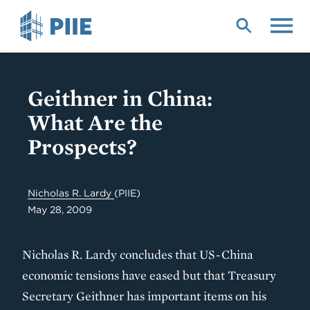
Skip
to
main
content
Geithner in China:
What Are the
Prospects?
Nicholas R. Lardy
(PIIE)
May 28, 2009
Nicholas R. Lardy concludes that US-China
economic tensions have eased but that Treasury
Secretary Geithner has important items on his