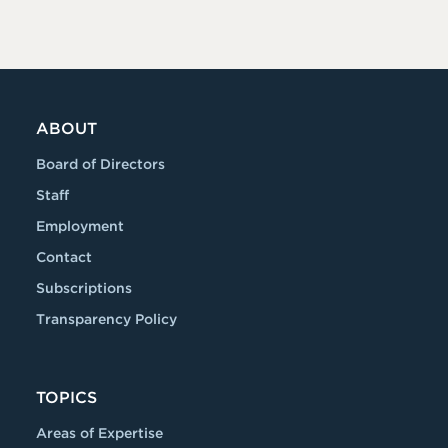
ABOUT
Board of Directors
Staff
Employment
Contact
Subscriptions
Transparency Policy
TOPICS
Areas of Expertise