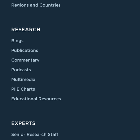
Regions and Countries
RESEARCH
Blogs
Publications
Commentary
Podcasts
Multimedia
PIIE Charts
Educational Resources
EXPERTS
Senior Research Staff