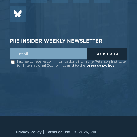
PIIE INSIDER WEEKLY NEWSLETTER
Privacy Policy
Terms of Use
© 2026, PIIE