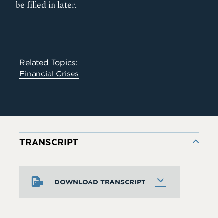
be filled in later.
Related Topics:
Financial Crises
TRANSCRIPT
DOWNLOAD TRANSCRIPT