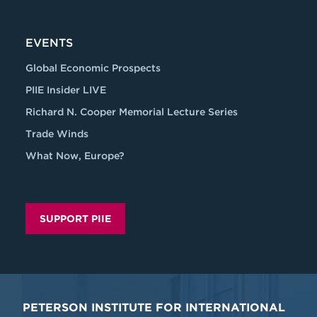
EVENTS
Global Economic Prospects
PIIE Insider LIVE
Richard N. Cooper Memorial Lecture Series
Trade Winds
What Now, Europe?
SUPPORT PIIE
PETERSON INSTITUTE FOR INTERNATIONAL