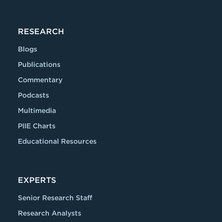
RESEARCH
Blogs
Publications
Commentary
Podcasts
Multimedia
PIIE Charts
Educational Resources
EXPERTS
Senior Research Staff
Research Analysts