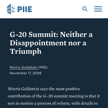
Skip
to
main
content
G-20 Summit: Neither a
Disappointment nor a
Triumph
Morris Goldstein
(PIIE)
November 17, 2008
Morris Goldstein says the most positive
contribution of the G-20 summit meeting is that it
sets in motion a process of reform, with details to