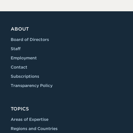
ABOUT
Board of Directors
Staff
Employment
Contact
Subscriptions
Transparency Policy
TOPICS
Areas of Expertise
Regions and Countries