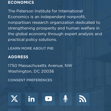
ECONOMICS
The Peterson Institute for International
Economics is an independent nonprofit,
nonpartisan research organization dedicated to
strengthening prosperity and human welfare in
the global economy through expert analysis and
practical policy solutions.
LEARN MORE ABOUT PIIE
ADDRESS
1750 Massachusetts Avenue, NW
Washington, DC 20036
CONSENT PREFERENCES