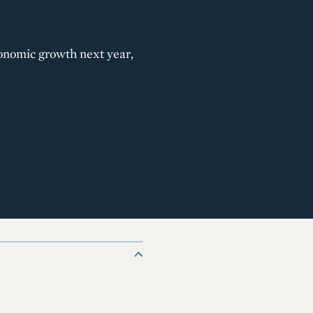
conomic growth next year,