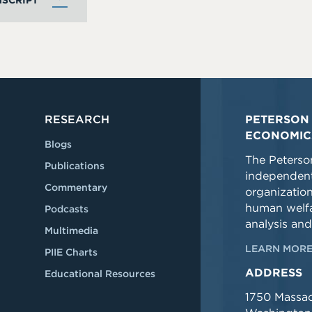
SCRIPT
RESEARCH
PETERSON 
ECONOMIC
Blogs
The Peterson
Publications
independent
Commentary
organizatio
human welfa
Podcasts
analysis and
Multimedia
LEARN MORE
PIIE Charts
ADDRESS
Educational Resources
1750 Massa