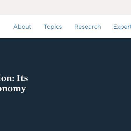
Skip
to
main
content
About
Topics
Research
Exper
on: Its
conomy