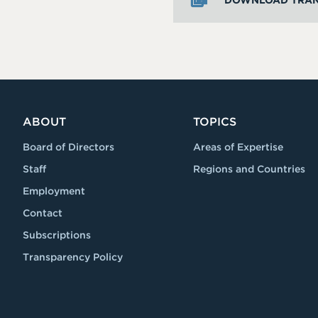
DOWNLOAD TRAN
ABOUT
TOPICS
Board of Directors
Areas of Expertise
Staff
Regions and Countries
Employment
Contact
Subscriptions
Transparency Policy