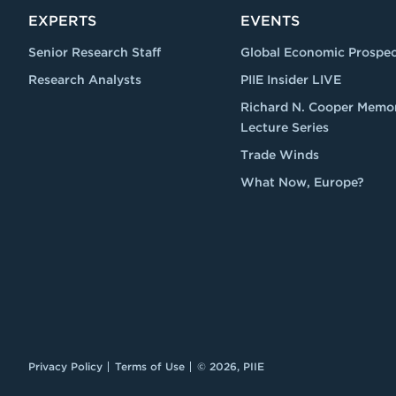
EXPERTS
EVENTS
Senior Research Staff
Global Economic Prospec
Research Analysts
PIIE Insider LIVE
Richard N. Cooper Memor
Lecture Series
Trade Winds
What Now, Europe?
Privacy Policy
Terms of Use
© 2026, PIIE