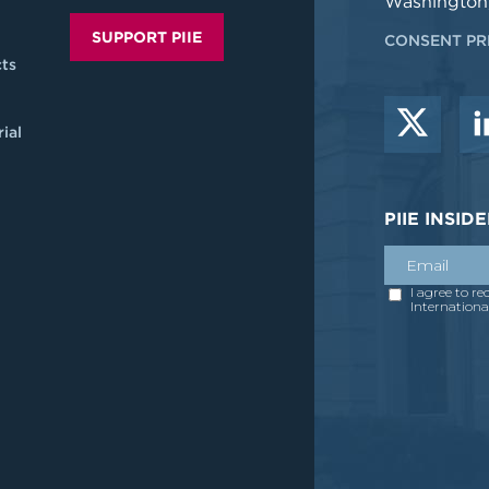
Washington
SUPPORT PIIE
CONSENT PR
ts
ial
PIIE INSI