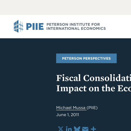
ABOUT
VIEW
VIEW
ALL
ALL
PIIE
PETERSON PERSPECTIVES
Fiscal Consolidati
Impact on the E
Michael Mussa
(PIIE)
June 1, 2011