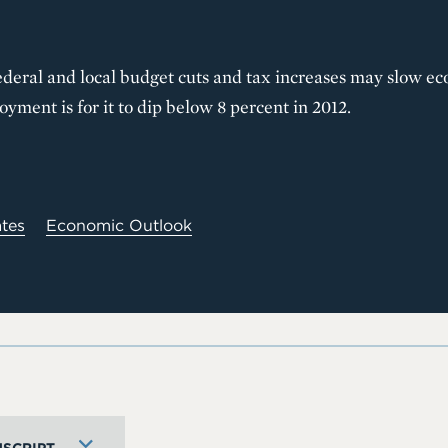
ederal and local budget cuts and tax increases may slow e
yment is for it to dip below 8 percent in 2012.
ates
Economic Outlook