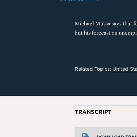
X
LinkedIn
Bluesky
Email
Share
Michael Mussa says that f
but his forecast on unemplo
Related Topics:
United St
TRANSCRIPT