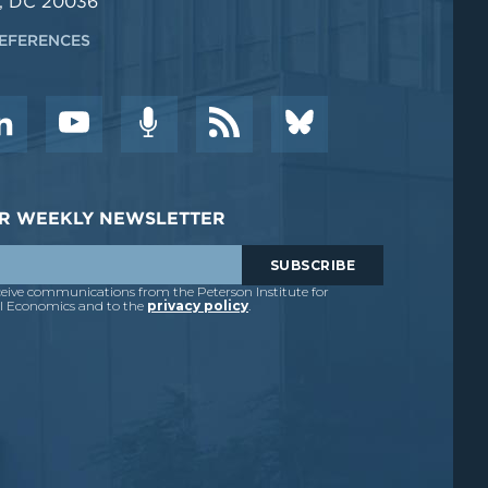
, DC 20036
EFERENCES
DER WEEKLY NEWSLETTER