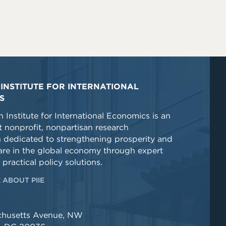
INSTITUTE FOR INTERNATIONAL
S
 Institute for International Economics is an
 nonprofit, nonpartisan research
n dedicated to strengthening prosperity and
re in the global economy through expert
 practical policy solutions.
 ABOUT PIIE
chusetts Avenue, NW