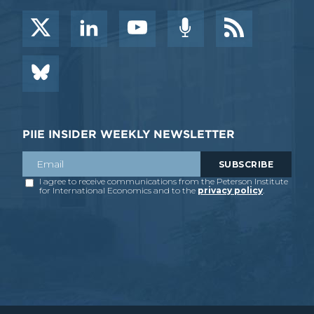
PIIE INSIDER WEEKLY NEWSLETTER