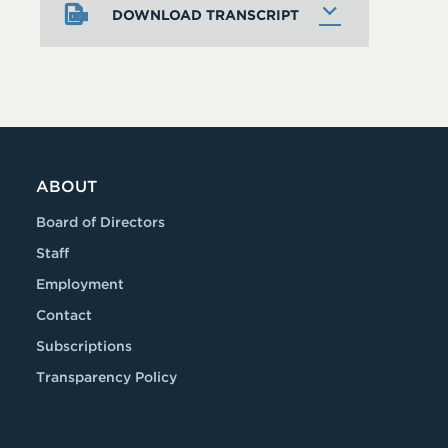
DOWNLOAD TRANSCRIPT
ABOUT
Board of Directors
Staff
Employment
Contact
Subscriptions
Transparency Policy