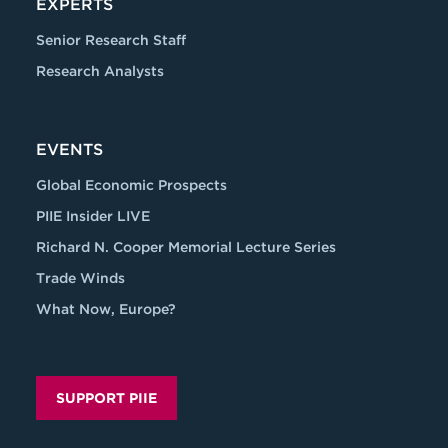
EXPERTS
Senior Research Staff
Research Analysts
EVENTS
Global Economic Prospects
PIIE Insider LIVE
Richard N. Cooper Memorial Lecture Series
Trade Winds
What Now, Europe?
SUPPORT PIIE