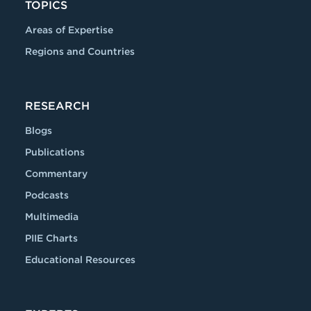
TOPICS
Areas of Expertise
Regions and Countries
RESEARCH
Blogs
Publications
Commentary
Podcasts
Multimedia
PIIE Charts
Educational Resources