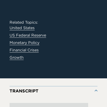
Related Topics:
United States
US Federal Reserve
Monetary Policy
Financial Crises
Growth
TRANSCRIPT