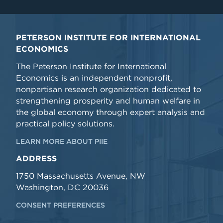
PETERSON INSTITUTE FOR INTERNATIONAL
ECONOMICS
The Peterson Institute for International
Economics is an independent nonprofit,
nonpartisan research organization dedicated to
strengthening prosperity and human welfare in
the global economy through expert analysis and
practical policy solutions.
LEARN MORE ABOUT PIIE
ADDRESS
1750 Massachusetts Avenue, NW
Washington, DC 20036
CONSENT PREFERENCES