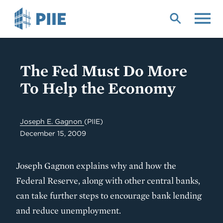
Skip
to
main
content
The Fed Must Do More
To Help the Economy
Joseph E. Gagnon
(PIIE)
December 15, 2009
Joseph Gagnon explains why and how the
Federal Reserve, along with other central banks,
can take further steps to encourage bank lending
and reduce unemployment.