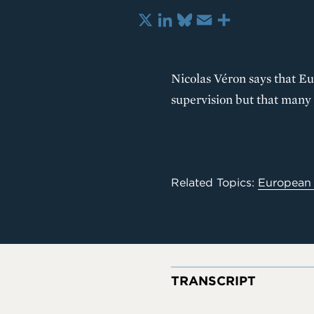
X
LinkedIn
Bluesky
Email
Share
Nicolas Véron says that E
supervision but that many 
Related Topics:
European
TRANSCRIPT