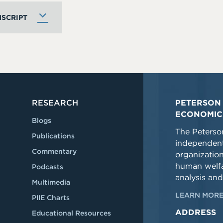
SCRIPT
RESEARCH
PETERSON 
ECONOMIC
Blogs
The Peterson
Publications
independent
Commentary
organizatio
human welfa
Podcasts
analysis and
Multimedia
LEARN MORE
PIIE Charts
ADDRESS
Educational Resources