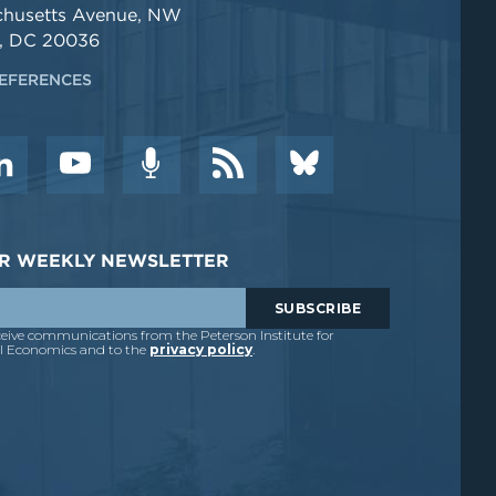
chusetts Avenue, NW
, DC 20036
EFERENCES
DER WEEKLY NEWSLETTER