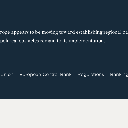
urope appears to be moving toward establishing regional b
political obstacles remain to its implementation.
 Union
European Central Bank
Regulations
Bankin