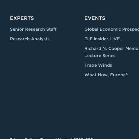
EXPERTS
EVENTS
Senior Research Staff
Global Economic Prospec
Research Analysts
PIIE Insider LIVE
Richard N. Cooper Memor
Lecture Series
Trade Winds
What Now, Europe?