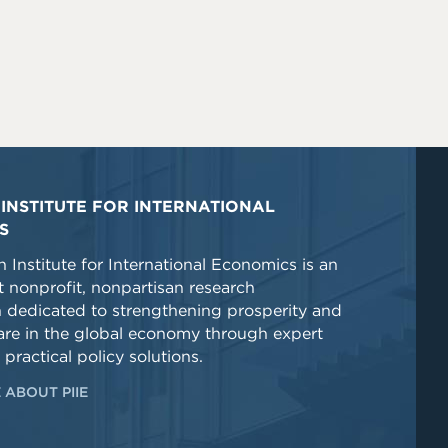
INSTITUTE FOR INTERNATIONAL
S
 Institute for International Economics is an
 nonprofit, nonpartisan research
n dedicated to strengthening prosperity and
re in the global economy through expert
 practical policy solutions.
 ABOUT PIIE