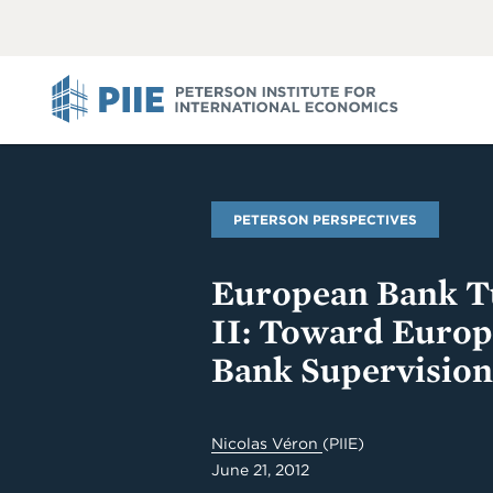
ABOUT
VIEW
VIEW
ALL
ALL
PIIE
PETERSON PERSPECTIVES
European Bank Tu
II: Toward Euro
Bank Supervision
Nicolas Véron
(PIIE)
June 21, 2012