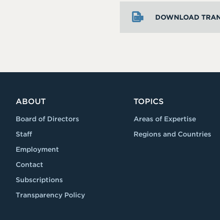
DOWNLOAD TRAN
ABOUT
TOPICS
Board of Directors
Areas of Expertise
Staff
Regions and Countries
Employment
Contact
Subscriptions
Transparency Policy