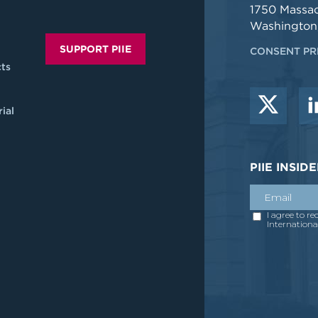
1750 Massa
Washington
SUPPORT PIIE
CONSENT PR
ts
ial
PIIE INSI