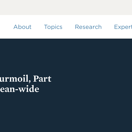
Skip
to
main
content
About
Topics
Research
Exper
rmoil, Part
pean-wide