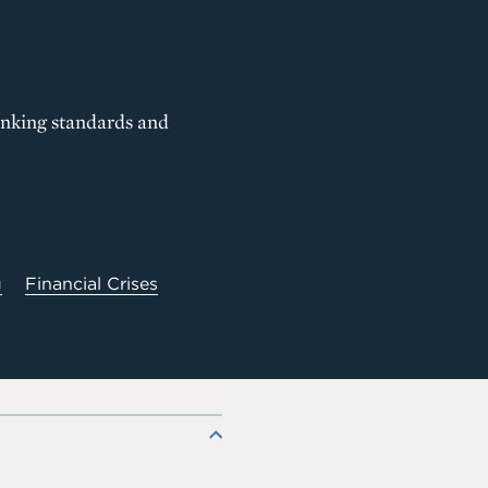
anking standards and
g
Financial Crises