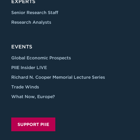
EXPERTS
Senior Research Staff
Research Analysts
EVENTS
Global Economic Prospects
PIIE Insider LIVE
Richard N. Cooper Memorial Lecture Series
Trade Winds
What Now, Europe?
SUPPORT PIIE