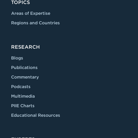
TOPICS
Areas of Expertise
Regions and Countries
RESEARCH
Blogs
Publications
Commentary
Podcasts
Multimedia
PIIE Charts
Educational Resources