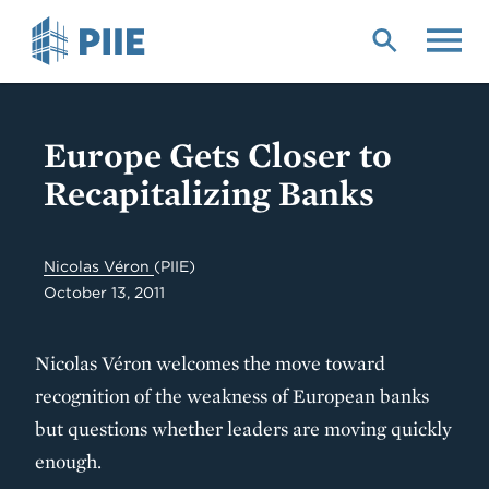
Skip
to
main
content
Europe Gets Closer to
Recapitalizing Banks
Nicolas Véron
(PIIE)
October 13, 2011
Nicolas Véron welcomes the move toward
recognition of the weakness of European banks
but questions whether leaders are moving quickly
enough.