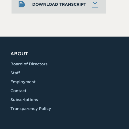
DOWNLOAD TRANSCRIPT
ABOUT
Board of Directors
Staff
Employment
Contact
Subscriptions
Transparency Policy