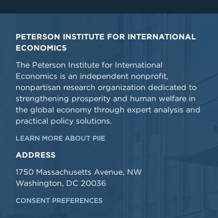
PETERSON INSTITUTE FOR INTERNATIONAL
ECONOMICS
The Peterson Institute for International
Economics is an independent nonprofit,
nonpartisan research organization dedicated to
strengthening prosperity and human welfare in
the global economy through expert analysis and
practical policy solutions.
LEARN MORE ABOUT PIIE
ADDRESS
1750 Massachusetts Avenue, NW
Washington, DC 20036
CONSENT PREFERENCES