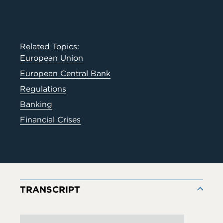
Related Topics:
European Union
European Central Bank
Regulations
Banking
Financial Crises
TRANSCRIPT