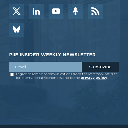
PIIE INSIDER WEEKLY NEWSLETTER