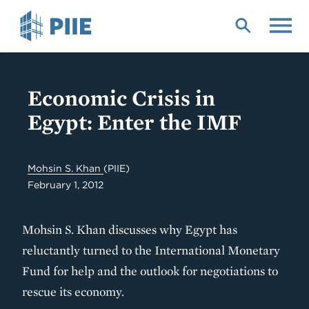
Skip
to
main
content
Economic Crisis in
Egypt: Enter the IMF
Mohsin S. Khan
(PIIE)
February 1, 2012
Mohsin S. Khan discusses why Egypt has
reluctantly turned to the International Monetary
Fund for help and the outlook for negotiations to
rescue its economy.