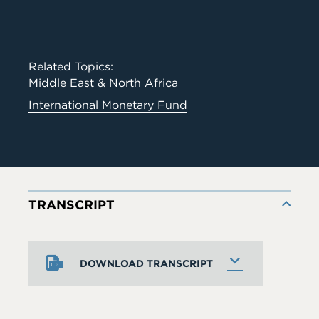
Related Topics:
Middle East & North Africa
International Monetary Fund
TRANSCRIPT
DOWNLOAD TRANSCRIPT