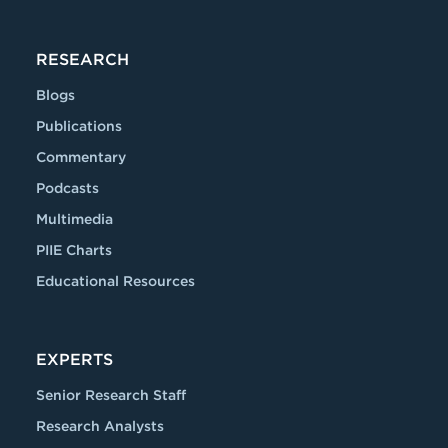
RESEARCH
Blogs
Publications
Commentary
Podcasts
Multimedia
PIIE Charts
Educational Resources
EXPERTS
Senior Research Staff
Research Analysts