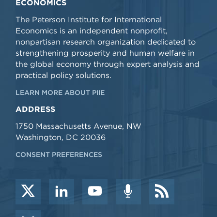
ECONOMICS
The Peterson Institute for International
Economics is an independent nonprofit,
nonpartisan research organization dedicated to
strengthening prosperity and human welfare in
the global economy through expert analysis and
practical policy solutions.
LEARN MORE ABOUT PIIE
ADDRESS
1750 Massachusetts Avenue, NW
Washington, DC 20036
CONSENT PREFERENCES