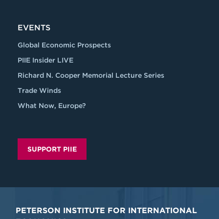
EVENTS
Global Economic Prospects
PIIE Insider LIVE
Richard N. Cooper Memorial Lecture Series
Trade Winds
What Now, Europe?
SUPPORT PIIE
PETERSON INSTITUTE FOR INTERNATIONAL