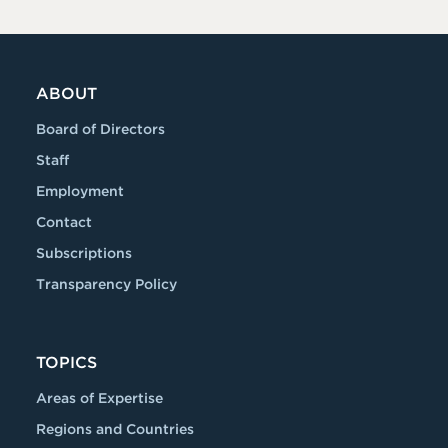
ABOUT
Board of Directors
Staff
Employment
Contact
Subscriptions
Transparency Policy
TOPICS
Areas of Expertise
Regions and Countries