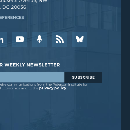
chusetts Avenue, NW
, DC 20036
EFERENCES
DER WEEKLY NEWSLETTER