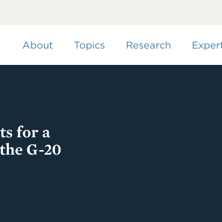
Skip
to
main
content
About
Topics
Research
Exper
s for a
 the G-20