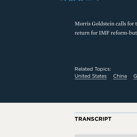
X
LinkedIn
Bluesky
Email
Share
Morris Goldstein calls for
return for IMF reform-but 
Related Topics:
United States
China
G
TRANSCRIPT