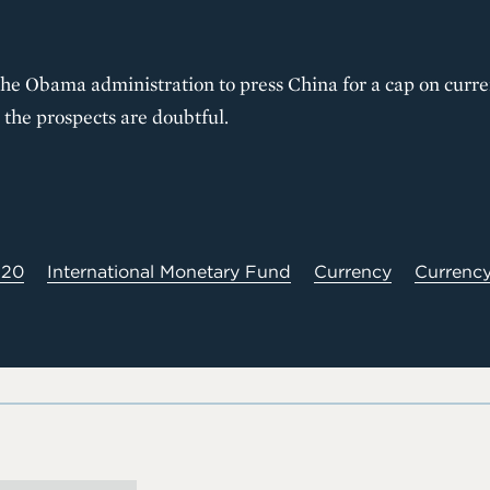
 the Obama administration to press China for a cap on curr
the prospects are doubtful.
20
International Monetary Fund
Currency
Currency