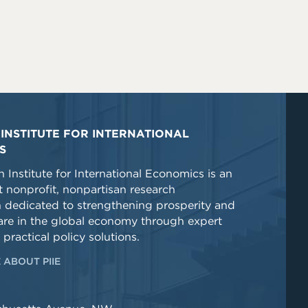
INSTITUTE FOR INTERNATIONAL
S
 Institute for International Economics is an
 nonprofit, nonpartisan research
n dedicated to strengthening prosperity and
re in the global economy through expert
 practical policy solutions.
 ABOUT PIIE