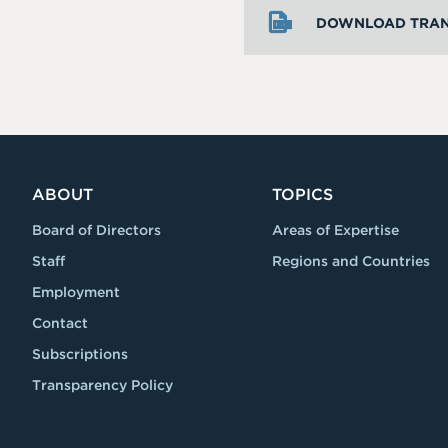
DOWNLOAD TRAN
ABOUT
TOPICS
Board of Directors
Areas of Expertise
Staff
Regions and Countries
Employment
Contact
Subscriptions
Transparency Policy