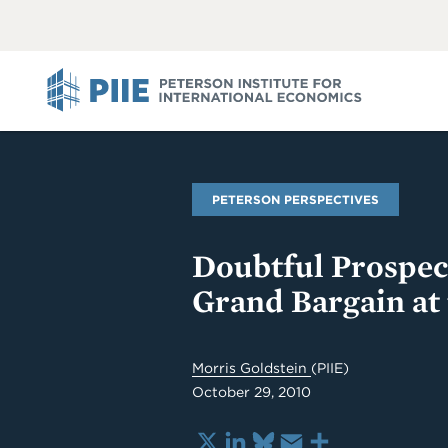
ABOUT
VIEW
VIEW
ALL
ALL
PIIE
PETERSON PERSPECTIVES
Doubtful Prospect
Grand Bargain at
Morris Goldstein
(PIIE)
October 29, 2010