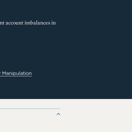
ent account imbalances in
 Manipulation