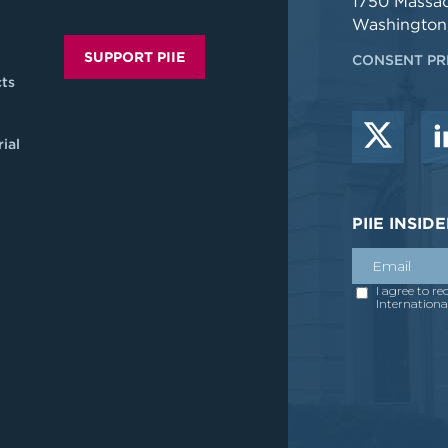
1750 Massa
Washington
SUPPORT PIIE
CONSENT PR
ts
ial
PIIE INSI