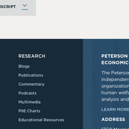
SCRIPT
RESEARCH
PETERSON 
ECONOMIC
Blogs
The Peterson
Publications
independent
Commentary
organizatio
human welfa
Podcasts
analysis and
Multimedia
LEARN MORE
PIIE Charts
ADDRESS
Educational Resources