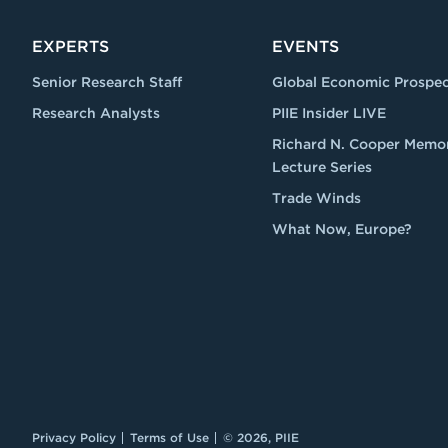
EXPERTS
EVENTS
Senior Research Staff
Global Economic Prospec
Research Analysts
PIIE Insider LIVE
Richard N. Cooper Memor
Lecture Series
Trade Winds
What Now, Europe?
Privacy Policy
Terms of Use
© 2026, PIIE