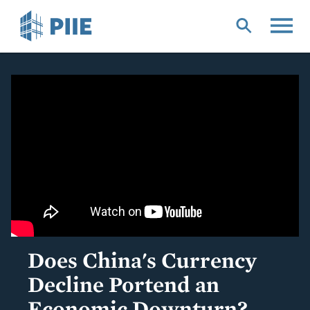
Skip
to
main
content
Does China's Currency
Decline Portend an
Economic Downturn?