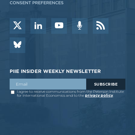
CONSENT PREFERENCES
PIIE INSIDER WEEKLY NEWSLETTER