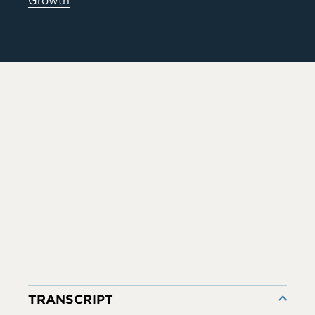
Growth
TRANSCRIPT