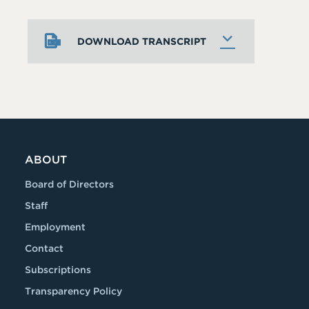
DOWNLOAD TRANSCRIPT
ABOUT
Board of Directors
Staff
Employment
Contact
Subscriptions
Transparency Policy