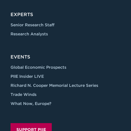
EXPERTS
Senior Research Staff
Research Analysts
EVENTS
Global Economic Prospects
PIIE Insider LIVE
Richard N. Cooper Memorial Lecture Series
Trade Winds
What Now, Europe?
SUPPORT PIIE