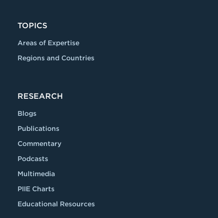
TOPICS
Areas of Expertise
Regions and Countries
RESEARCH
Blogs
Publications
Commentary
Podcasts
Multimedia
PIIE Charts
Educational Resources