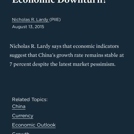
Nicholas R. Lardy
(PIIE)
August 13, 2015
Nicholas R. Lardy says that economic indicators
suggest that China's growth rate remains stable at
7 percent despite the latest market pessimism.
Related Topics:
China
Currency
Economic Outlook