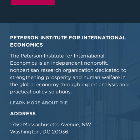
PETERSON INSTITUTE FOR INTERNATIONAL
ECONOMICS
The Peterson Institute for International
Economics is an independent nonprofit,
nonpartisan research organization dedicated to
strengthening prosperity and human welfare in
the global economy through expert analysis and
practical policy solutions.
LEARN MORE ABOUT PIIE
ADDRESS
1750 Massachusetts Avenue, NW
Washington, DC 20036