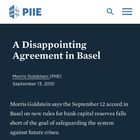
Skip
to
main
content
A Disappointing
Agreement in Basel
Morris Goldstein
(PIIE)
September 13, 2010
Morris Goldstein says the September 12 accord in
Basel on new rules for bank capital reserves falls
short of the goal of safeguarding the system
against future crises.