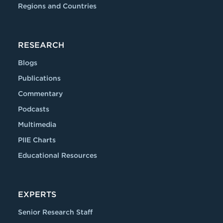
Regions and Countries
RESEARCH
Blogs
Publications
Commentary
Podcasts
Multimedia
PIIE Charts
Educational Resources
EXPERTS
Senior Research Staff