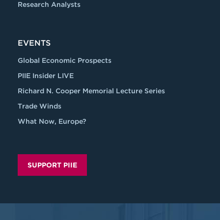
Research Analysts
EVENTS
Global Economic Prospects
PIIE Insider LIVE
Richard N. Cooper Memorial Lecture Series
Trade Winds
What Now, Europe?
SUPPORT PIIE