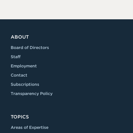
ABOUT
Board of Directors
Staff
Employment
Contact
Subscriptions
Transparency Policy
TOPICS
Areas of Expertise