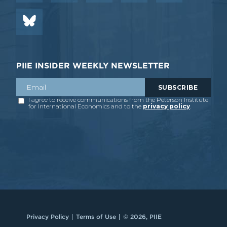
PIIE INSIDER WEEKLY NEWSLETTER
Privacy Policy
Terms of Use
© 2026, PIIE