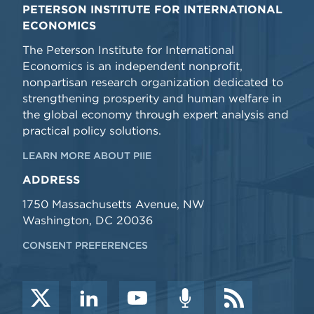
PETERSON INSTITUTE FOR INTERNATIONAL
ECONOMICS
The Peterson Institute for International
Economics is an independent nonprofit,
nonpartisan research organization dedicated to
strengthening prosperity and human welfare in
the global economy through expert analysis and
practical policy solutions.
LEARN MORE ABOUT PIIE
ADDRESS
1750 Massachusetts Avenue, NW
Washington, DC 20036
CONSENT PREFERENCES