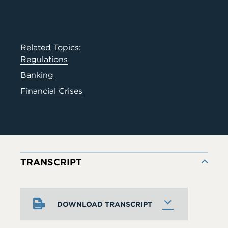
Related Topics:
Regulations
Banking
Financial Crises
TRANSCRIPT
DOWNLOAD TRANSCRIPT