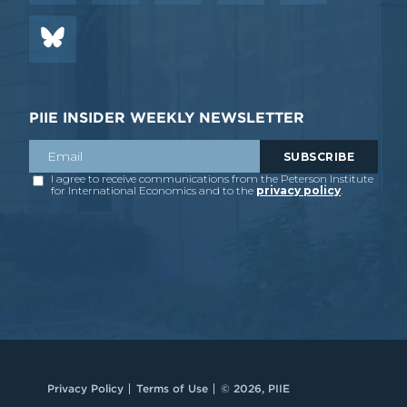
PIIE INSIDER WEEKLY NEWSLETTER
Privacy Policy
Terms of Use
© 2026, PIIE