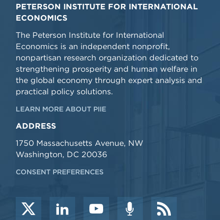
PETERSON INSTITUTE FOR INTERNATIONAL
ECONOMICS
The Peterson Institute for International
Economics is an independent nonprofit,
nonpartisan research organization dedicated to
strengthening prosperity and human welfare in
the global economy through expert analysis and
practical policy solutions.
LEARN MORE ABOUT PIIE
ADDRESS
1750 Massachusetts Avenue, NW
Washington, DC 20036
CONSENT PREFERENCES