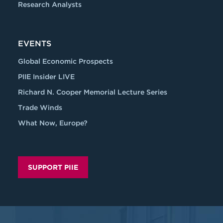
Research Analysts
EVENTS
Global Economic Prospects
PIIE Insider LIVE
Richard N. Cooper Memorial Lecture Series
Trade Winds
What Now, Europe?
SUPPORT PIIE