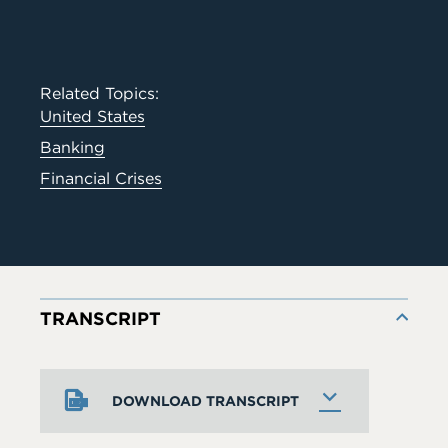
Related Topics:
United States
Banking
Financial Crises
TRANSCRIPT
DOWNLOAD TRANSCRIPT