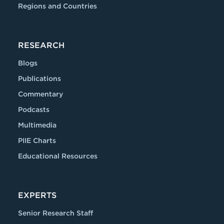
Regions and Countries
RESEARCH
Blogs
Publications
Commentary
Podcasts
Multimedia
PIIE Charts
Educational Resources
EXPERTS
Senior Research Staff