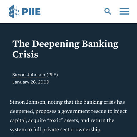
Skip
to
main
content
The Deepening Banking
Crisis
Simon Johnson
(PIIE)
January 26, 2009
Simon Johnson, noting that the banking crisis has
deepened, proposes a government rescue to inject
capital, acquire "toxic" assets, and return the
system to full private sector ownership.