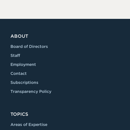
ABOUT
Board of Directors
Staff
Employment
Contact
Subscriptions
Transparency Policy
TOPICS
Areas of Expertise