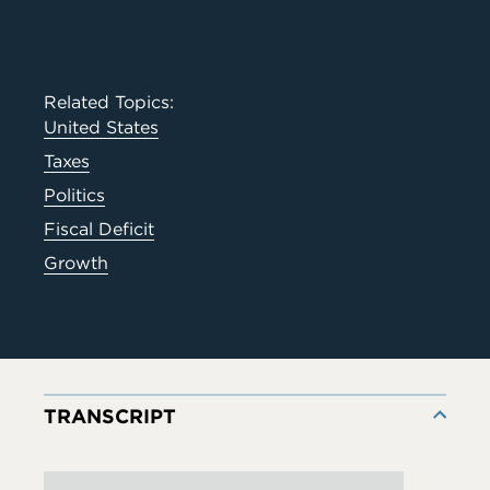
Related Topics:
United States
Taxes
Politics
Fiscal Deficit
Growth
TRANSCRIPT