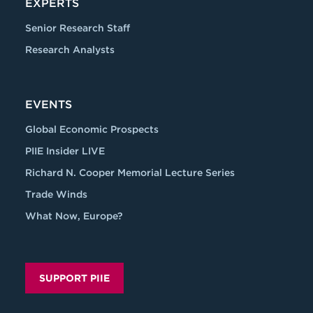
EXPERTS
Senior Research Staff
Research Analysts
EVENTS
Global Economic Prospects
PIIE Insider LIVE
Richard N. Cooper Memorial Lecture Series
Trade Winds
What Now, Europe?
SUPPORT PIIE