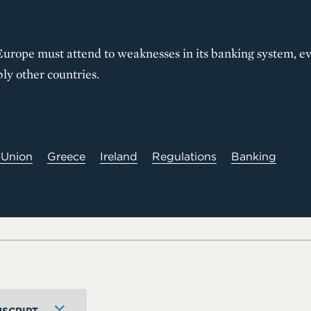
urope must attend to weaknesses in its banking system, eve
ly other countries.
 Union
Greece
Ireland
Regulations
Banking