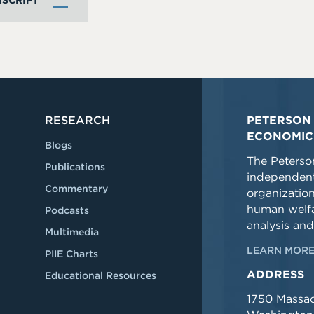
SCRIPT
RESEARCH
PETERSON 
ECONOMIC
Blogs
The Peterson
Publications
independent
Commentary
organizatio
human welfa
Podcasts
analysis and
Multimedia
LEARN MORE
PIIE Charts
ADDRESS
Educational Resources
1750 Massa