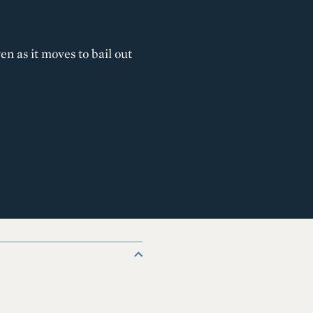
n as it moves to bail out