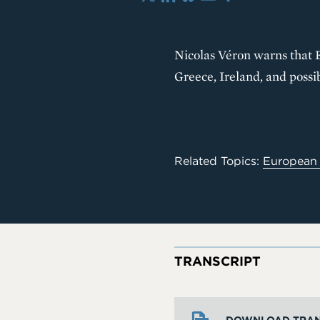
X
LinkedIn
Bluesky
Email
Share
Nicolas Véron warns that E
Greece, Ireland, and possib
Related Topics:
European
TRANSCRIPT