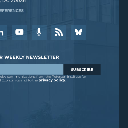
, DC 20036
EFERENCES
DER WEEKLY NEWSLETTER