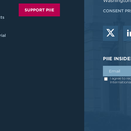
Washington
SUPPORT PIIE
CONSENT PR
ts
ial
PIIE INSI