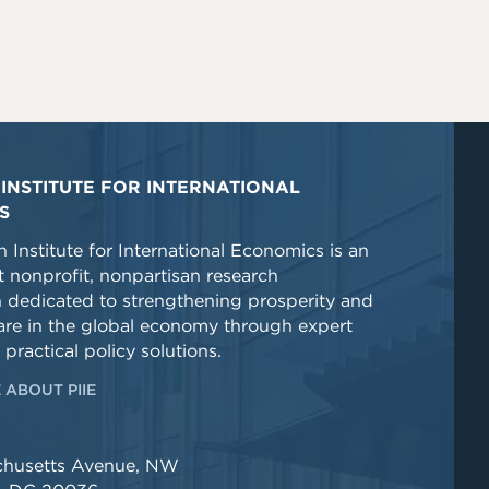
INSTITUTE FOR INTERNATIONAL
S
 Institute for International Economics is an
 nonprofit, nonpartisan research
n dedicated to strengthening prosperity and
re in the global economy through expert
 practical policy solutions.
 ABOUT PIIE
chusetts Avenue, NW