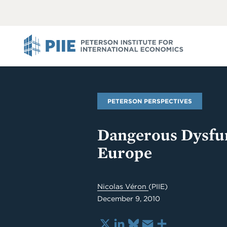
ABOUT
VIEW
VIEW
ALL
ALL
PIIE
PETERSON PERSPECTIVES
Dangerous Dysfun
Europe
Nicolas Véron
(PIIE)
December 9, 2010