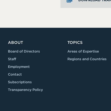
DOWNLOAD TRAN
ABOUT
TOPICS
Board of Directors
Areas of Expertise
Staff
Regions and Countries
Employment
Contact
Subscriptions
Transparency Policy