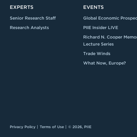
EXPERTS
EVENTS
Senior Research Staff
Global Economic Prospec
Research Analysts
PIIE Insider LIVE
Richard N. Cooper Memor
Lecture Series
Trade Winds
What Now, Europe?
Privacy Policy
Terms of Use
© 2026, PIIE