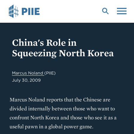
Skip
to
main
content
China's Role in
Squeezing North Korea
Marcus Noland
(PIIE)
July 30, 2009
Marcus Noland reports that the Chinese are
divided internally between those who want to
confront North Korea and those who see it as a
useful pawn in a global power game.