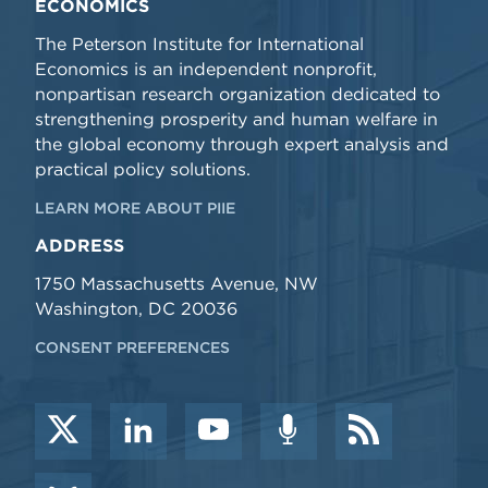
ECONOMICS
The Peterson Institute for International
Economics is an independent nonprofit,
nonpartisan research organization dedicated to
strengthening prosperity and human welfare in
the global economy through expert analysis and
practical policy solutions.
LEARN MORE ABOUT PIIE
ADDRESS
1750 Massachusetts Avenue, NW
Washington, DC 20036
CONSENT PREFERENCES