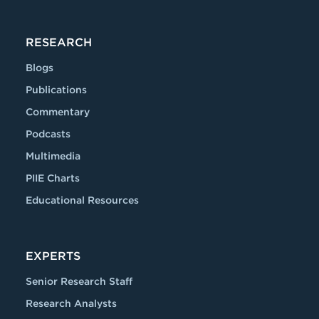
RESEARCH
Blogs
Publications
Commentary
Podcasts
Multimedia
PIIE Charts
Educational Resources
EXPERTS
Senior Research Staff
Research Analysts