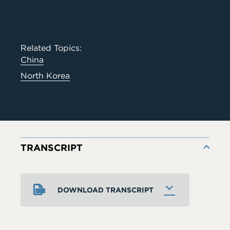
Related Topics:
China
North Korea
TRANSCRIPT
DOWNLOAD TRANSCRIPT