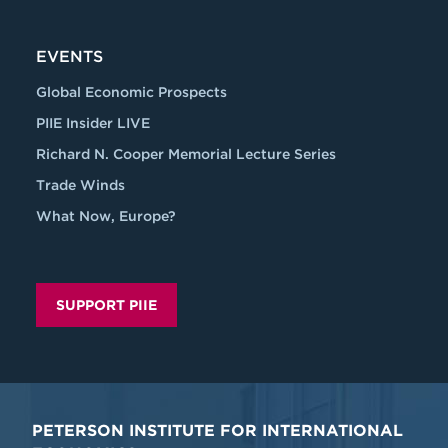
EVENTS
Global Economic Prospects
PIIE Insider LIVE
Richard N. Cooper Memorial Lecture Series
Trade Winds
What Now, Europe?
SUPPORT PIIE
PETERSON INSTITUTE FOR INTERNATIONAL