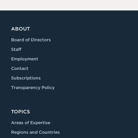
ABOUT
Board of Directors
Staff
Employment
Contact
Subscriptions
Transparency Policy
TOPICS
Areas of Expertise
Regions and Countries