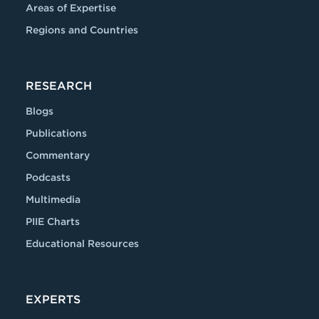
Areas of Expertise
Regions and Countries
RESEARCH
Blogs
Publications
Commentary
Podcasts
Multimedia
PIIE Charts
Educational Resources
EXPERTS