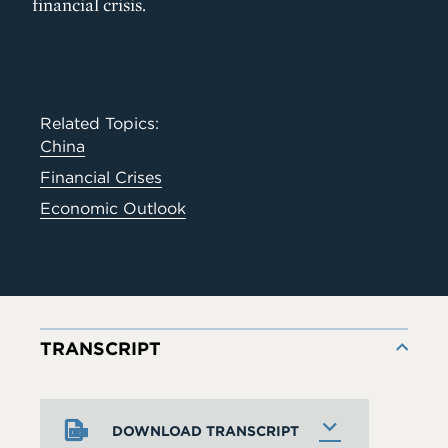
financial crisis.
Related Topics:
China
Financial Crises
Economic Outlook
TRANSCRIPT
DOWNLOAD TRANSCRIPT