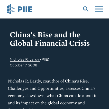
Skip
to
main
content
China's Rise and the
Global Financial Crisis
Nicholas R. Lardy
(PIIE)
October 7, 2008
Nicholas R. Lardy, coauthor of China's Rise:
Challenges and Opportunities, assesses China's
economy slowdown, what China can do about it,
and its impact on the global economy and