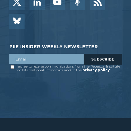
PIIE INSIDER WEEKLY NEWSLETTER