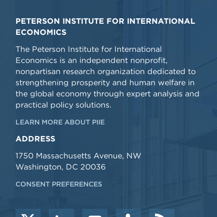
PETERSON INSTITUTE FOR INTERNATIONAL
ECONOMICS
The Peterson Institute for International
Economics is an independent nonprofit,
nonpartisan research organization dedicated to
strengthening prosperity and human welfare in
the global economy through expert analysis and
practical policy solutions.
LEARN MORE ABOUT PIIE
ADDRESS
1750 Massachusetts Avenue, NW
Washington, DC 20036
CONSENT PREFERENCES