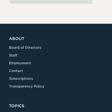
ABOUT
Board of Directors
Staff
Employment
Contact
Subscriptions
Transparency Policy
TOPICS