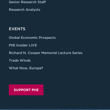
Senior Research Staff
Research Analysts
EVENTS
Global Economic Prospects
PIIE Insider LIVE
Richard N. Cooper Memorial Lecture Series
Trade Winds
What Now, Europe?
SUPPORT PIIE