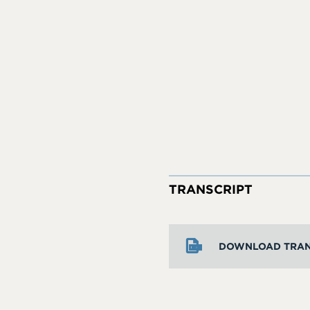
TRANSCRIPT
DOWNLOAD TRAN