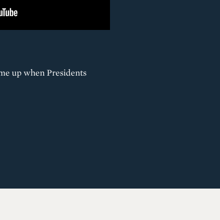
come up when Presidents