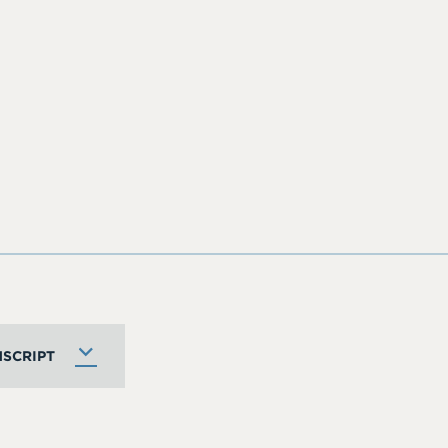
SCRIPT