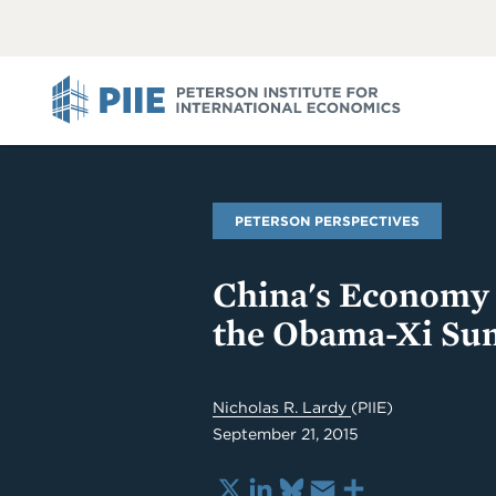
ABOUT
VIEW
VIEW
ALL
ALL
PIIE
PETERSON PERSPECTIVES
China's Economy
the Obama-Xi Su
Nicholas R. Lardy
(PIIE)
September 21, 2015