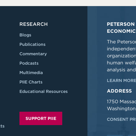
RESEARCH
PETERSON 
ECONOMIC
Blogs
The Peterson
Publications
independent
Commentary
organizatio
human welfa
Podcasts
analysis and
Multimedia
LEARN MORE
PIIE Charts
ADDRESS
Educational Resources
1750 Massa
Washington
SUPPORT PIIE
CONSENT PR
ts