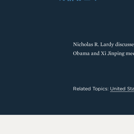
X
LinkedIn
Bluesky
Email
Share
Nicholas R. Lardy discusse
Obama and Xi Jinping mee
Related Topics:
United St