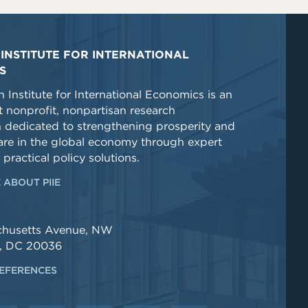
INSTITUTE FOR INTERNATIONAL
S
 Institute for International Economics is an
 nonprofit, nonpartisan research
n dedicated to strengthening prosperity and
re in the global economy through expert
 practical policy solutions.
 ABOUT PIIE
chusetts Avenue, NW
, DC 20036
EFERENCES