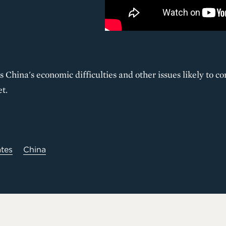
s China's economic difficulties and other issues likely to 
t.
ates
China