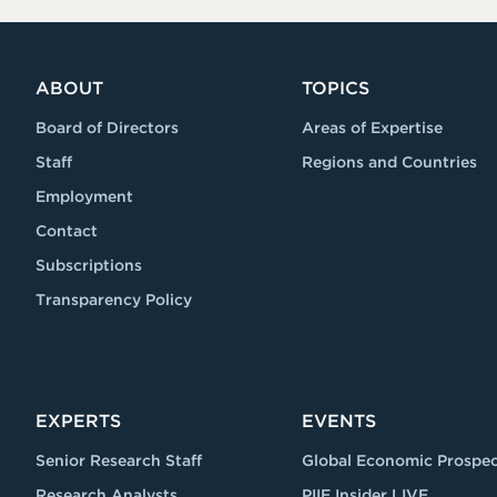
ABOUT
TOPICS
Board of Directors
Areas of Expertise
Staff
Regions and Countries
Employment
Contact
Subscriptions
Transparency Policy
EXPERTS
EVENTS
Senior Research Staff
Global Economic Prospec
Research Analysts
PIIE Insider LIVE