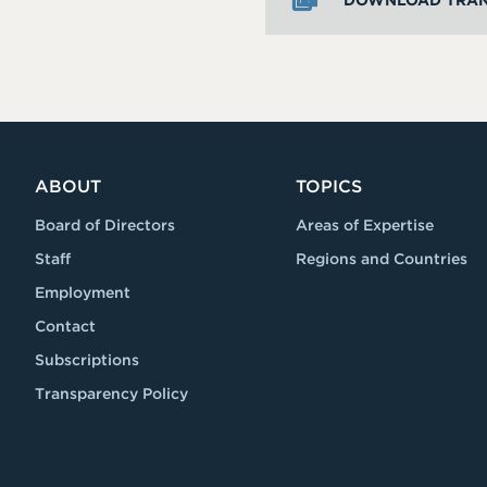
DOWNLOAD TRAN
ABOUT
TOPICS
Board of Directors
Areas of Expertise
Staff
Regions and Countries
Employment
Contact
Subscriptions
Transparency Policy