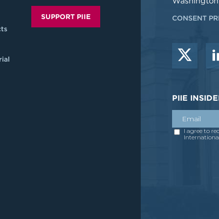
Washington
SUPPORT PIIE
CONSENT PR
ts
ial
PIIE INSI