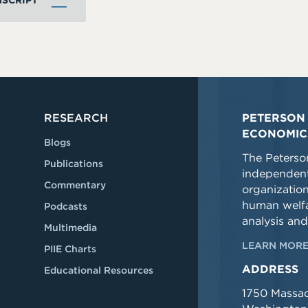
SCRIPT
RESEARCH
PETERSON 
ECONOMIC
Blogs
The Peterson
Publications
independent
Commentary
organizatio
human welfa
Podcasts
analysis and
Multimedia
LEARN MORE
PIIE Charts
ADDRESS
Educational Resources
1750 Massa