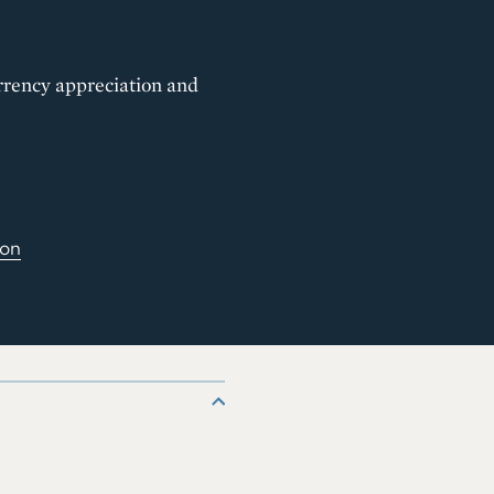
urrency appreciation and
ion