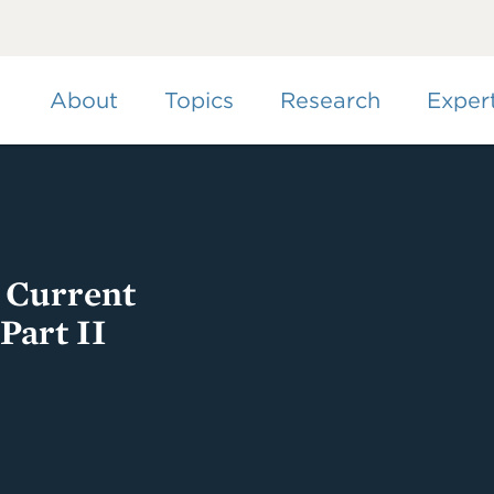
Skip
to
main
content
About
Topics
Research
Exper
g Current
Part II