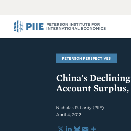
ABOUT
VIEW
VIEW
ALL
ALL
PIIE
PETERSON PERSPECTIVES
China's Declinin
Account Surplus, 
Nicholas R. Lardy
(PIIE)
April 4, 2012