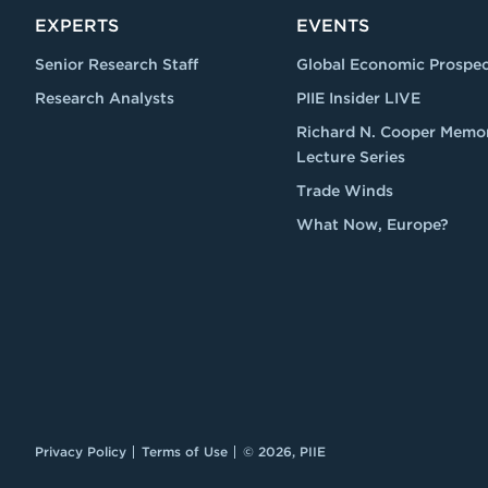
EXPERTS
EVENTS
Senior Research Staff
Global Economic Prospec
Research Analysts
PIIE Insider LIVE
Richard N. Cooper Memor
Lecture Series
Trade Winds
What Now, Europe?
Privacy Policy
Terms of Use
© 2026, PIIE