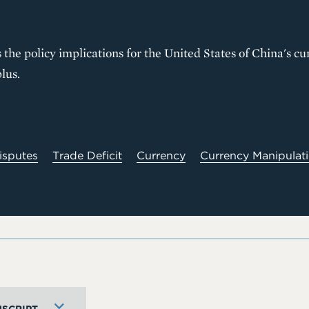
 the policy implications for the United States of China's c
lus.
isputes
Trade Deficit
Currency
Currency Manipulat