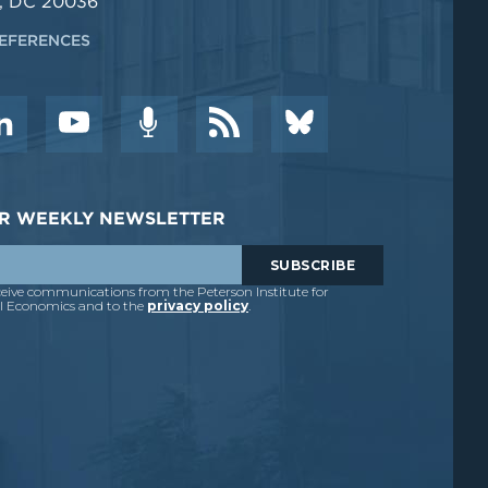
, DC 20036
EFERENCES
DER WEEKLY NEWSLETTER