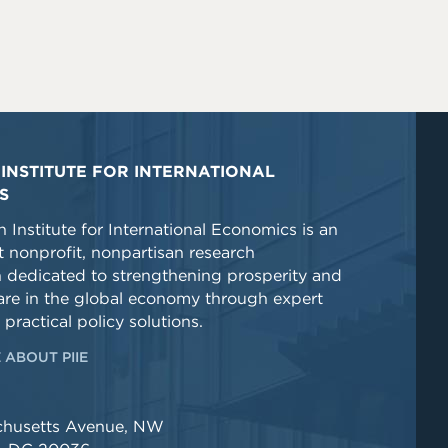
INSTITUTE FOR INTERNATIONAL
S
 Institute for International Economics is an
 nonprofit, nonpartisan research
n dedicated to strengthening prosperity and
re in the global economy through expert
 practical policy solutions.
 ABOUT PIIE
chusetts Avenue, NW