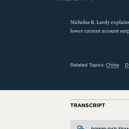
X
LinkedIn
Bluesky
Email
Share
Nicholas R. Lardy explains
lower current account surp
Related Topics:
China
D
TRANSCRIPT