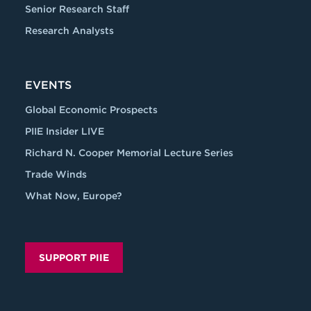
Senior Research Staff
Research Analysts
EVENTS
Global Economic Prospects
PIIE Insider LIVE
Richard N. Cooper Memorial Lecture Series
Trade Winds
What Now, Europe?
SUPPORT PIIE