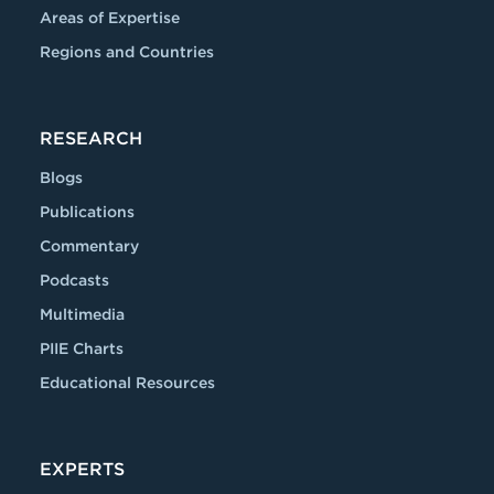
Areas of Expertise
Regions and Countries
RESEARCH
Blogs
Publications
Commentary
Podcasts
Multimedia
PIIE Charts
Educational Resources
EXPERTS