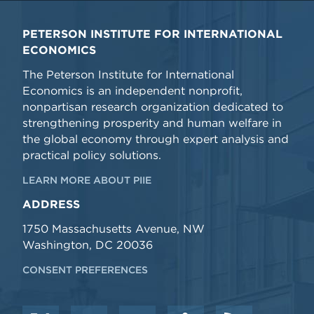
PETERSON INSTITUTE FOR INTERNATIONAL
ECONOMICS
The Peterson Institute for International
Economics is an independent nonprofit,
nonpartisan research organization dedicated to
strengthening prosperity and human welfare in
the global economy through expert analysis and
practical policy solutions.
LEARN MORE ABOUT PIIE
ADDRESS
1750 Massachusetts Avenue, NW
Washington, DC 20036
CONSENT PREFERENCES