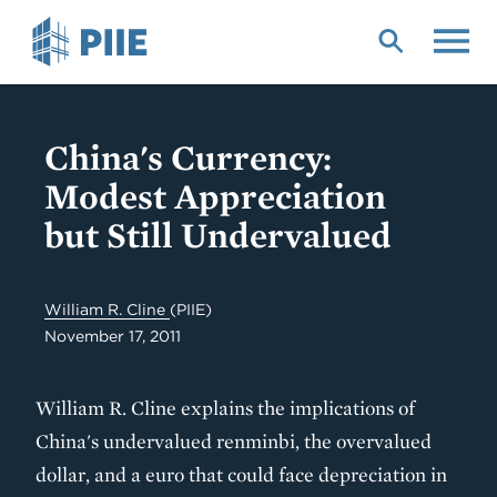
Skip
to
main
content
China's Currency:
Modest Appreciation
but Still Undervalued
William R. Cline
(PIIE)
November 17, 2011
William R. Cline explains the implications of
China's undervalued renminbi, the overvalued
dollar, and a euro that could face depreciation in