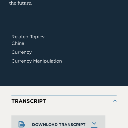
the future.
Related Topics:
China
Currency
Currency Manipulation
TRANSCRIPT
DOWNLOAD TRANSCRIPT