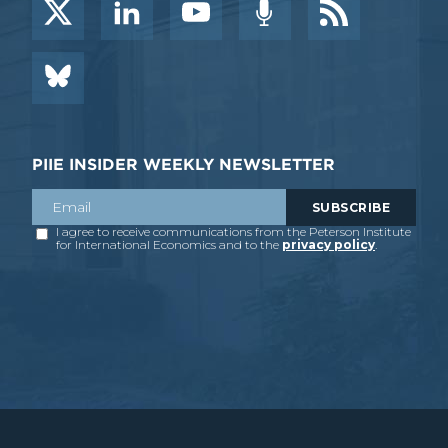
PIIE INSIDER WEEKLY NEWSLETTER