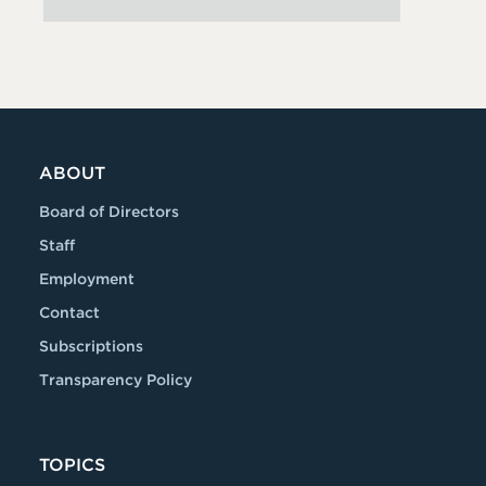
ABOUT
Board of Directors
Staff
Employment
Contact
Subscriptions
Transparency Policy
TOPICS