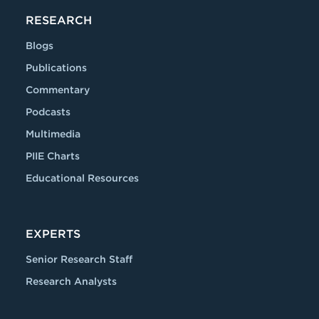
RESEARCH
Blogs
Publications
Commentary
Podcasts
Multimedia
PIIE Charts
Educational Resources
EXPERTS
Senior Research Staff
Research Analysts