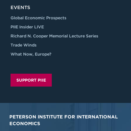
EVENTS
Global Economic Prospects
PIIE Insider LIVE
Richard N. Cooper Memorial Lecture Series
Trade Winds
What Now, Europe?
SUPPORT PIIE
PETERSON INSTITUTE FOR INTERNATIONAL
ECONOMICS