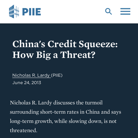
Skip
to
main
content
China's Credit Squeeze:
How Big a Threat?
Nicholas R. Lardy
(PIIE)
June 24, 2013
Nicholas R. Lardy discusses the turmoil
surrounding short-term rates in China and says
long-term growth, while slowing down, is not
threatened.