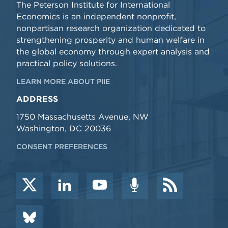
The Peterson Institute for International
Economics is an independent nonprofit,
nonpartisan research organization dedicated to
strengthening prosperity and human welfare in
the global economy through expert analysis and
practical policy solutions.
LEARN MORE ABOUT PIIE
ADDRESS
1750 Massachusetts Avenue, NW
Washington, DC 20036
CONSENT PREFERENCES