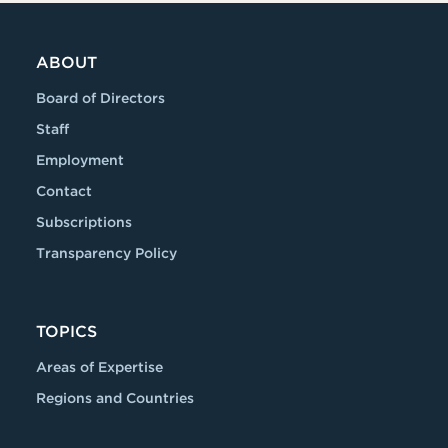
ABOUT
Board of Directors
Staff
Employment
Contact
Subscriptions
Transparency Policy
TOPICS
Areas of Expertise
Regions and Countries