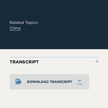
Related Topics:
China
TRANSCRIPT
DOWNLOAD TRANSCRIPT