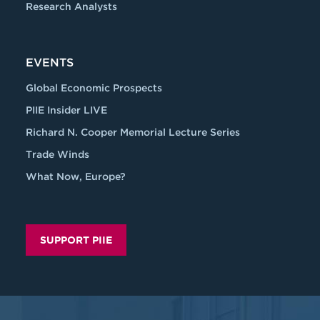
Research Analysts
EVENTS
Global Economic Prospects
PIIE Insider LIVE
Richard N. Cooper Memorial Lecture Series
Trade Winds
What Now, Europe?
SUPPORT PIIE