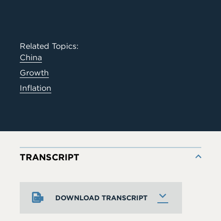
Related Topics:
China
Growth
Inflation
TRANSCRIPT
DOWNLOAD TRANSCRIPT