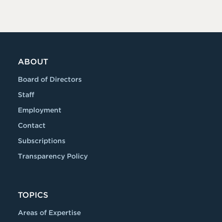
ABOUT
Board of Directors
Staff
Employment
Contact
Subscriptions
Transparency Policy
TOPICS
Areas of Expertise