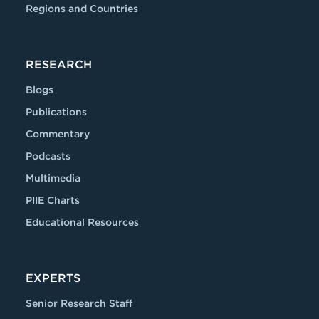
Regions and Countries
RESEARCH
Blogs
Publications
Commentary
Podcasts
Multimedia
PIIE Charts
Educational Resources
EXPERTS
Senior Research Staff