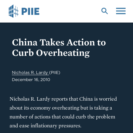
Skip
to
main
content
China Takes Action to
Curb Overheating
Nicholas R. Lardy
(PIIE)
December 16, 2010
Nicholas R. Lardy reports that China is worried
about its economy overheating but is taking a
number of actions that could curb the problem
and ease inflationary pressures.