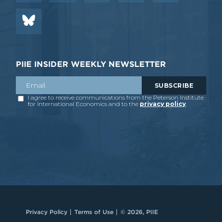
PIIE INSIDER WEEKLY NEWSLETTER
Privacy Policy
Terms of Use
© 2026, PIIE