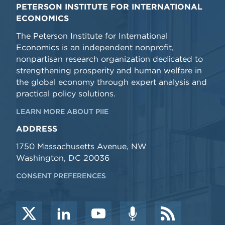
PETERSON INSTITUTE FOR INTERNATIONAL
ECONOMICS
The Peterson Institute for International
Economics is an independent nonprofit,
nonpartisan research organization dedicated to
strengthening prosperity and human welfare in
the global economy through expert analysis and
practical policy solutions.
LEARN MORE ABOUT PIIE
ADDRESS
1750 Massachusetts Avenue, NW
Washington, DC 20036
CONSENT PREFERENCES