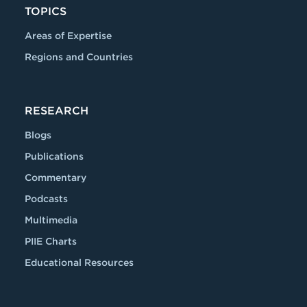
TOPICS
Areas of Expertise
Regions and Countries
RESEARCH
Blogs
Publications
Commentary
Podcasts
Multimedia
PIIE Charts
Educational Resources