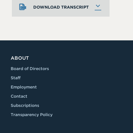
DOWNLOAD TRANSCRIPT
ABOUT
Board of Directors
Staff
Employment
Contact
Subscriptions
Transparency Policy