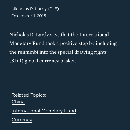
Nicholas R. Lardy
(PIIE)
December 1, 2015
Nicholas R. Lardy says that the International
Monetary Fund took a positive step by including
the renminbi into the special drawing rights
(SDR) global currency basket.
Related Topics:
China
International Monetary Fund
Currency