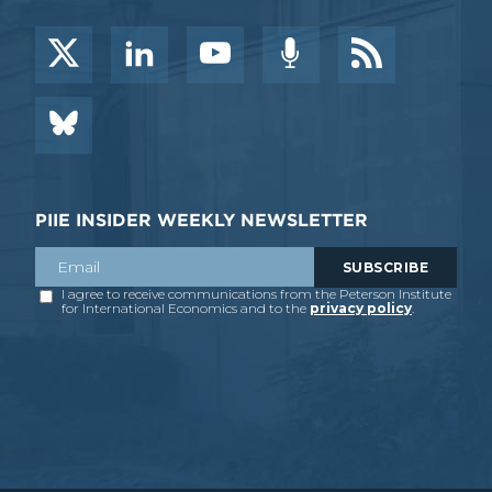
PIIE INSIDER WEEKLY NEWSLETTER