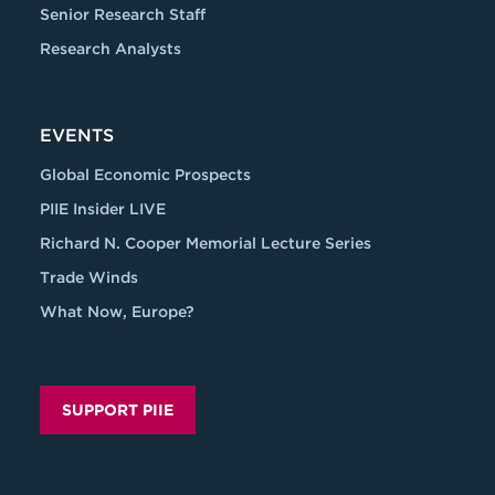
Senior Research Staff
Research Analysts
EVENTS
Global Economic Prospects
PIIE Insider LIVE
Richard N. Cooper Memorial Lecture Series
Trade Winds
What Now, Europe?
SUPPORT PIIE