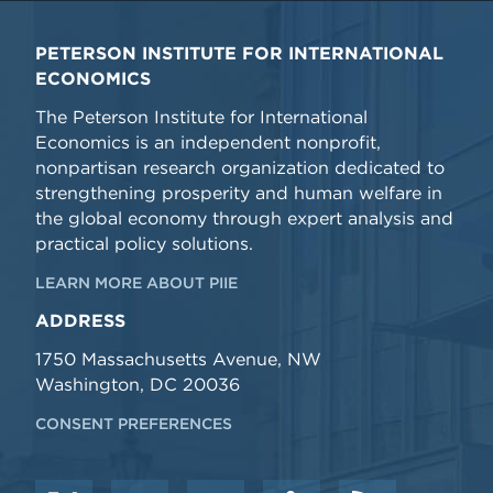
PETERSON INSTITUTE FOR INTERNATIONAL
ECONOMICS
The Peterson Institute for International
Economics is an independent nonprofit,
nonpartisan research organization dedicated to
strengthening prosperity and human welfare in
the global economy through expert analysis and
practical policy solutions.
LEARN MORE ABOUT PIIE
ADDRESS
1750 Massachusetts Avenue, NW
Washington, DC 20036
CONSENT PREFERENCES