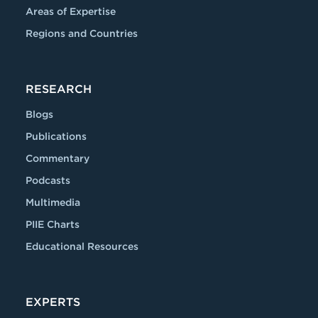
Areas of Expertise
Regions and Countries
RESEARCH
Blogs
Publications
Commentary
Podcasts
Multimedia
PIIE Charts
Educational Resources
EXPERTS