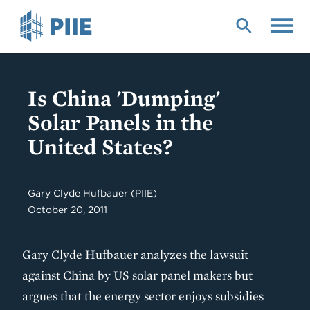
Skip
to
main
content
Is China 'Dumping'
Solar Panels in the
United States?
Gary Clyde Hufbauer
(PIIE)
October 20, 2011
Gary Clyde Hufbauer analyzes the lawsuit
against China by US solar panel makers but
argues that the energy sector enjoys subsidies