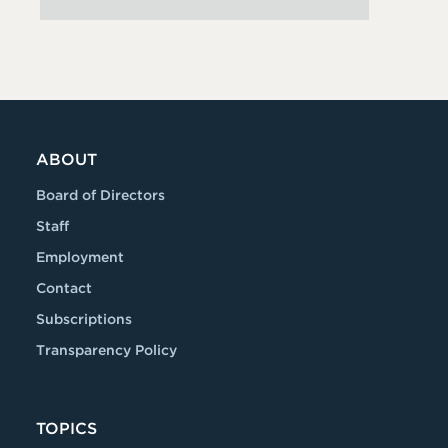
ABOUT
Board of Directors
Staff
Employment
Contact
Subscriptions
Transparency Policy
TOPICS