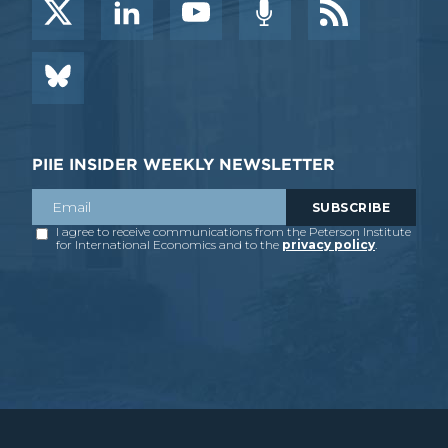
PIIE INSIDER WEEKLY NEWSLETTER