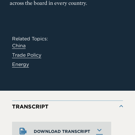
across the board in every country.
Related Topics:
China
Trade Policy
Energy
TRANSCRIPT
DOWNLOAD TRANSCRIPT