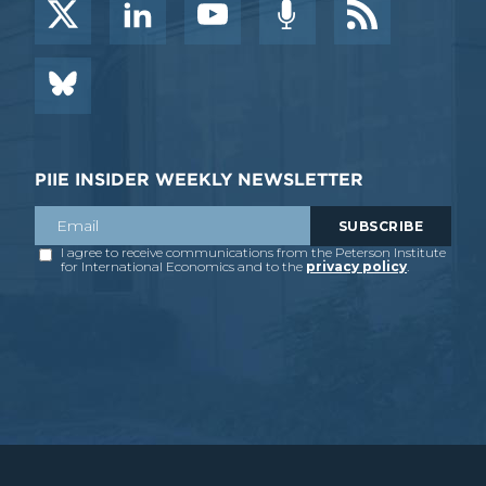
PIIE INSIDER WEEKLY NEWSLETTER