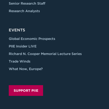
Senior Research Staff
Research Analysts
EVENTS
Global Economic Prospects
PIIE Insider LIVE
Richard N. Cooper Memorial Lecture Series
Trade Winds
What Now, Europe?
SUPPORT PIIE