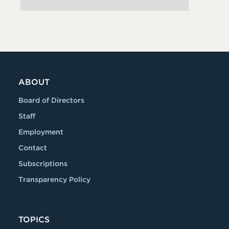
ABOUT
Board of Directors
Staff
Employment
Contact
Subscriptions
Transparency Policy
TOPICS