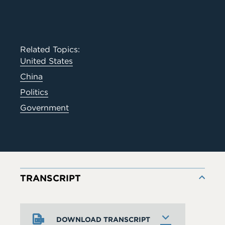
Related Topics:
United States
China
Politics
Government
TRANSCRIPT
DOWNLOAD TRANSCRIPT