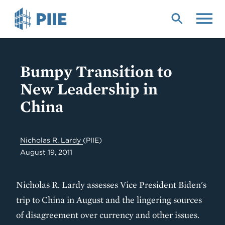
Skip
to
main
content
Bumpy Transition to
New Leadership in
China
Nicholas R. Lardy
(PIIE)
August 19, 2011
Nicholas R. Lardy assesses Vice President Biden's
trip to China in August and the lingering sources
of disagreement over currency and other issues.