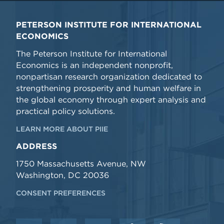
PETERSON INSTITUTE FOR INTERNATIONAL
ECONOMICS
The Peterson Institute for International
Economics is an independent nonprofit,
nonpartisan research organization dedicated to
strengthening prosperity and human welfare in
the global economy through expert analysis and
practical policy solutions.
LEARN MORE ABOUT PIIE
ADDRESS
1750 Massachusetts Avenue, NW
Washington, DC 20036
CONSENT PREFERENCES