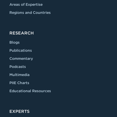
Areas of Expertise
Regions and Countries
RESEARCH
Blogs
Publications
Commentary
Podcasts
Multimedia
PIIE Charts
Educational Resources
EXPERTS