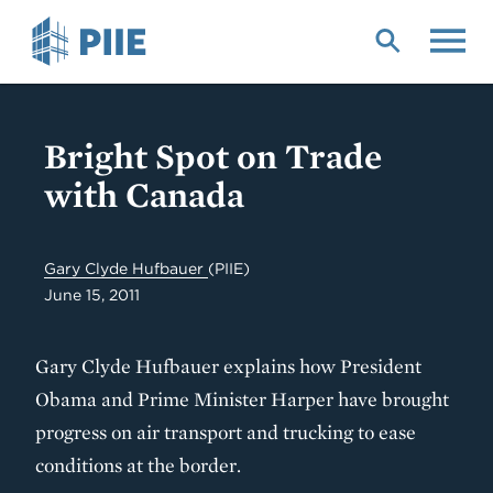
Skip
to
main
content
Bright Spot on Trade
with Canada
Gary Clyde Hufbauer
(PIIE)
June 15, 2011
Gary Clyde Hufbauer explains how President
Obama and Prime Minister Harper have brought
progress on air transport and trucking to ease
conditions at the border.