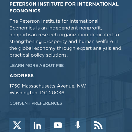
PETERSON INSTITUTE FOR INTERNATIONAL
ECONOMICS
The Peterson Institute for International
Economics is an independent nonprofit,
nonpartisan research organization dedicated to
strengthening prosperity and human welfare in
the global economy through expert analysis and
practical policy solutions.
LEARN MORE ABOUT PIIE
ADDRESS
1750 Massachusetts Avenue, NW
Washington, DC 20036
CONSENT PREFERENCES