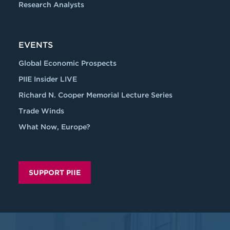
Research Analysts
EVENTS
Global Economic Prospects
PIIE Insider LIVE
Richard N. Cooper Memorial Lecture Series
Trade Winds
What Now, Europe?
SUPPORT PIIE