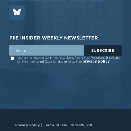
PIIE INSIDER WEEKLY NEWSLETTER
Privacy Policy
Terms of Use
© 2026, PIIE