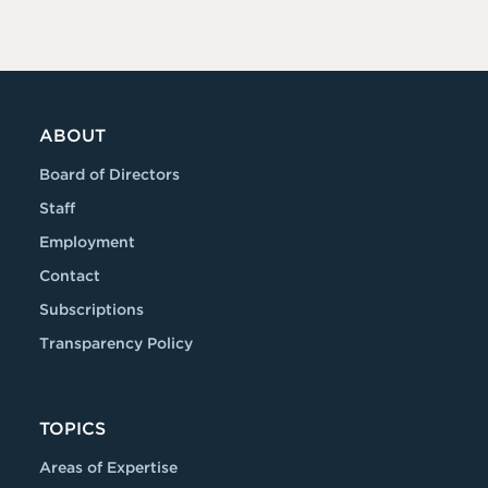
ABOUT
Board of Directors
Staff
Employment
Contact
Subscriptions
Transparency Policy
TOPICS
Areas of Expertise