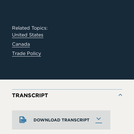
Related Topics:
United States
Canada
Trade Policy
TRANSCRIPT
DOWNLOAD TRANSCRIPT