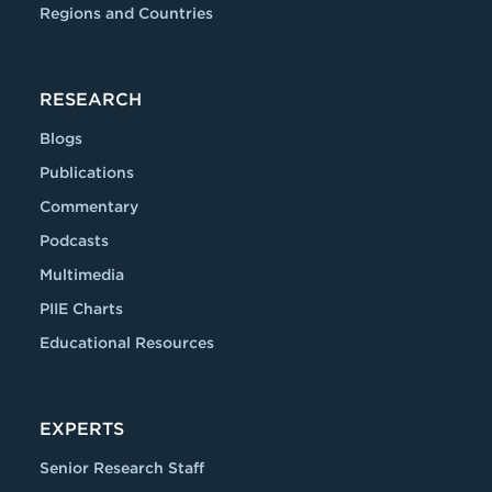
Regions and Countries
RESEARCH
Blogs
Publications
Commentary
Podcasts
Multimedia
PIIE Charts
Educational Resources
EXPERTS
Senior Research Staff