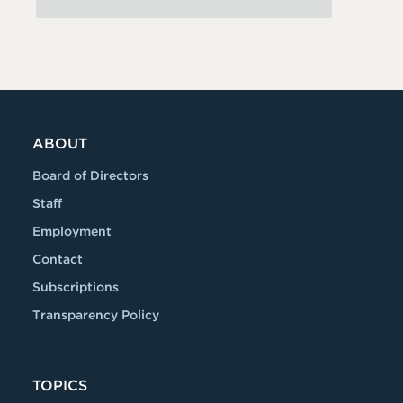
ABOUT
Board of Directors
Staff
Employment
Contact
Subscriptions
Transparency Policy
TOPICS