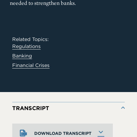
needed to strengthen banks.
Related Topics:
Regulations
Banking
Financial Crises
TRANSCRIPT
DOWNLOAD TRANSCRIPT