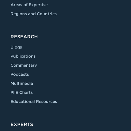
Areas of Expertise
Regions and Countries
RESEARCH
Blogs
Publications
Commentary
Podcasts
Multimedia
PIIE Charts
Educational Resources
EXPERTS