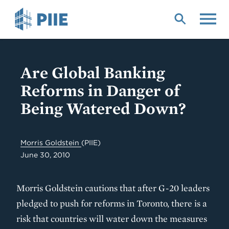
Skip
to
main
content
Are Global Banking
Reforms in Danger of
Being Watered Down?
Morris Goldstein
(PIIE)
June 30, 2010
Morris Goldstein cautions that after G-20 leaders
pledged to push for reforms in Toronto, there is a
risk that countries will water down the measures