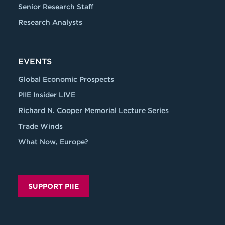
Senior Research Staff
Research Analysts
EVENTS
Global Economic Prospects
PIIE Insider LIVE
Richard N. Cooper Memorial Lecture Series
Trade Winds
What Now, Europe?
SUPPORT PIIE