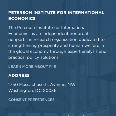
PETERSON INSTITUTE FOR INTERNATIONAL
ECONOMICS
The Peterson Institute for International
Economics is an independent nonprofit,
nonpartisan research organization dedicated to
strengthening prosperity and human welfare in
the global economy through expert analysis and
practical policy solutions.
LEARN MORE ABOUT PIIE
ADDRESS
1750 Massachusetts Avenue, NW
Washington, DC 20036
CONSENT PREFERENCES