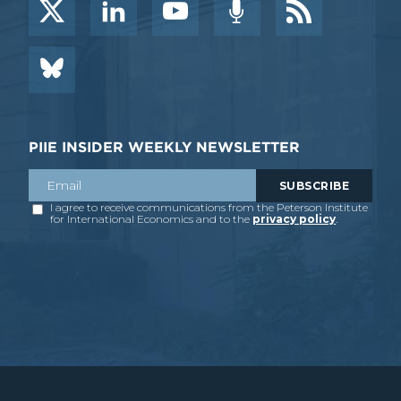
PIIE INSIDER WEEKLY NEWSLETTER