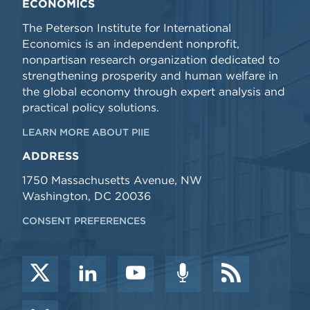
ECONOMICS
The Peterson Institute for International
Economics is an independent nonprofit,
nonpartisan research organization dedicated to
strengthening prosperity and human welfare in
the global economy through expert analysis and
practical policy solutions.
LEARN MORE ABOUT PIIE
ADDRESS
1750 Massachusetts Avenue, NW
Washington, DC 20036
CONSENT PREFERENCES