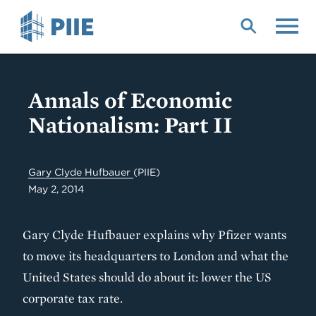
Skip
to
main
content
Annals of Economic
Nationalism: Part II
Gary Clyde Hufbauer
(PIIE)
May 2, 2014
Gary Clyde Hufbauer explains why Pfizer wants
to move its headquarters to London and what the
United States should do about it: lower the US
corporate tax rate.