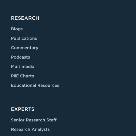
RESEARCH
Blogs
Publications
Commentary
Podcasts
Multimedia
PIIE Charts
Educational Resources
EXPERTS
Senior Research Staff
Research Analysts