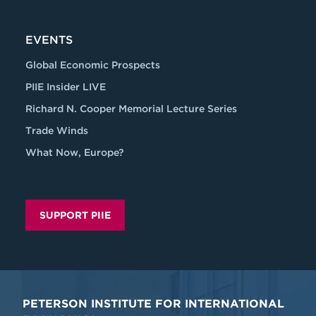
EVENTS
Global Economic Prospects
PIIE Insider LIVE
Richard N. Cooper Memorial Lecture Series
Trade Winds
What Now, Europe?
SUPPORT PIIE
PETERSON INSTITUTE FOR INTERNATIONAL