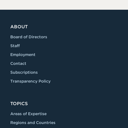
ABOUT
Board of Directors
Staff
Employment
Contact
Subscriptions
Transparency Policy
TOPICS
Areas of Expertise
Regions and Countries