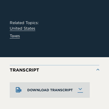
Related Topics:
United States
Taxes
TRANSCRIPT
DOWNLOAD TRANSCRIPT