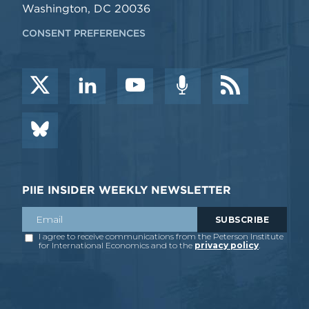
Washington, DC 20036
CONSENT PREFERENCES
PIIE INSIDER WEEKLY NEWSLETTER