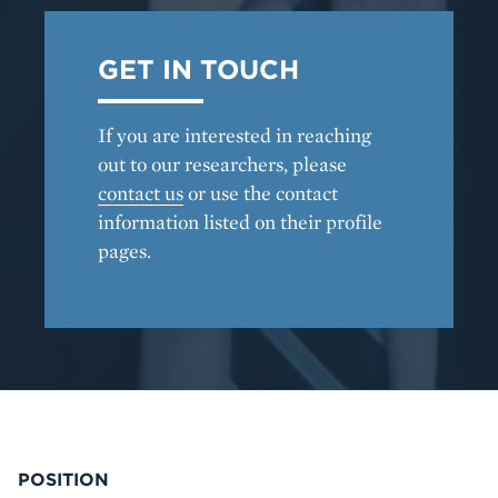
GET IN TOUCH
If you are interested in reaching
out to our researchers, please
contact us
or use the contact
information listed on their profile
pages.
POSITION