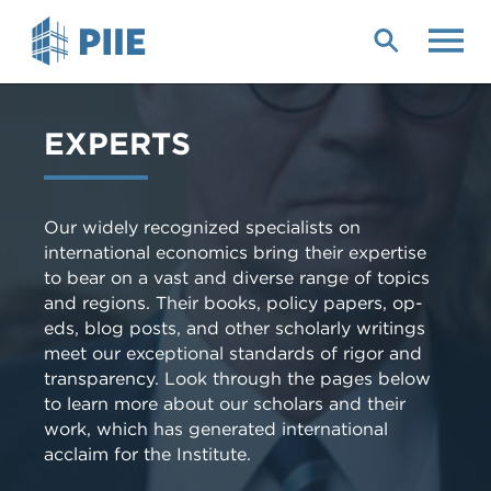
Skip
to
main
content
EXPERTS
Our widely recognized specialists on
international economics bring their expertise
to bear on a vast and diverse range of topics
and regions. Their books, policy papers, op-
eds, blog posts, and other scholarly writings
meet our exceptional standards of rigor and
transparency. Look through the pages below
to learn more about our scholars and their
work, which has generated international
acclaim for the Institute.