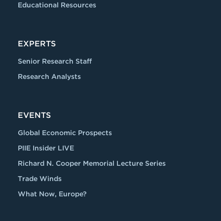
Educational Resources
EXPERTS
Senior Research Staff
Research Analysts
EVENTS
Global Economic Prospects
PIIE Insider LIVE
Richard N. Cooper Memorial Lecture Series
Trade Winds
What Now, Europe?