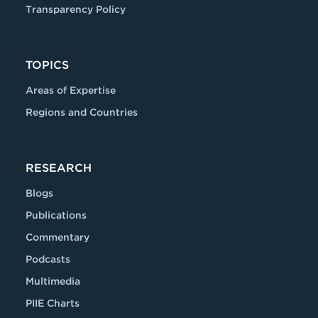
Transparency Policy
TOPICS
Areas of Expertise
Regions and Countries
RESEARCH
Blogs
Publications
Commentary
Podcasts
Multimedia
PIIE Charts