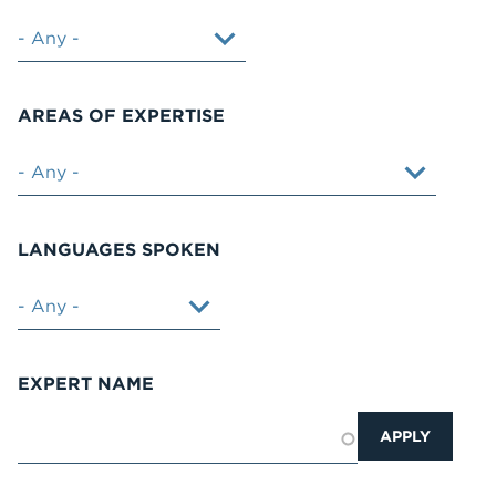
AREAS OF EXPERTISE
LANGUAGES SPOKEN
EXPERT NAME