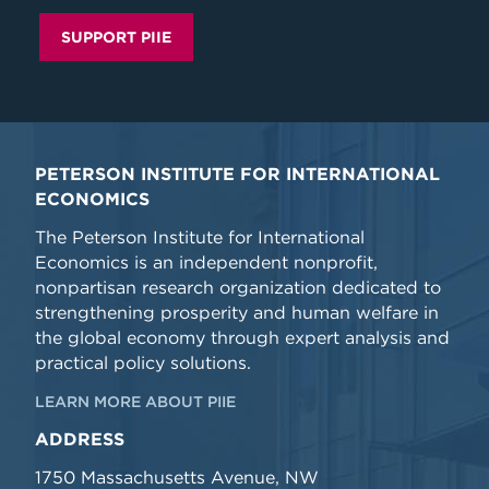
SUPPORT PIIE
PETERSON INSTITUTE FOR INTERNATIONAL
ECONOMICS
The Peterson Institute for International
Economics is an independent nonprofit,
nonpartisan research organization dedicated to
strengthening prosperity and human welfare in
the global economy through expert analysis and
practical policy solutions.
LEARN MORE ABOUT PIIE
ADDRESS
1750 Massachusetts Avenue, NW