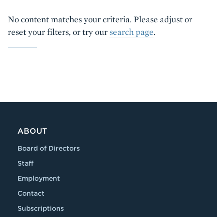
No content matches your criteria. Please adjust or
reset your filters, or try our
search page
.
ABOUT
Board of Directors
Staff
Employment
Contact
Subscriptions