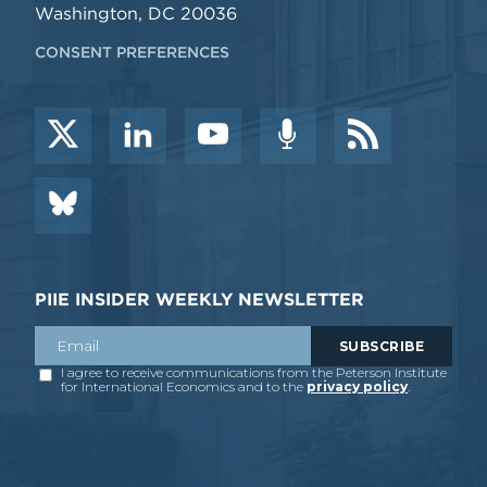
Washington, DC 20036
CONSENT PREFERENCES
PIIE INSIDER WEEKLY NEWSLETTER