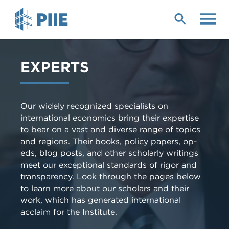
Skip
to
main
content
EXPERTS
Our widely recognized specialists on
international economics bring their expertise
to bear on a vast and diverse range of topics
and regions. Their books, policy papers, op-
eds, blog posts, and other scholarly writings
meet our exceptional standards of rigor and
transparency. Look through the pages below
to learn more about our scholars and their
work, which has generated international
acclaim for the Institute.