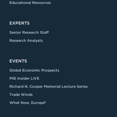
Educational Resources
EXPERTS
Senior Research Staff
Research Analysts
EVENTS
Global Economic Prospects
PIIE Insider LIVE
Richard N. Cooper Memorial Lecture Series
Trade Winds
What Now, Europe?