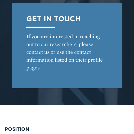
GET IN TOUCH
If you are interested in reaching
out to our researchers, please
contact us
or use the contact
information listed on their profile
pages.
POSITION