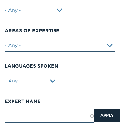
AREAS OF EXPERTISE
LANGUAGES SPOKEN
EXPERT NAME