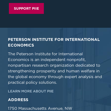
SUPPORT PIIE
PETERSON INSTITUTE FOR INTERNATIONAL
ECONOMICS
The Peterson Institute for International
Economics is an independent nonprofit,
nonpartisan research organization dedicated to
strengthening prosperity and human welfare in
the global economy through expert analysis and
practical policy solutions.
LEARN MORE ABOUT PIIE
ADDRESS
1750 Massachusetts Avenue, NW