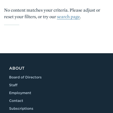
No content matches your criteria. Please adjust or
reset your filters, or try our
search page
.
ABOUT
Board of Directors
Staff
Employment
Contact
Subscriptions