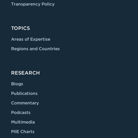
Transparency Policy
TOPICS
Areas of Expertise
Regions and Countries
RESEARCH
Blogs
Publications
Commentary
Podcasts
Multimedia
PIIE Charts