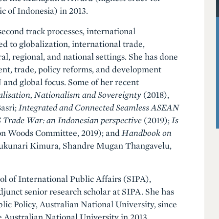
c of Indonesia) in 2013.
econd track processes, international
d to globalization, international trade,
l, regional, and national settings. She has done
ent, trade, policy reforms, and development
 and global focus. Some of her recent
alisation, Nationalism and Sovereignty
(2018),
asri;
Integrated and Connected Seamless ASEAN
Trade War: an Indonesian perspective
(2019);
Is
on Woods Committee, 2019); and
Handbook on
 Fukunari Kimura, Shandre Mugan Thangavelu,
l of International Public Affairs (SIPA),
djunct senior research scholar at SIPA. She has
ic Policy, Australian National University, since
 Australian National University in 2013.