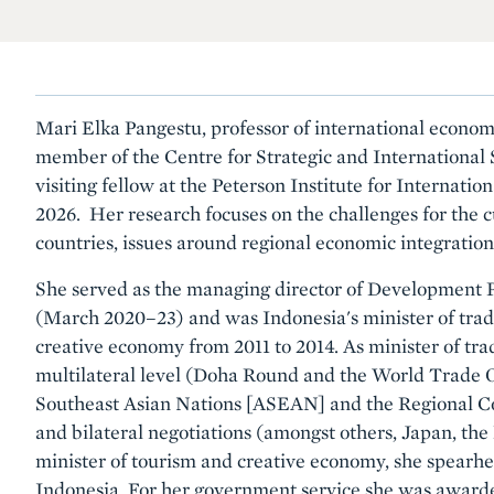
Mari Elka Pangestu, professor of international econom
member of the Centre for Strategic and International 
visiting fellow at the Peterson Institute for Internat
2026. Her research focuses on the challenges for the c
countries, issues around regional economic integratio
She served as the managing director of Development P
(March 2020–23) and was Indonesia's minister of trad
creative economy from 2011 to 2014. As minister of tra
multilateral level (Doha Round and the World Trade Or
Southeast Asian Nations [ASEAN] and the Regional 
and bilateral negotiations (amongst others, Japan, th
minister of tourism and creative economy, she spear
Indonesia. For her government service she was award