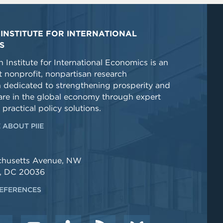
INSTITUTE FOR INTERNATIONAL
S
 Institute for International Economics is an
 nonprofit, nonpartisan research
n dedicated to strengthening prosperity and
re in the global economy through expert
 practical policy solutions.
 ABOUT PIIE
chusetts Avenue, NW
, DC 20036
EFERENCES