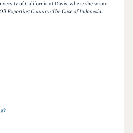
versity of California at Davis, where she wrote
 Oil Exporting Country: The Case of Indonesia
.
ng?