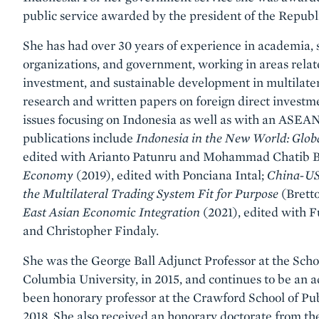
public service awarded by the president of the Republi
She has had over 30 years of experience in academia, s
organizations, and government, working in areas relate
investment, and sustainable development in multilatera
research and written papers on foreign direct investm
issues focusing on Indonesia as well as with an ASEAN
publications include
Indonesia in the New World: Glob
edited with Arianto Patunru and Mohammad Chatib B
Economy
(2019), edited with Ponciana Intal;
China-US 
the Multilateral Trading System Fit for Purpose
(Brett
East Asian Economic Integration
(2021), edited with
and Christopher Findaly.
She was the George Ball Adjunct Professor at the Schoo
Columbia University, in 2015, and continues to be an a
been honorary professor at the Crawford School of Publ
2018. She also received an honorary doctorate from the