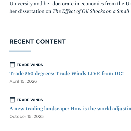
University and her doctorate in economics from the Uni
her dissertation on
The Effect of Oil Shocks on a Small
RECENT CONTENT
TRADE WINDS
Trade 360 degrees: Trade Winds LIVE from DC!
April 15, 2026
TRADE WINDS
A new trading landscape: How is the world adjusti
October 15, 2025