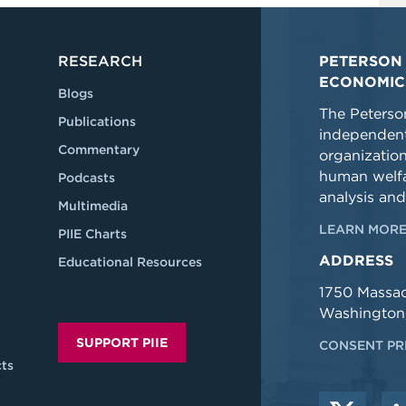
RESEARCH
PETERSON 
ECONOMIC
Blogs
The Peterson
Publications
independent
Commentary
organizatio
human welfa
Podcasts
analysis and
Multimedia
LEARN MORE
PIIE Charts
ADDRESS
Educational Resources
1750 Massa
Washington
SUPPORT PIIE
CONSENT PR
ts