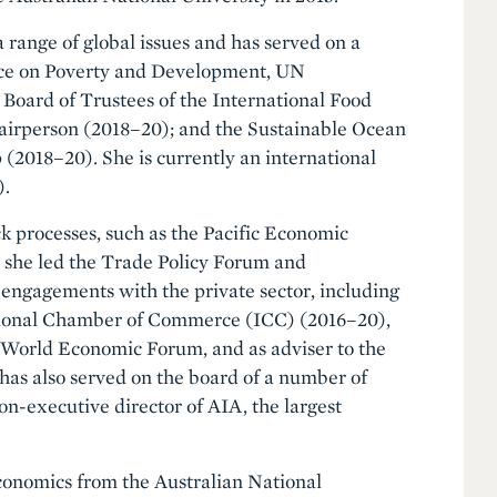
 range of global issues and has served on a
orce on Poverty and Development, UN
 Board of Trustees of the International Food
hairperson (2018–20); and the Sustainable Ocean
(2018–20). She is currently an international
).
ck processes, such as the Pacific Economic
she led the Trade Policy Forum and
engagements with the private sector, including
ational Chamber of Commerce (ICC) (2016–20),
e World Economic Forum, and as adviser to the
s also served on the board of a number of
on-executive director of AIA, the largest
conomics from the Australian National