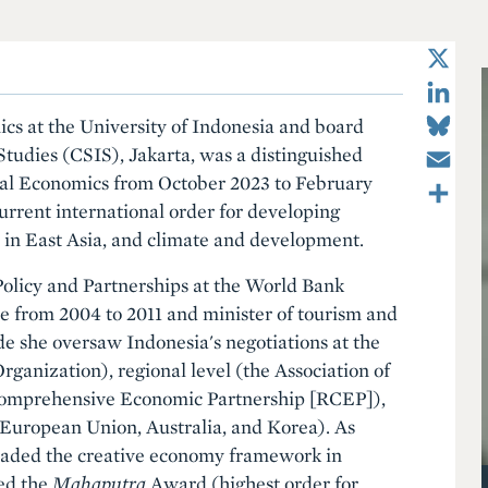
X
LinkedIn
Bluesky
ics at the University of Indonesia and board
Email
Studies (CSIS), Jakarta, was a distinguished
Share
ional Economics from October 2023 to February
urrent international order for developing
n in East Asia, and climate and development.
olicy and Partnerships at the World Bank
e from 2004 to 2011 and minister of tourism and
de she oversaw Indonesia's negotiations at the
ganization), regional level (the Association of
Comprehensive Economic Partnership [RCEP]),
e European Union, Australia, and Korea). As
headed the creative economy framework in
ed the
Mahaputra
Award (highest order for