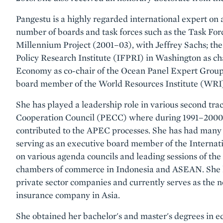
Pangestu is a highly regarded international expert on a
number of boards and task forces such as the Task F
Millennium Project (2001–03), with Jeffrey Sachs; the
Policy Research Institute (IFPRI) in Washington as c
Economy as co-chair of the Ocean Panel Expert Group 
board member of the World Resources Institute (WRI
She has played a leadership role in various second tra
Cooperation Council (PECC) where during 1991–2000 
contributed to the APEC processes. She has had many 
serving as an executive board member of the Intern
on various agenda councils and leading sessions of th
chambers of commerce in Indonesia and ASEAN. She ha
private sector companies and currently serves as the n
insurance company in Asia.
She obtained her bachelor's and master's degrees in e