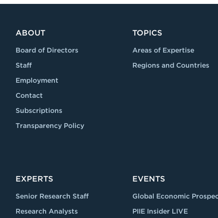
ABOUT
TOPICS
Board of Directors
Areas of Expertise
Staff
Regions and Countries
Employment
Contact
Subscriptions
Transparency Policy
EXPERTS
EVENTS
Senior Research Staff
Global Economic Prospec
Research Analysts
PIIE Insider LIVE