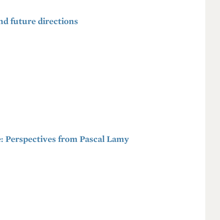
and future directions
: Perspectives from Pascal Lamy