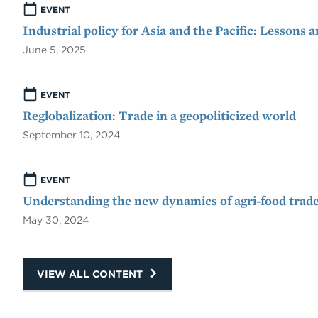
EVENT
Industrial policy for Asia and the Pacific: Lessons 
June 5, 2025
EVENT
Reglobalization: Trade in a geopoliticized world
September 10, 2024
EVENT
Understanding the new dynamics of agri-food trade
May 30, 2024
VIEW ALL CONTENT