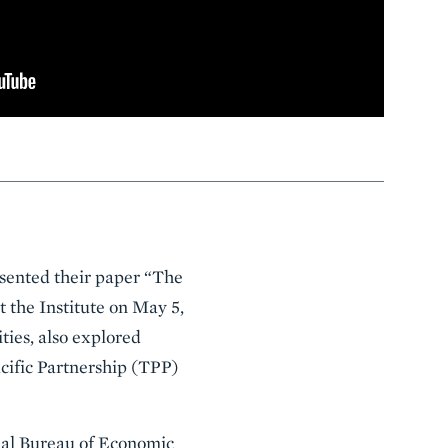
esented their paper “The
 the Institute on May 5,
ties, also explored
acific Partnership (TPP)
onal Bureau of Economic