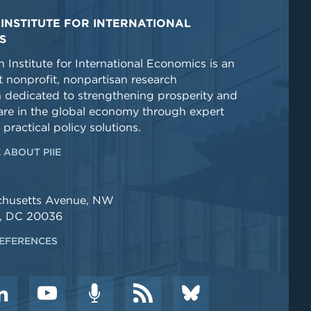
INSTITUTE FOR INTERNATIONAL
S
 Institute for International Economics is an
 nonprofit, nonpartisan research
n dedicated to strengthening prosperity and
re in the global economy through expert
 practical policy solutions.
 ABOUT PIIE
chusetts Avenue, NW
, DC 20036
EFERENCES