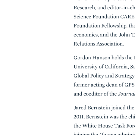
Research, and editor-in-ch
Science Foundation CAREER
Foundation Fellowship, the
economics, and the John 
Relations Association.
Gordon Hanson holds the P
University of California, 
Global Policy and Strategy
former acting dean of GPS 
and coeditor of the
Journal
Jared Bernstein joined the
2011, Bernstein was the ch
the White House Task Forc
joining the Obama administ