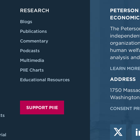
RESEARCH
PETERSON 
ECONOMIC
Blogs
The Peterson
Publications
independent
Commentary
organizatio
human welfa
Podcasts
analysis and
Multimedia
LEARN MORE
PIIE Charts
ADDRESS
Educational Resources
1750 Massa
Washington
SUPPORT PIIE
CONSENT PR
ts
ial