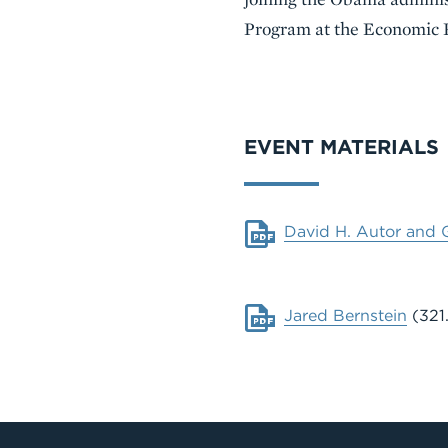
Program at the Economic P
VIDEO
EVENT MATERIALS
Document
David H. Autor and 
Document
Jared Bernstein
(321