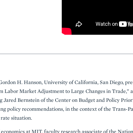
Gordon H. Hanson, University of California, San Diego, pr
m Labor Market Adjustment to Large Changes in Trade,” at
g Jared Bernstein of the Center on Budget and Policy Priori
ing policy recommendations, in the context of the Trans-P
rate situation.
f economics at MIT, faculty research associate of the Nati