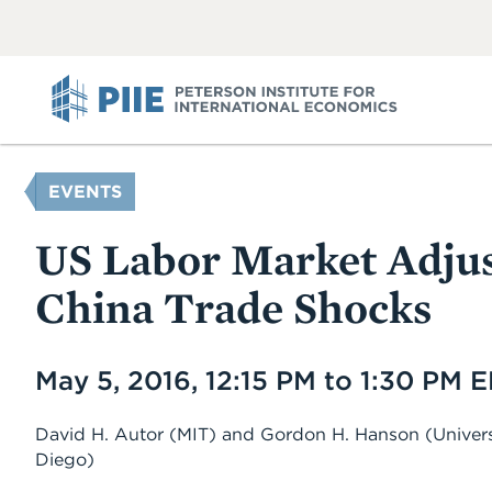
ABOUT
VIEW
VIEW
ALL
ALL
PIIE
YOU
EVENTS
ARE
HERE
US Labor Market Adju
China Trade Shocks
Date
May 5, 2016, 12:15 PM to 1:30 PM 
David H. Autor
(MIT)
and
Gordon H. Hanson
(Univers
Diego)