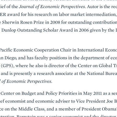
ief of the
Journal of Economic Perspectives
. Autor is the re
 award for his research on labor market intermediation, 
 Sherwin Rosen Prize in 2008 for outstanding contributions 
T. Dunlop Outstanding Scholar Award in 2006 given by th
acific Economic Cooperation Chair in International Econo
San Diego, and has faculty positions in the department of e
 (GPS), where he also is director of the Center on Global 
and is presently a research associate at the National Bur
 of Economic Perspectives
.
 Center on Budget and Policy Priorities in May 2011 as a se
ief economist and economic adviser to Vice President Joe B
e on the Middle Class, and a member of President Obama’
ration, Bernstein was a senior economist and the director