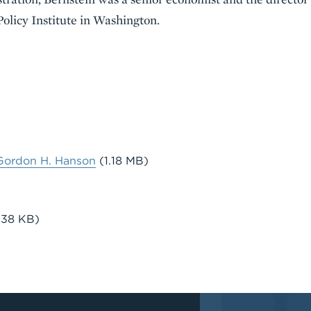
olicy Institute in Washington.
Gordon H. Hanson
(1.18 MB)
.38 KB)