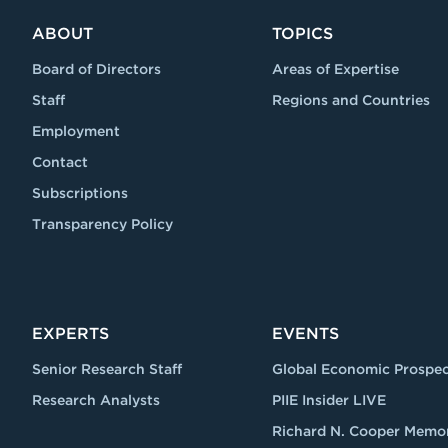
ABOUT
TOPICS
Board of Directors
Areas of Expertise
Staff
Regions and Countries
Employment
Contact
Subscriptions
Transparency Policy
EXPERTS
EVENTS
Senior Research Staff
Global Economic Prospec
Research Analysts
PIIE Insider LIVE
Richard N. Cooper Memor