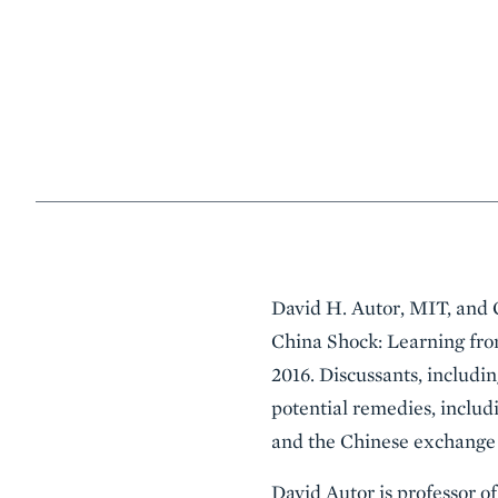
Event
David H. Autor, MIT, and 
Summary
China Shock: Learning fro
2016. Discussants, includin
potential remedies, includ
and the Chinese exchange 
David Autor is professor o