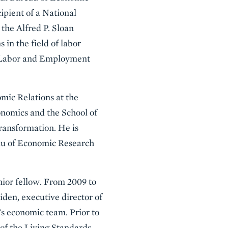
cipient of a National
the Alfred P. Sloan
in the field of labor
e Labor and Employment
mic Relations at the
conomics and the School of
Transformation. He is
eau of Economic Research
nior fellow. From 2009 to
iden, executive director of
s economic team. Prior to
 of the Living Standards