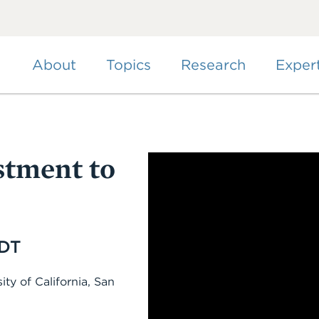
Skip
to
main
content
About
Topics
Research
Exper
stment to
EDT
ity of California, San