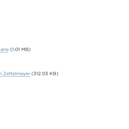
Lane
(1.01 MB)
n Zettelmeyer
(312.03 KB)