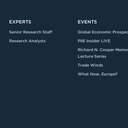
EXPERTS
EVENTS
Senior Research Staff
Global Economic Prospec
Research Analysts
PIIE Insider LIVE
Richard N. Cooper Memor
Lecture Series
Trade Winds
What Now, Europe?