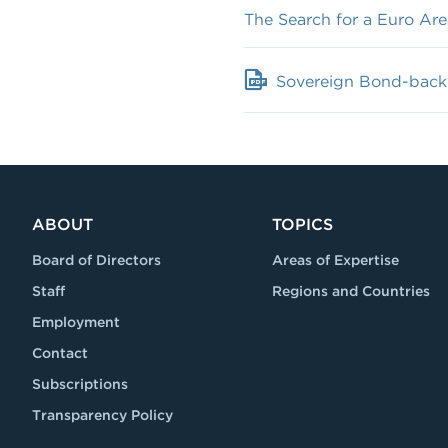
The Search for a Euro Are
Sovereign Bond-backed
ABOUT
TOPICS
Board of Directors
Areas of Expertise
Staff
Regions and Countries
Employment
Contact
Subscriptions
Transparency Policy