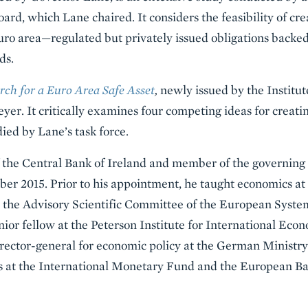
rd, which Lane chaired. It considers the feasibility of cr
uro area—regulated but privately issued obligations backed 
ds.
rch for a Euro Area Safe Asset
,
newly issued by the Institut
er. It critically examines four competing ideas for creatin
ied by Lane’s task force.
 the Central Bank of Ireland and member of the governing
r 2015. Prior to his appointment, he taught economics at 
d the Advisory Scientific Committee of the European Syste
ior fellow at the Peterson Institute for International Ec
irector-general for economic policy at the German Ministry
ons at the International Monetary Fund and the European B