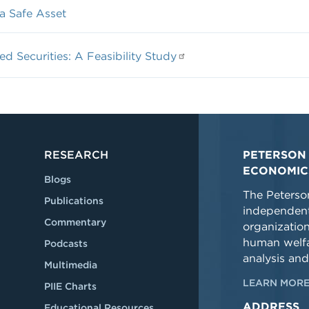
a Safe Asset
 Securities: A Feasibility Study
RESEARCH
PETERSON 
ECONOMIC
Blogs
The Peterson
Publications
independent
Commentary
organizatio
human welfa
Podcasts
analysis and
Multimedia
LEARN MORE
PIIE Charts
ADDRESS
Educational Resources