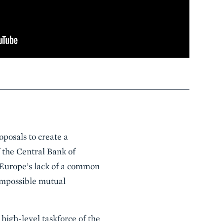
oposals to create a
 the Central Bank of
 Europe’s lack of a common
 impossible mutual
high-level taskforce of the