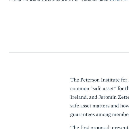
Event
The Peterson Institute for
Summary
common “safe asset” for th
Ireland, and Jeromin Zett
safe asset matters and how
guarantees among member 
The first proposal, presen