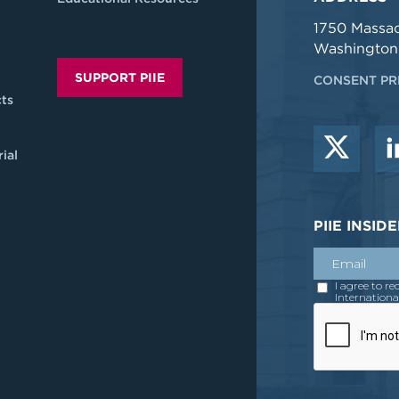
1750 Massa
Washington
SUPPORT PIIE
CONSENT PR
ts
ial
PIIE INSI