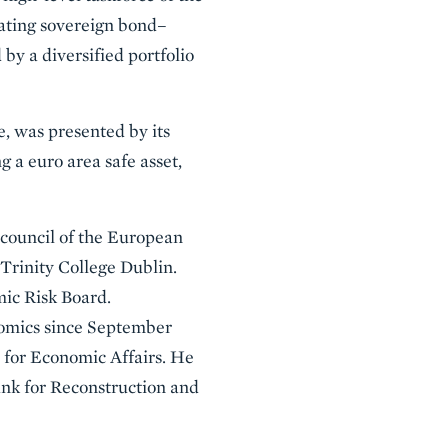
eating sovereign bond–
by a diversified portfolio
e, was presented by its
g a euro area safe asset,
 council of the European
Trinity College Dublin.
mic Risk Board.
onomics since September
 for Economic Affairs. He
ank for Reconstruction and