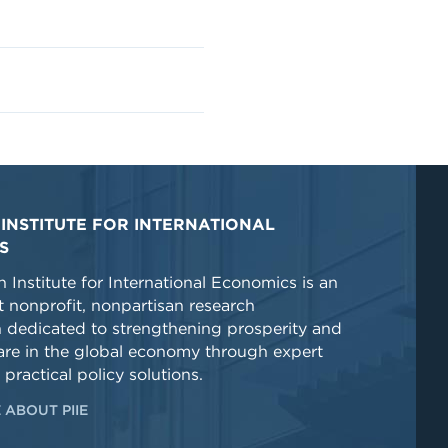
INSTITUTE FOR INTERNATIONAL
S
 Institute for International Economics is an
 nonprofit, nonpartisan research
n dedicated to strengthening prosperity and
re in the global economy through expert
 practical policy solutions.
 ABOUT PIIE