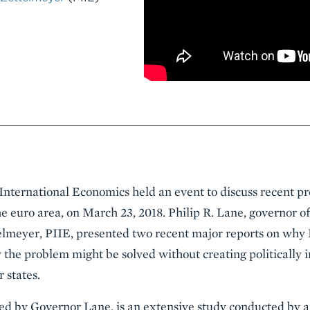
 International Economics held an event to discuss recent pr
e euro area, on March 23, 2018. Philip R. Lane, governor of
elmeyer, PIIE, presented two recent major reports on why
 the problem might be solved without creating politically
states.
ted by Governor Lane, is an extensive study conducted by a 