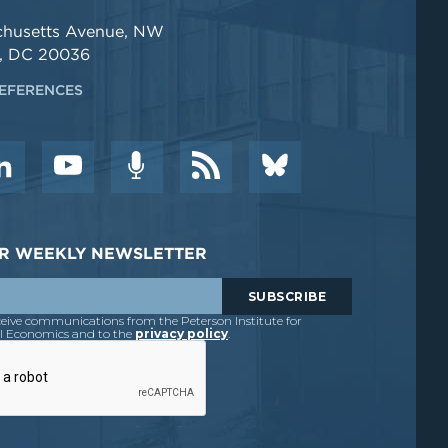
chusetts Avenue, NW
, DC 20036
EFERENCES
DER WEEKLY NEWSLETTER