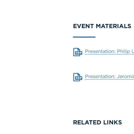
VIDEO
EVENT MATERIALS
Document
Presentation: Philip 
Document
Presentation: Jeromi
RELATED LINKS