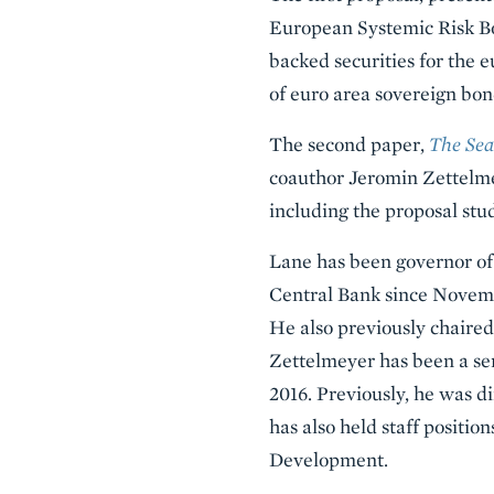
European Systemic Risk Boa
backed securities for the e
of euro area sovereign bon
The second paper,
The Sea
coauthor Jeromin Zettelmey
including the proposal stud
Lane has been governor of
Central Bank since Novembe
He also previously chaire
Zettelmeyer has been a sen
2016. Previously, he was d
has also held staff positi
Development.