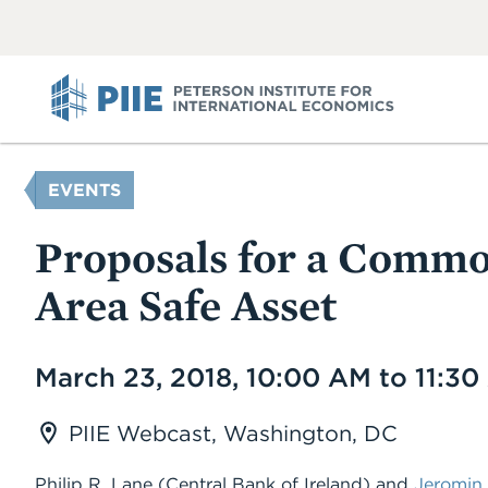
ABOUT
VIEW
VIEW
ALL
ALL
PIIE
YOU
EVENTS
ARE
HERE
Proposals for a Comm
Area Safe Asset
Date
March 23, 2018, 10:00 AM to 11:3
PIIE Webcast, Washington, DC
Philip R. Lane (Central Bank of Ireland) and
Jeromin 