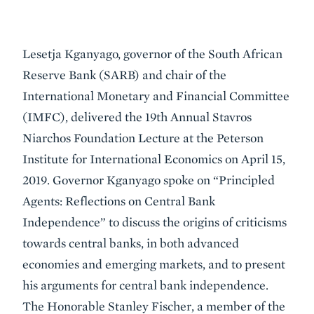
Event
Lesetja Kganyago, governor of the South African
Summary
Reserve Bank (SARB) and chair of the
International Monetary and Financial Committee
(IMFC), delivered the 19th Annual Stavros
Niarchos Foundation Lecture at the Peterson
Institute for International Economics on April 15,
2019. Governor Kganyago spoke on “Principled
Agents: Reflections on Central Bank
Independence” to discuss the origins of criticisms
towards central banks, in both advanced
economies and emerging markets, and to present
his arguments for central bank independence.
The Honorable Stanley Fischer, a member of the