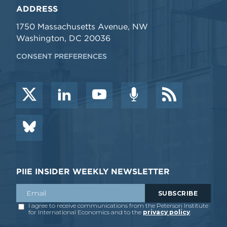
ADDRESS
1750 Massachusetts Avenue, NW
Washington, DC 20036
CONSENT PREFERENCES
PIIE INSIDER WEEKLY NEWSLETTER