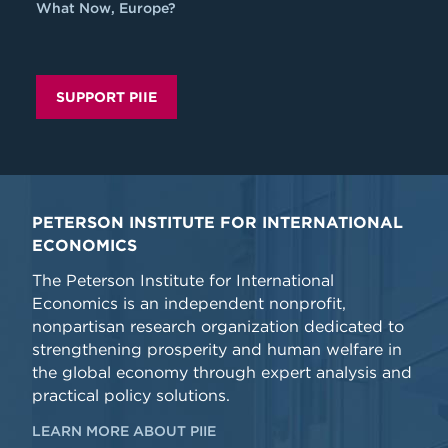
What Now, Europe?
SUPPORT PIIE
PETERSON INSTITUTE FOR INTERNATIONAL
ECONOMICS
The Peterson Institute for International
Economics is an independent nonprofit,
nonpartisan research organization dedicated to
strengthening prosperity and human welfare in
the global economy through expert analysis and
practical policy solutions.
LEARN MORE ABOUT PIIE