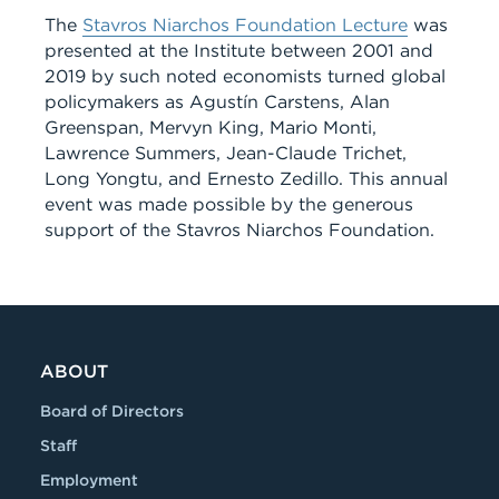
The
Stavros Niarchos Foundation Lecture
was
presented at the Institute between 2001 and
2019 by such noted economists turned global
policymakers as Agustín Carstens, Alan
Greenspan, Mervyn King, Mario Monti,
Lawrence Summers, Jean-Claude Trichet,
Long Yongtu, and Ernesto Zedillo. This annual
event was made possible by the generous
support of the Stavros Niarchos Foundation.
ABOUT
Board of Directors
Staff
Employment