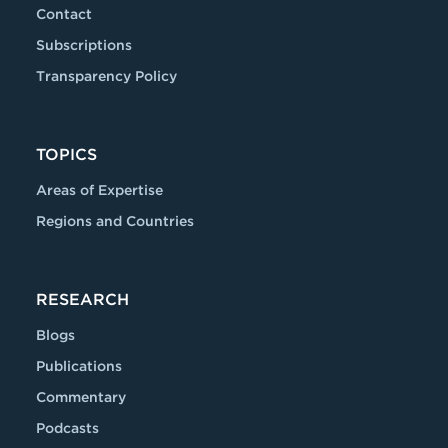
Contact
Subscriptions
Transparency Policy
TOPICS
Areas of Expertise
Regions and Countries
RESEARCH
Blogs
Publications
Commentary
Podcasts