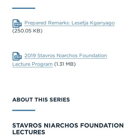
Document
Prepared Remarks: Lesetja Kganyago
(250.05 KB)
Document
2019 Stavros Niarchos Foundation
Lecture Program
(1.31 MB)
ABOUT THIS SERIES
Series
STAVROS NIARCHOS FOUNDATION
LECTURES