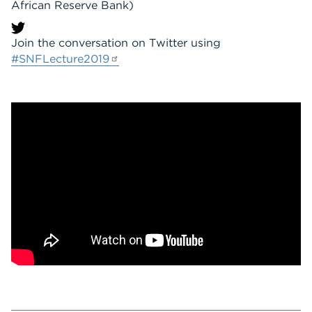
African Reserve Bank)
Join the conversation on Twitter using
#SNFLecture2019