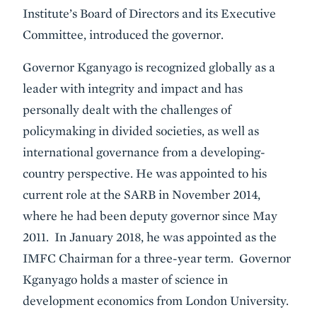
Institute’s Board of Directors and its Executive
Committee, introduced the governor.
Governor Kganyago is recognized globally as a
leader with integrity and impact and has
personally dealt with the challenges of
policymaking in divided societies, as well as
international governance from a developing-
country perspective. He was appointed to his
current role at the SARB in November 2014,
where he had been deputy governor since May
2011. In January 2018, he was appointed as the
IMFC Chairman for a three-year term. Governor
Kganyago holds a master of science in
development economics from London University.