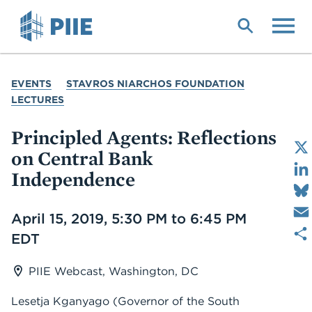
Skip
to
main
content
YOU
EVENTS
STAVROS NIARCHOS FOUNDATION
ARE
LECTURES
HERE
Principled Agents: Reflections
on Central Bank
Independence
Date
April 15, 2019, 5:30 PM to 6:45 PM
EDT
PIIE Webcast, Washington, DC
Lesetja Kganyago (Governor of the South