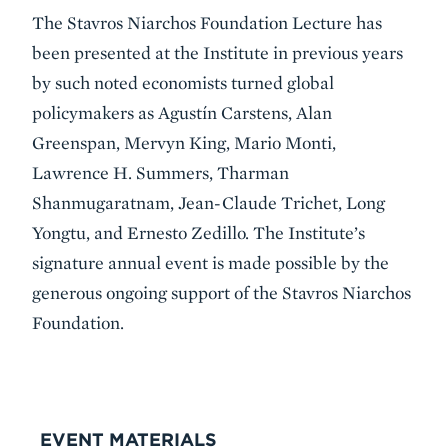
The Stavros Niarchos Foundation Lecture has
been presented at the Institute in previous years
by such noted economists turned global
policymakers as Agustín Carstens, Alan
Greenspan, Mervyn King, Mario Monti,
Lawrence H. Summers, Tharman
Shanmugaratnam, Jean-Claude Trichet, Long
Yongtu, and Ernesto Zedillo. The Institute’s
signature annual event is made possible by the
generous ongoing support of the Stavros Niarchos
Foundation.
VIDEO
EVENT MATERIALS