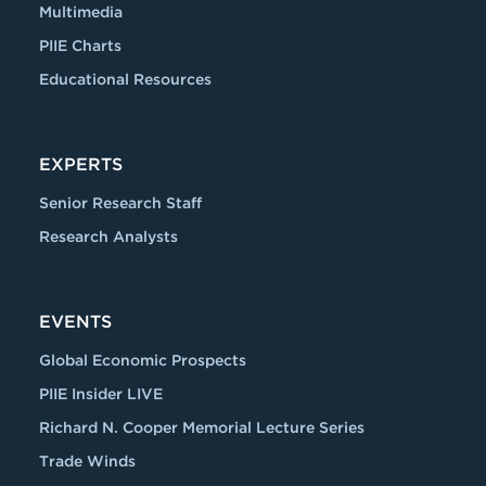
Multimedia
PIIE Charts
Educational Resources
EXPERTS
Senior Research Staff
Research Analysts
EVENTS
Global Economic Prospects
PIIE Insider LIVE
Richard N. Cooper Memorial Lecture Series
Trade Winds