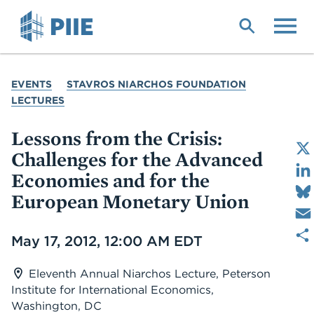
Skip
to
main
content
YOU
EVENTS
STAVROS NIARCHOS FOUNDATION
ARE
LECTURES
HERE
Lessons from the Crisis:
Challenges for the Advanced
Economies and for the
European Monetary Union
Date
May 17, 2012, 12:00 AM EDT
Eleventh Annual Niarchos Lecture, Peterson
Institute for International Economics,
Washington, DC