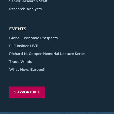
Senior Research Staff
Research Analysts
EVENTS
Global Economic Prospects
PIIE Insider LIVE
Richard N. Cooper Memorial Lecture Series
Trade Winds
What Now, Europe?
SUPPORT PIIE