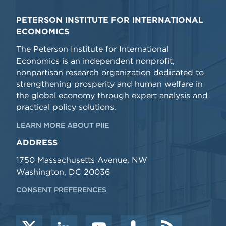
PETERSON INSTITUTE FOR INTERNATIONAL
ECONOMICS
The Peterson Institute for International
Economics is an independent nonprofit,
nonpartisan research organization dedicated to
strengthening prosperity and human welfare in
the global economy through expert analysis and
practical policy solutions.
LEARN MORE ABOUT PIIE
ADDRESS
1750 Massachusetts Avenue, NW
Washington, DC 20036
CONSENT PREFERENCES