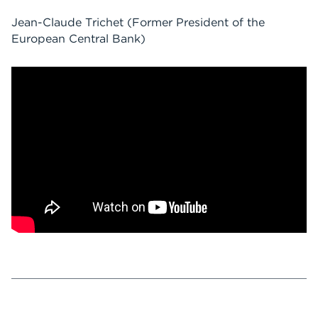
Jean-Claude Trichet
(Former President of the
European Central Bank)