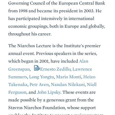
Governing Council of the European Central Bank
from 1998 and became its president in 2003. He
has participated intensively in international
economic groupings, both in Europe and globally,
throughout his career.
The Niarchos Lecture is the Institute's premier
annual event. Previous speakers in the series,
which began in 2001, have included
Alan
Greenspan
,
Ernesto Zedillo
,
Lawrence
Summers
,
Long Yongtu
,
Mario Monti
,
Heizo
Takenaka
,
Petr Aven
,
Nandan Nilekani
,
Niall
Ferguson
, and
John Lipsky
. These events are
made possible by a generous grant from the
Stavros Niarchos Foundation, whose support