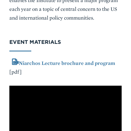
enables the Institute to present a major program
each year on a topic of central concern to the US
and international policy communities.
EVENT MATERIALS
Niarchos Lecture brochure and program
[pdf]
VIDEO