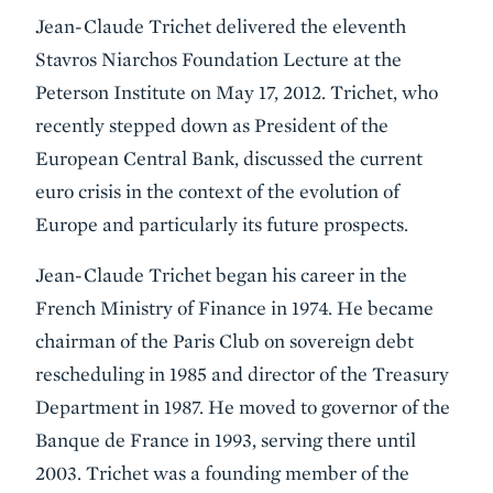
Event
Jean-Claude Trichet delivered the eleventh
Summary
Stavros Niarchos Foundation Lecture at the
Peterson Institute on May 17, 2012. Trichet, who
recently stepped down as President of the
European Central Bank, discussed the current
euro crisis in the context of the evolution of
Europe and particularly its future prospects.
Jean-Claude Trichet began his career in the
French Ministry of Finance in 1974. He became
chairman of the Paris Club on sovereign debt
rescheduling in 1985 and director of the Treasury
Department in 1987. He moved to governor of the
Banque de France in 1993, serving there until
2003. Trichet was a founding member of the