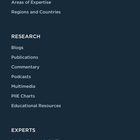
Areas of Expertise
Regions and Countries
RESEARCH
Blogs
Publications
Commentary
Podcasts
Multimedia
PIIE Charts
Educational Resources
EXPERTS