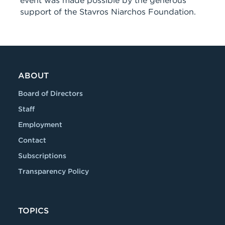
event was made possible by the generous
support of the Stavros Niarchos Foundation.
ABOUT
Board of Directors
Staff
Employment
Contact
Subscriptions
Transparency Policy
TOPICS