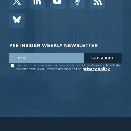
PIIE INSIDER WEEKLY NEWSLETTER