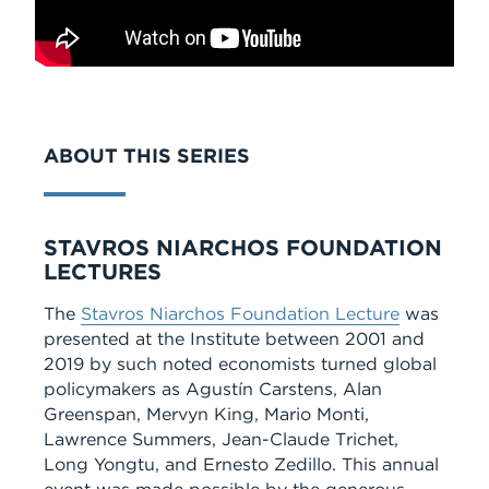
ABOUT THIS SERIES
Series
STAVROS NIARCHOS FOUNDATION
LECTURES
The
Stavros Niarchos Foundation Lecture
was
presented at the Institute between 2001 and
2019 by such noted economists turned global
policymakers as Agustín Carstens, Alan
Greenspan, Mervyn King, Mario Monti,
Lawrence Summers, Jean-Claude Trichet,
Long Yongtu, and Ernesto Zedillo. This annual