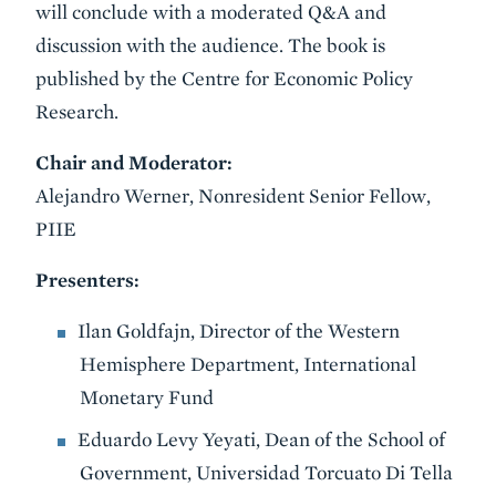
will conclude with a moderated Q&A and
discussion with the audience. The book is
published by the Centre for Economic Policy
Research.
Chair and Moderator:
Alejandro Werner, Nonresident Senior Fellow,
PIIE
Presenters:
Ilan Goldfajn, Director of the Western
Hemisphere Department, International
Monetary Fund
Eduardo Levy Yeyati, Dean of the School of
Government, Universidad Torcuato Di Tella