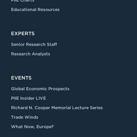
PIIE Charts
Educational Resources
EXPERTS
Senior Research Staff
Research Analysts
EVENTS
Global Economic Prospects
PIIE Insider LIVE
Richard N. Cooper Memorial Lecture Series
Trade Winds
What Now, Europe?