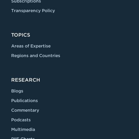
Subscriptions
Transparency Policy
TOPICS
Areas of Expertise
Regions and Countries
RESEARCH
Blogs
Publications
Commentary
Podcasts
Multimedia