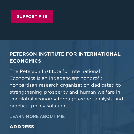
SUPPORT PIIE
PETERSON INSTITUTE FOR INTERNATIONAL
ECONOMICS
The Peterson Institute for International
Economics is an independent nonprofit,
nonpartisan research organization dedicated to
strengthening prosperity and human welfare in
the global economy through expert analysis and
practical policy solutions.
LEARN MORE ABOUT PIIE
ADDRESS