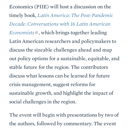
Summary
Economics (PIIE) will host a discussion on the
timely book,
Latin America: The Post-Pandemic
Decade: Conversations with 16 Latin American
Economists
, which brings together leading
Latin American researchers and policymakers to
discuss the sizeable challenges ahead and map
out policy options for a sustainable, equitable, and
stable future for the region. The contributors
discuss what lessons can be learned for future
crisis management, suggest reforms for
sustainable growth, and highlight the impact of
social challenges in the region.
The event will begin with presentations by two of
the authors, followed by commentary. The event