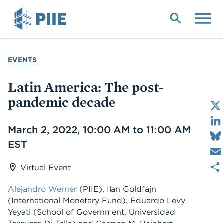
Skip
to
main
content
YOU
EVENTS
ARE
HERE
Latin America: The post-
pandemic decade
Date
March 2, 2022, 10:00 AM to 11:00 AM
EST
Virtual Event
Alejandro Werner
(PIIE), Ilan Goldfajn
(International Monetary Fund), Eduardo Levy
Yeyati (School of Government, Universidad