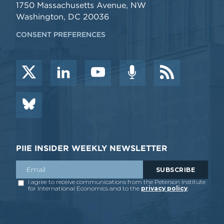
1750 Massachusetts Avenue, NW
Washington, DC 20036
CONSENT PREFERENCES
PIIE INSIDER WEEKLY NEWSLETTER