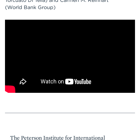
Torcuato Di Tella) and Carmen M. Reinhart
(World Bank Group)
Event
The Peterson Institute for International