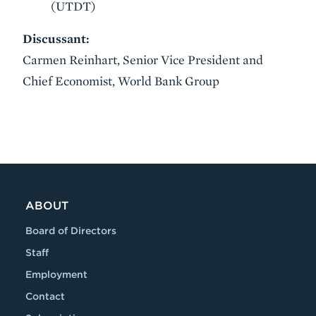
(UTDT)
Discussant:
Carmen Reinhart, Senior Vice President and
Chief Economist, World Bank Group
VIDEO
ABOUT
Board of Directors
Staff
Employment
Contact