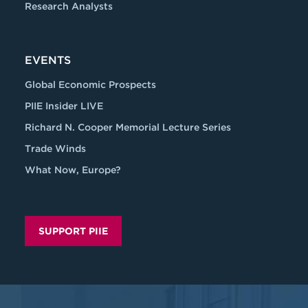
Research Analysts
EVENTS
Global Economic Prospects
PIIE Insider LIVE
Richard N. Cooper Memorial Lecture Series
Trade Winds
What Now, Europe?
SUPPORT PIIE