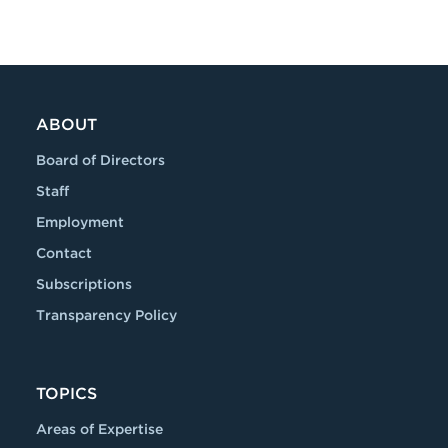
ABOUT
Board of Directors
Staff
Employment
Contact
Subscriptions
Transparency Policy
TOPICS
Areas of Expertise