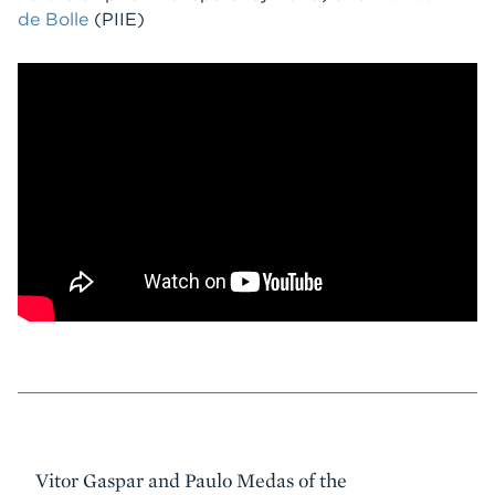
de Bolle
(PIIE)
Event
Vitor Gaspar and Paulo Medas of the