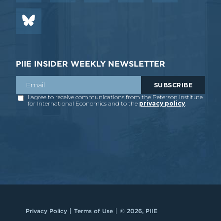
PIIE INSIDER WEEKLY NEWSLETTER
Privacy Policy
Terms of Use
© 2026, PIIE