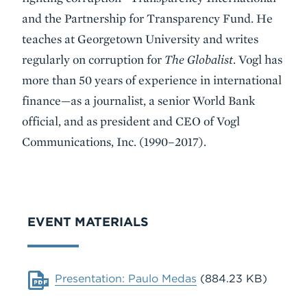
and the Partnership for Transparency Fund. He
teaches at Georgetown University and writes
regularly on corruption for
The Globalist
. Vogl has
more than 50 years of experience in international
finance—as a journalist, a senior World Bank
official, and as president and CEO of Vogl
Communications, Inc. (1990–2017).
VIDEO
EVENT MATERIALS
Document
Presentation: Paulo Medas
(884.23 KB)