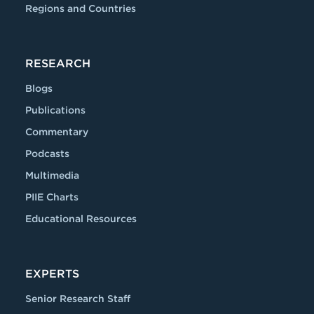
Regions and Countries
RESEARCH
Blogs
Publications
Commentary
Podcasts
Multimedia
PIIE Charts
Educational Resources
EXPERTS
Senior Research Staff