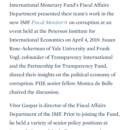
Summary
International Monetary Fund’s Fiscal Affairs
Department presented their team’s work in the
new IMF
Fiscal Monitor
on corruption at an
event held at the Peterson Institute for
International Economics on April 4, 2019. Susan
Rose-Ackerman of Yale University and Frank
Vogl, cofounder of Transparency International
and the Partnership for Transparency Fund,
shared their insights on the political economy of
corruption. PIIE senior fellow Monica de Bolle
chaired the discussion.
Vitor Gaspar is director of the Fiscal Affairs
Department of the IMF. Prior to joining the Fund,
he held a variety of senior policy positions at