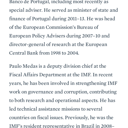
Banco de Portugal, including most recently as
special adviser. He served as minister of state and
finance of Portugal during 2011–13. He was head
of the European Commission’s Bureau of
European Policy Advisers during 2007–10 and
director-general of research at the European
Central Bank from 1998 to 2004.
Paulo Medas is a deputy division chief at the
Fiscal Affairs Department at the IMF. In recent
years, he has been involved in strengthening IMF
work on governance and corruption, contributing
to both research and operational aspects. He has
led technical assistance missions to several
countries on fiscal issues. Previously, he was the
IMF’s resident representative in Brazil in 2008–