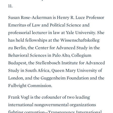
11.
Susan Rose-Ackerman is Henry R. Luce Professor
Emeritus of Law and Political Science and
professorial lecturer in law at Yale University. She
has held fellowships at the Wissenschaftskolleg
zu Berlin, the Center for Advanced Study in the
Behavioral Sciences in Palo Alto, Collegium
Budapest, the Stellenbosch Institute for Advanced
Study in South Africa, Queen Mary University of
London, and the Guggenheim Foundation and the
Fulbright Commission.
Frank Vogl is the cofounder of two leading
international nongovernmental organizations
fighting corruption—Transparency International