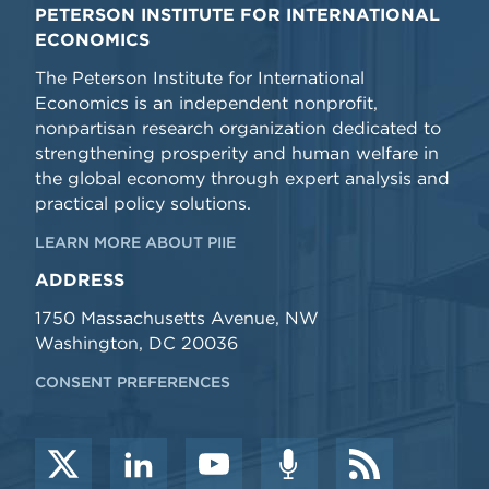
PETERSON INSTITUTE FOR INTERNATIONAL
ECONOMICS
The Peterson Institute for International
Economics is an independent nonprofit,
nonpartisan research organization dedicated to
strengthening prosperity and human welfare in
the global economy through expert analysis and
practical policy solutions.
LEARN MORE ABOUT PIIE
ADDRESS
1750 Massachusetts Avenue, NW
Washington, DC 20036
CONSENT PREFERENCES