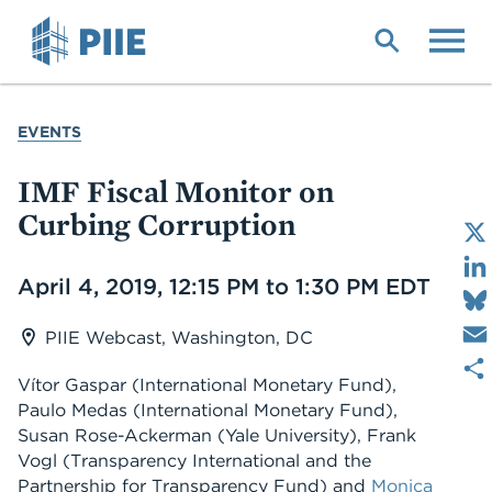
Skip
to
main
content
YOU
EVENTS
ARE
HERE
IMF Fiscal Monitor on
Curbing Corruption
Date
April 4, 2019, 12:15 PM to 1:30 PM EDT
PIIE Webcast, Washington, DC
Vítor Gaspar (International Monetary Fund),
Paulo Medas (International Monetary Fund),
Susan Rose-Ackerman (Yale University), Frank
Vogl (Transparency International and the
Partnership for Transparency Fund) and
Monica