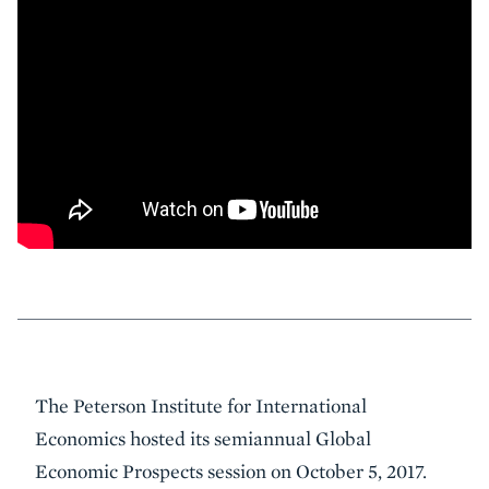
Event
The Peterson Institute for International
Summary
Economics hosted its semiannual Global
Economic Prospects session on October 5, 2017.