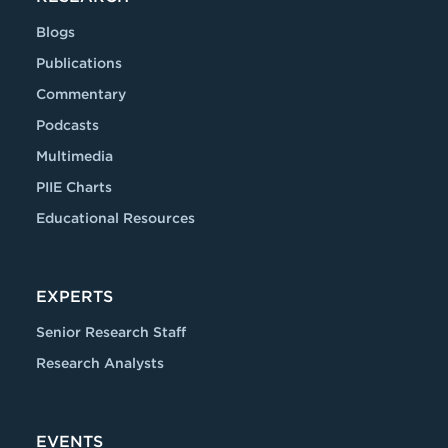
Blogs
Publications
Commentary
Podcasts
Multimedia
PIIE Charts
Educational Resources
EXPERTS
Senior Research Staff
Research Analysts
EVENTS