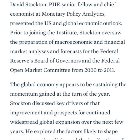
David Stockton, PIIE senior fellow and chief
economist at Monetary Policy Analytics,
presented the US and global economic outlook.
Prior to joining the Institute, Stockton oversaw
the preparation of macroeconomic and financial
market analyses and forecasts for the Federal
Reserve’s Board of Governors and the Federal
Open Market Committee from 2000 to 2011.
The global economy appears to be sustaining the
momentum gained at the turn of the year.
Stockton discussed key drivers of that
improvement and prospects for continued
widespread global expansion over the next few
years. He explored the factors likely to shape