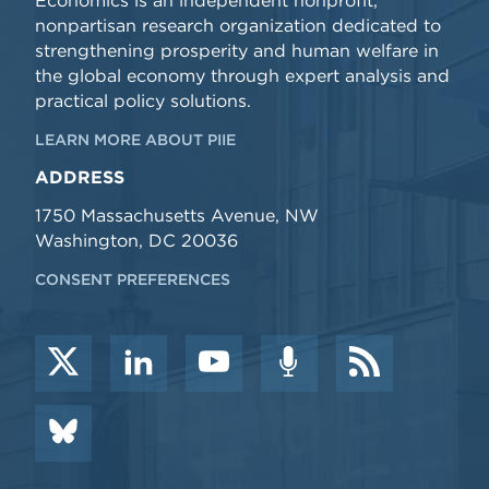
Economics is an independent nonprofit,
nonpartisan research organization dedicated to
strengthening prosperity and human welfare in
the global economy through expert analysis and
practical policy solutions.
LEARN MORE ABOUT PIIE
ADDRESS
1750 Massachusetts Avenue, NW
Washington, DC 20036
CONSENT PREFERENCES