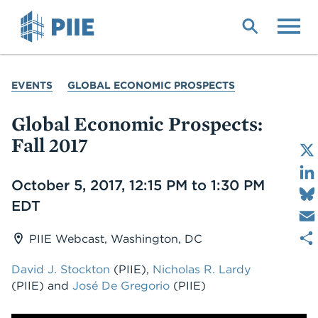
Skip
to
main
content
YOU
EVENTS
GLOBAL ECONOMIC PROSPECTS
ARE
HERE
Global Economic Prospects:
Fall 2017
Date
October 5, 2017, 12:15 PM to 1:30 PM
EDT
PIIE Webcast, Washington, DC
David J. Stockton
(PIIE),
Nicholas R. Lardy
(PIIE) and
José De Gregorio
(PIIE)