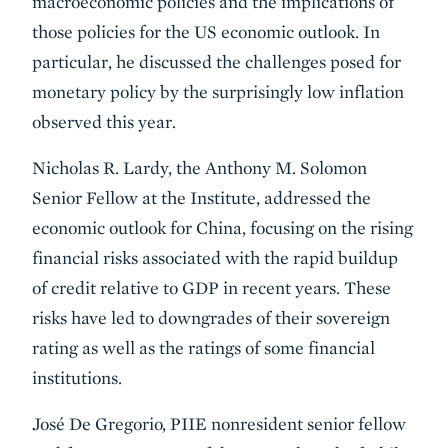
macroeconomic policies and the implications of
those policies for the US economic outlook. In
particular, he discussed the challenges posed for
monetary policy by the surprisingly low inflation
observed this year.
Nicholas R. Lardy, the Anthony M. Solomon
Senior Fellow at the Institute, addressed the
economic outlook for China, focusing on the rising
financial risks associated with the rapid buildup
of credit relative to GDP in recent years. These
risks have led to downgrades of their sovereign
rating as well as the ratings of some financial
institutions.
José De Gregorio, PIIE nonresident senior fellow