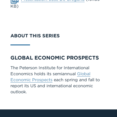
KB)
ABOUT THIS SERIES
Series
GLOBAL ECONOMIC PROSPECTS
The Peterson Institute for International
Economics holds its semiannual
Global
Economic Prospects
each spring and fall to
report its US and international economic
outlook.