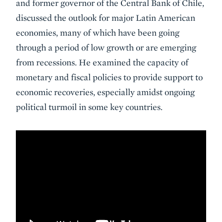
and former governor of the Central Bank of Chile,
discussed the outlook for major Latin American
economies, many of which have been going
through a period of low growth or are emerging
from recessions. He examined the capacity of
monetary and fiscal policies to provide support to
economic recoveries, especially amidst ongoing
political turmoil in some key countries.
VIDEO