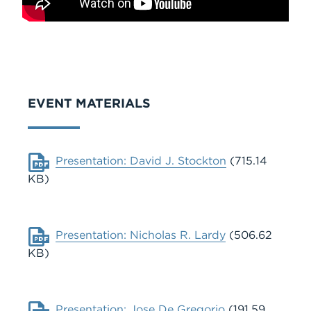
EVENT MATERIALS
Document
Presentation: David J. Stockton
(715.14
KB)
Document
Presentation: Nicholas R. Lardy
(506.62
KB)
Document
Presentation: Jose De Gregorio
(191.59