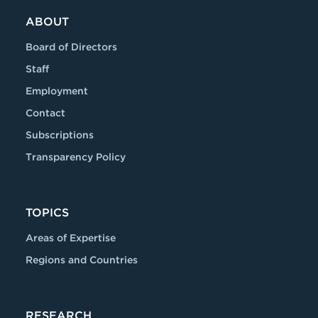
ABOUT
Board of Directors
Staff
Employment
Contact
Subscriptions
Transparency Policy
TOPICS
Areas of Expertise
Regions and Countries
RESEARCH