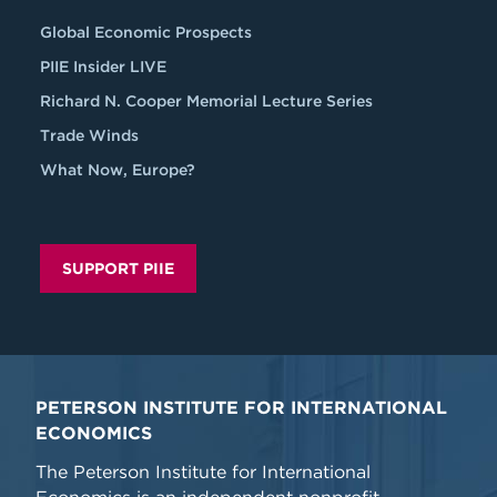
Global Economic Prospects
PIIE Insider LIVE
Richard N. Cooper Memorial Lecture Series
Trade Winds
What Now, Europe?
SUPPORT PIIE
PETERSON INSTITUTE FOR INTERNATIONAL
ECONOMICS
The Peterson Institute for International