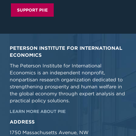
SUPPORT PIIE
PETERSON INSTITUTE FOR INTERNATIONAL
ECONOMICS
The Peterson Institute for International
Economics is an independent nonprofit,
nonpartisan research organization dedicated to
strengthening prosperity and human welfare in
the global economy through expert analysis and
practical policy solutions.
LEARN MORE ABOUT PIIE
ADDRESS
1750 Massachusetts Avenue, NW