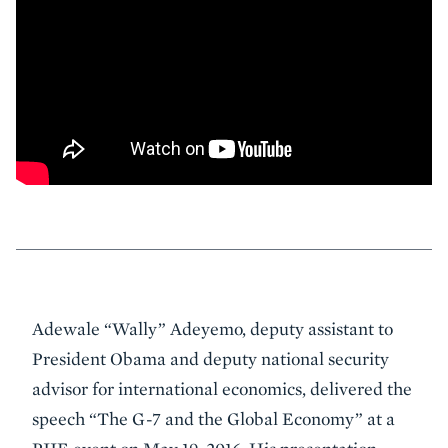
Event
Adewale “Wally” Adeyemo, deputy assistant to
Summary
President Obama and deputy national security
advisor for international economics, delivered the
speech “The G-7 and the Global Economy” at a