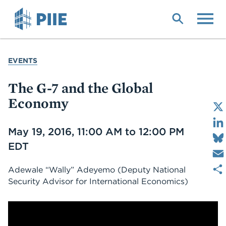
Skip
to
main
content
YOU
EVENTS
ARE
HERE
The G-7 and the Global
Economy
Date
May 19, 2016, 11:00 AM to 12:00 PM
EDT
Adewale “Wally” Adeyemo
(Deputy National
Security Advisor for International Economics)