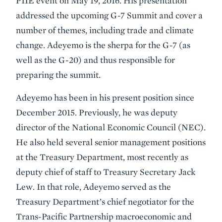
PIIE event on May 19, 2016. His presentation
addressed the upcoming G-7 Summit and cover a
number of themes, including trade and climate
change. Adeyemo is the sherpa for the G-7 (as
well as the G-20) and thus responsible for
preparing the summit.
Adeyemo has been in his present position since
December 2015. Previously, he was deputy
director of the National Economic Council (NEC).
He also held several senior management positions
at the Treasury Department, most recently as
deputy chief of staff to Treasury Secretary Jack
Lew. In that role, Adeyemo served as the
Treasury Department’s chief negotiator for the
Trans-Pacific Partnership macroeconomic and