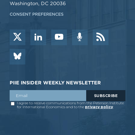
Washington, DC 20036
CONSENT PREFERENCES
PIIE INSIDER WEEKLY NEWSLETTER