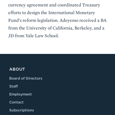
currency agreement and coordinated Treasury
efforts to design the International Monetary
Fund’s reform legislation. Adeyemo received a BA
from the University of California, Berkeley, and a
JD from Yale Law School.
VIDEO
ABOUT
Board of Directors
Staff
Employment
Contact
Subscriptions