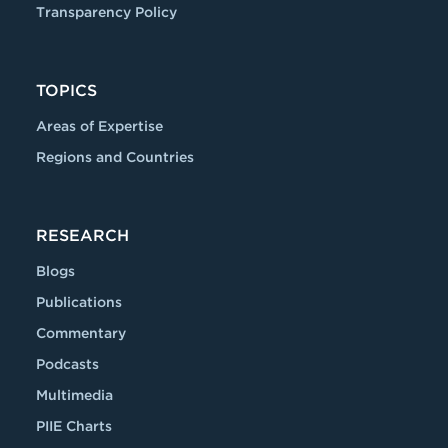
Transparency Policy
TOPICS
Areas of Expertise
Regions and Countries
RESEARCH
Blogs
Publications
Commentary
Podcasts
Multimedia
PIIE Charts