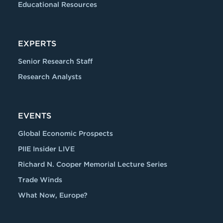
Educational Resources
EXPERTS
Senior Research Staff
Research Analysts
EVENTS
Global Economic Prospects
PIIE Insider LIVE
Richard N. Cooper Memorial Lecture Series
Trade Winds
What Now, Europe?