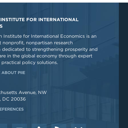
INSTITUTE FOR INTERNATIONAL
S
 Institute for International Economics is an
 nonprofit, nonpartisan research
n dedicated to strengthening prosperity and
re in the global economy through expert
 practical policy solutions.
 ABOUT PIIE
chusetts Avenue, NW
, DC 20036
EFERENCES