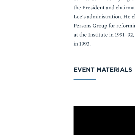
the President and chairman
Lee's administration. He
Persons Group for reformin
at the Institute in 1991–9
in 1993.
EVENT MATERIALS
VIDEO