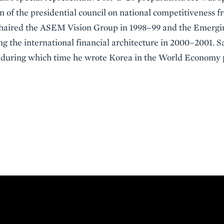
 of the presidential council on national competitiveness f
 chaired the ASEM Vision Group in 1998–99 and the Emerg
g the international financial architecture in 2000–2001. S
2, during which time he wrote Korea in the World Economy 