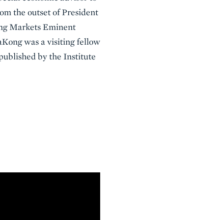
rom the outset of President
ing Markets Eminent
aKong was a visiting fellow
published by the Institute