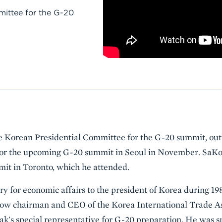
ittee for the G-20
e Korean Presidential Committee for the G-20 summit, out
for the upcoming G-20 summit in Seoul in November. SaKo
mit in Toronto, which he attended.
y for economic affairs to the president of Korea during 19
 now chairman and CEO of the Korea International Trade As
k's special representative for G-20 preparation. He was s