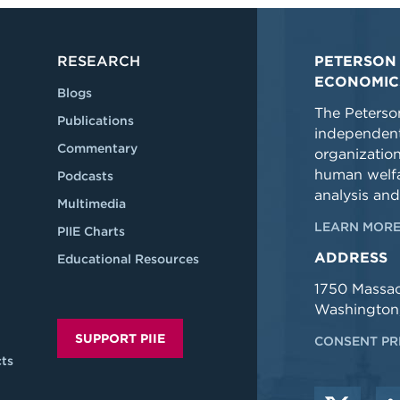
RESEARCH
PETERSON 
ECONOMIC
Blogs
The Peterson
Publications
independent
Commentary
organizatio
human welfa
Podcasts
analysis and
Multimedia
LEARN MORE
PIIE Charts
ADDRESS
Educational Resources
1750 Massa
Washington
SUPPORT PIIE
CONSENT PR
ts