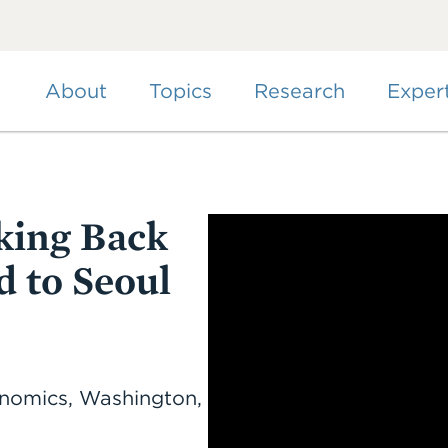
Skip
to
main
content
About
Topics
Research
Exper
king Back
d to Seoul
conomics, Washington,