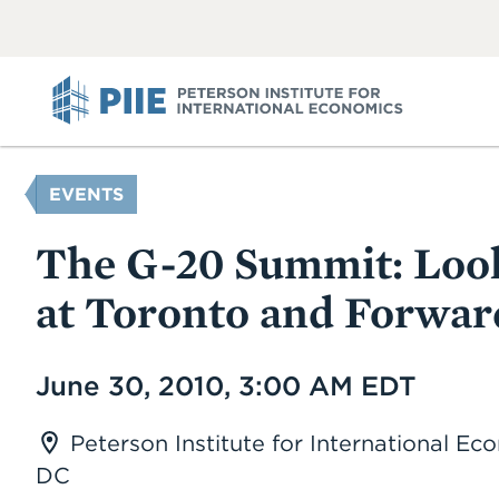
ABOUT
VIEW
VIEW
ALL
ALL
PIIE
YOU
EVENTS
ARE
HERE
The G-20 Summit: Loo
at Toronto and Forwar
Date
June 30, 2010, 3:00 AM EDT
Peterson Institute for International E
DC