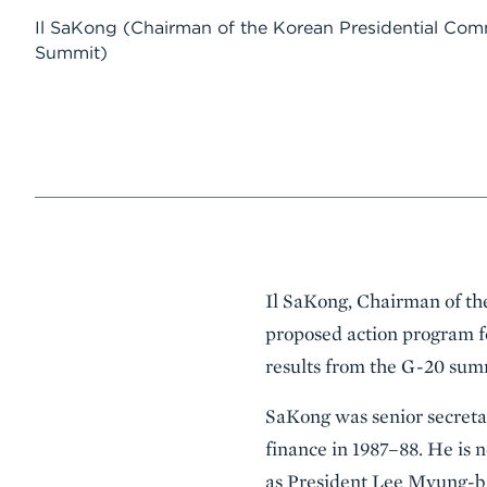
Il SaKong
(Chairman of the Korean Presidential Comm
Summit)
Event
Il SaKong, Chairman of th
Summary
proposed action program 
results from the G-20 sum
SaKong was senior secretar
finance in 1987–88. He is
as President Lee Myung-ba