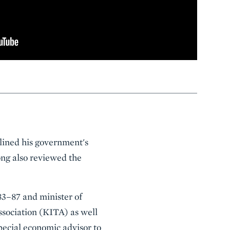
lined his government's
ng also reviewed the
83–87 and minister of
sociation (KITA) as well
pecial economic advisor to