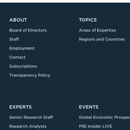
ABOUT
TOPICS
Board of Directors
Areas of Expertise
Staff
Regions and Countries
Employment
Contact
Subscriptions
Transparency Policy
EXPERTS
EVENTS
Senior Research Staff
Global Economic Prospec
Research Analysts
PIIE Insider LIVE