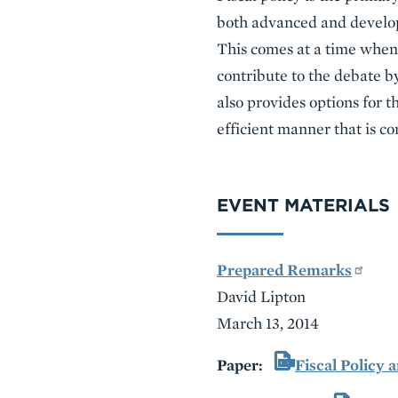
both advanced and develop
This comes at a time when 
contribute to the debate by
also provides options for t
efficient manner that is con
EVENT MATERIALS
Prepared Remarks
David Lipton
March 13, 2014
Paper:
Fiscal Policy