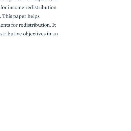
or income redistribution.
. This paper helps
nts for redistribution. It
stributive objectives in an