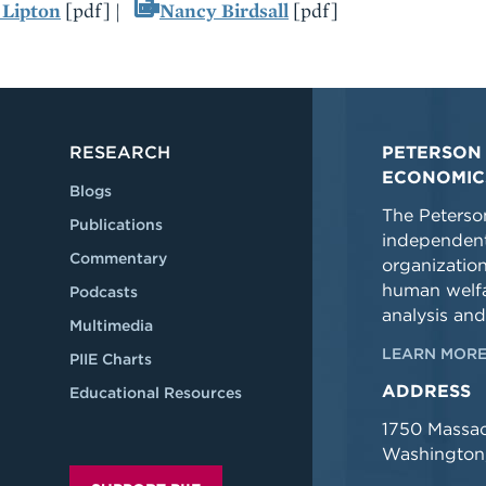
 Lipton
[pdf] |
Nancy Birdsall
[pdf]
RESEARCH
PETERSON 
ECONOMIC
Blogs
The Peterson
Publications
independent
Commentary
organizatio
human welfa
Podcasts
analysis and
Multimedia
LEARN MORE
PIIE Charts
ADDRESS
Educational Resources
1750 Massa
Washington