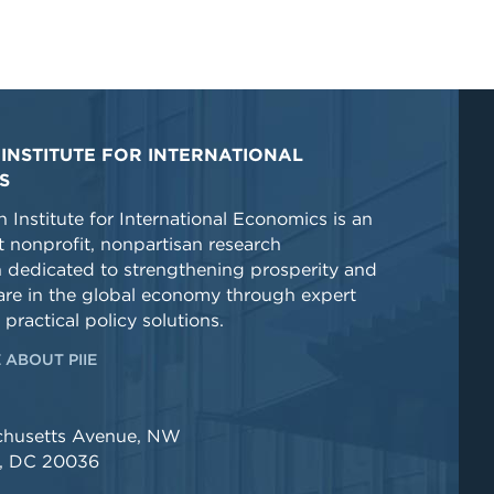
INSTITUTE FOR INTERNATIONAL
S
 Institute for International Economics is an
 nonprofit, nonpartisan research
n dedicated to strengthening prosperity and
re in the global economy through expert
 practical policy solutions.
 ABOUT PIIE
chusetts Avenue, NW
, DC 20036