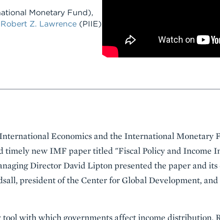
national Monetary Fund)
,
d
Robert Z. Lawrence
(PIIE)
r International Economics and the International Monetary
d timely new IMF paper titled "Fiscal Policy and Income I
naging Director David Lipton presented the paper and its 
dsall, president of the Center for Global Development, an
ry tool with which governments affect income distribution. 