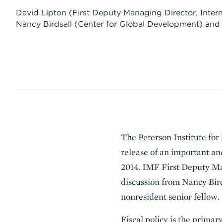
David Lipton
(First Deputy Managing Director, Inter
Nancy Birdsall
(Center for Global Development)
an
Event
The Peterson Institute fo
Summary
release of an important an
2014. IMF First Deputy Ma
discussion from Nancy Bir
nonresident senior fellow.
Fiscal policy is the prima