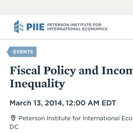
ABOUT
VIEW
VIEW
ALL
ALL
PIIE
YOU
EVENTS
ARE
HERE
Fiscal Policy and Inco
Inequality
Date
March 13, 2014, 12:00 AM EDT
Peterson Institute for International E
DC