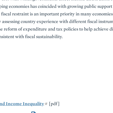
ing economies has coincided with growing public support f
fiscal restraint is an important priority in many economies
 assessing country experience with different fiscal instrume
he reform of expenditure and tax policies to help achieve di
sistent with fiscal sustainability.
 and Income Inequality
[pdf]