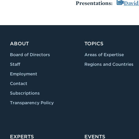
Presentations:
David
VIDEO
ABOUT
TOPICS
Board of Directors
Areas of Expertise
Staff
Regions and Countries
Employment
Contact
Subscriptions
Transparency Policy
EXPERTS
EVENTS