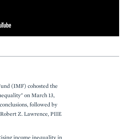
 Fund (IMF) cohosted the
nequality" on March 13,
conclusions, followed by
d Robert Z. Lawrence, PIIE
Rising income inequality in