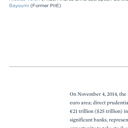
Bayoumi
(Former PIIE)
Event
On November 4, 2014, the E
Summary
euro area; direct prudenti
€21 trillion ($25 trillion) 
significant banks, represent