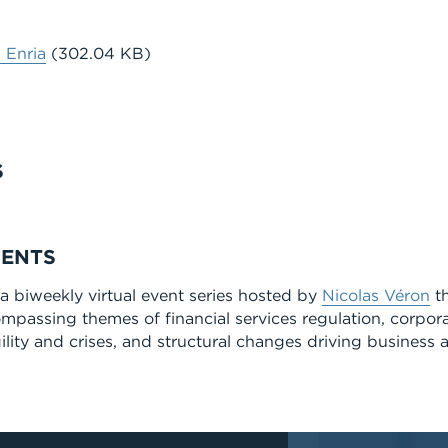
 Enria
(302.04 KB)
S
MENTS
 biweekly virtual event series hosted by
Nicolas Véron
th
ompassing themes of financial services regulation, corpor
lity and crises, and structural changes driving business a