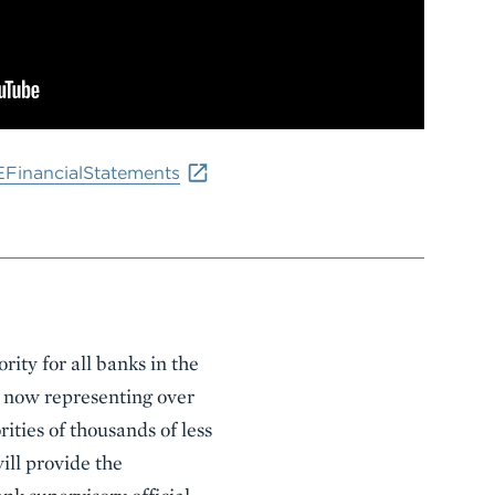
EFinancialStatements
ity for all banks in the
s, now representing over
rities of thousands of less
will provide the