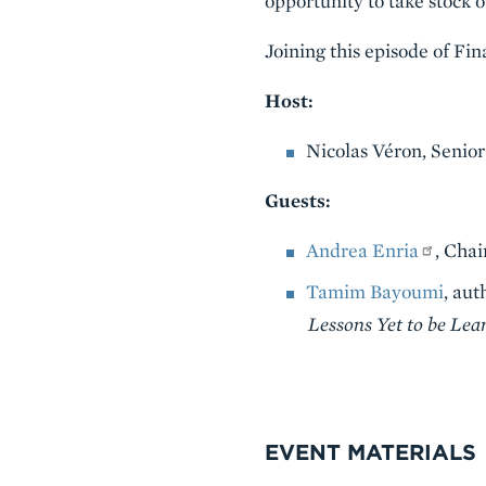
opportunity to take stock 
Joining this episode of Fi
Host:
Nicolas Véron, Senior
Guests:
Andrea Enria
, Cha
Tamim Bayoumi
, aut
Lessons Yet to be Lea
VIDEO
EVENT MATERIALS