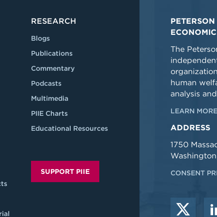
RESEARCH
PETERSON 
ECONOMIC
Blogs
The Peterson
Publications
independent
Commentary
organizatio
human welfa
Podcasts
analysis and
Multimedia
LEARN MORE
PIIE Charts
ADDRESS
Educational Resources
1750 Massa
Washington
SUPPORT PIIE
CONSENT PR
ts
ial