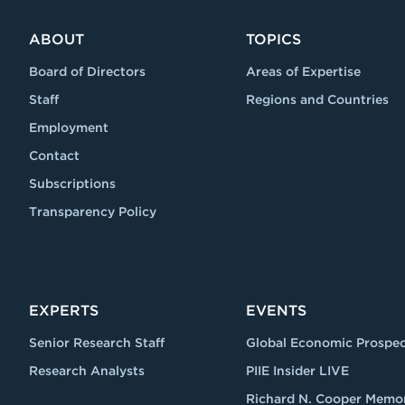
ABOUT
TOPICS
Board of Directors
Areas of Expertise
Staff
Regions and Countries
Employment
Contact
Subscriptions
Transparency Policy
EXPERTS
EVENTS
Senior Research Staff
Global Economic Prospec
Research Analysts
PIIE Insider LIVE
Richard N. Cooper Memor