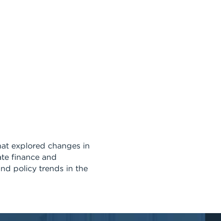
at explored changes in
ate finance and
nd policy trends in the