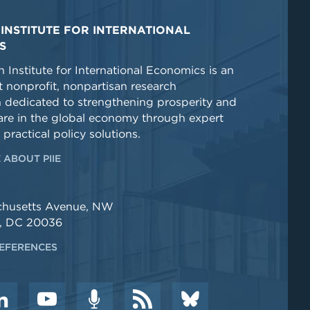
INSTITUTE FOR INTERNATIONAL
S
 Institute for International Economics is an
 nonprofit, nonpartisan research
n dedicated to strengthening prosperity and
re in the global economy through expert
 practical policy solutions.
 ABOUT PIIE
chusetts Avenue, NW
, DC 20036
EFERENCES