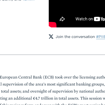
Join the conversation
#PII
uropean Central Bank (ECB) took over the licensing author
al supervision of the area’s most significant banking group
in total assets; and oversight of supervision by national autho
ing an additional €4.7 trillion in total assets. This session 