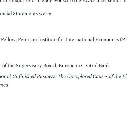
of this major reform endeavor with the ECB’s most senior ba
nancial Statements were:
 Fellow, Peterson Institute for International Economics (P
ir of the Supervisory Board, European Central Bank
hor of
Unfinished Business: The Unexplored Causes of the Fi
rned