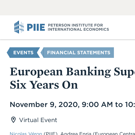
ABOUT
VIEW
VIEW
ALL
ALL
PIIE
YOU
EVENTS
FINANCIAL STATEMENTS
ARE
HERE
European Banking Supe
Six Years On
Date
November 9, 2020, 9:00 AM to 1
Virtual Event
Nicolas Véron
(PIIE), Andrea Enria (European Centr