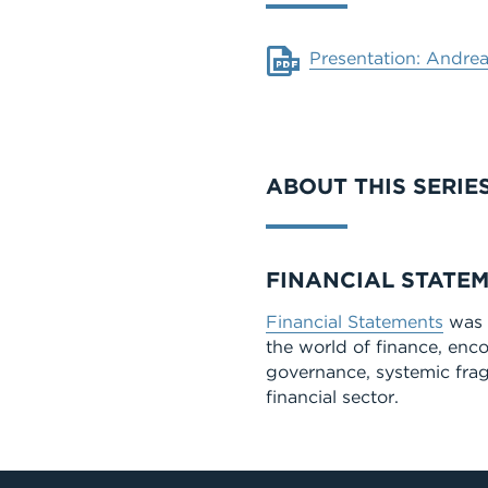
Document
Presentation: Andrea
ABOUT THIS SERIE
Series
FINANCIAL STATE
Financial Statements
was a
the world of finance, enc
governance, systemic fragi
financial sector.