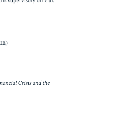
nk supervisory official.
IIE)
nancial Crisis and the